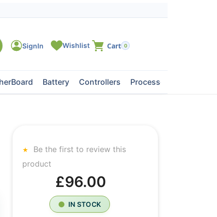
0
herBoard
Battery
Controllers
Processors
Tape Dri
Be the first to review this
product
£96.00
IN STOCK