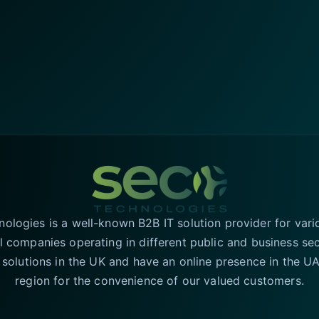
logies is a well-known B2B IT solution provider for vari
l companies operating in different public and business se
T solutions in the UK and have an online presence in the 
region for the convenience of our valued customers.