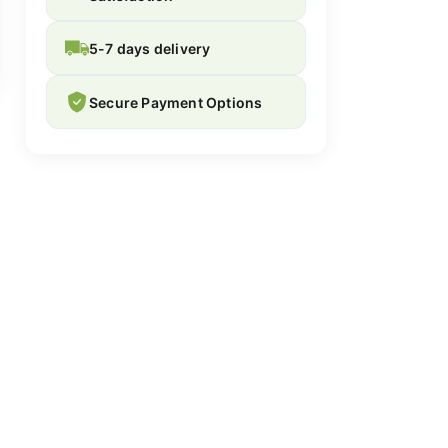
5-7 days delivery
Secure Payment Options