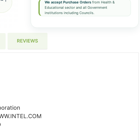
We accept Purchase Orders
from Health &
Educational sector and all Government
institutions including Councils.
REVIEWS
poration
 WWW.INTEL.COM
D