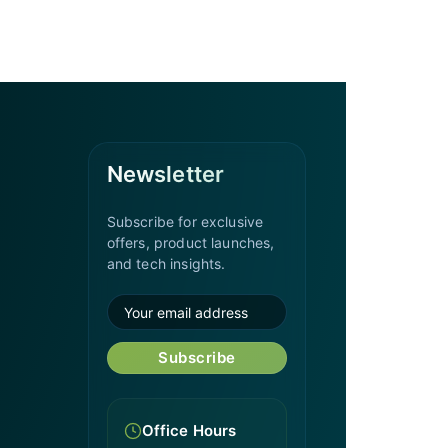
Newsletter
Subscribe for exclusive
offers, product launches,
and tech insights.
Subscribe
Office Hours