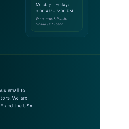
Monday – Friday:
9:00 AM – 6:00 PM
Weekends & Public
Holidays: Closed
ous small to
ctors. We are
UAE and the USA