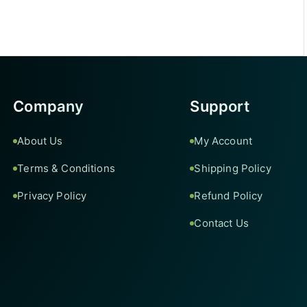
Company
Support
About Us
My Account
Terms & Conditions
Shipping Policy
Privacy Policy
Refund Policy
Contact Us