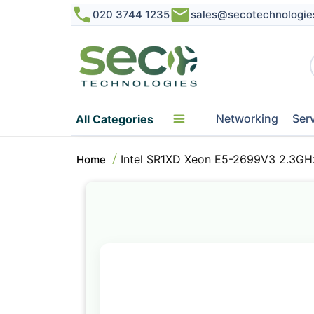
020 3744 1235
sales@secotechnologie
Networking
Ser
All Categories
Intel SR1XD Xeon E5-2699V3 2.3GH
Home
Skip
to
the
end
of