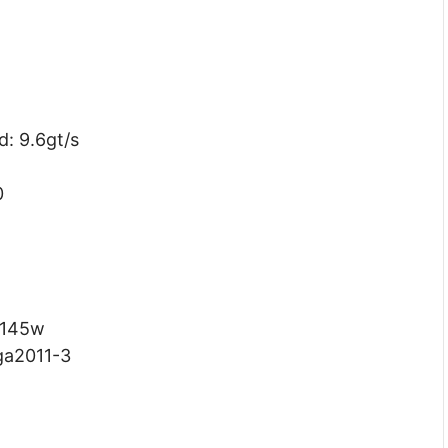
: 9.6gt/s
0
 145w
ga2011-3