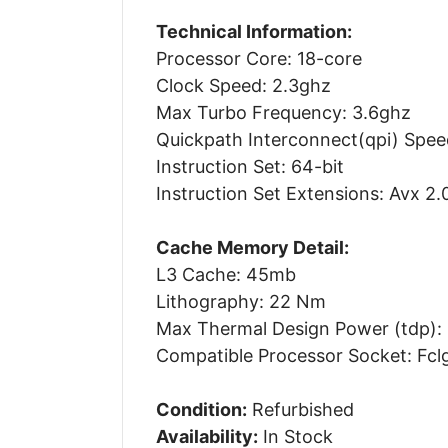
Technical Information:
Processor Core: 18-core
Clock Speed: 2.3ghz
Max Turbo Frequency: 3.6ghz
Quickpath Interconnect(qpi) Speed
Instruction Set: 64-bit
Instruction Set Extensions: Avx 2.
Cache Memory Detail:
L3 Cache: 45mb
Lithography: 22 Nm
Max Thermal Design Power (tdp):
Compatible Processor Socket: Fcl
Condition:
Refurbished
Availability:
In Stock