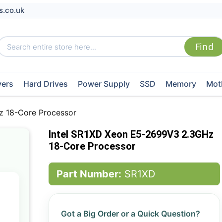
s.co.uk
vers
Hard Drives
Power Supply
SSD
Memory
Mot
z 18-Core Processor
Intel SR1XD Xeon E5-2699V3 2.3GHz
18-Core Processor
Part Number:
SR1XD
Got a Big Order or a Quick Question?