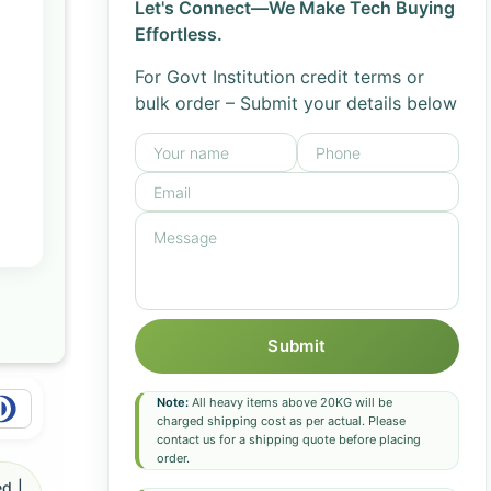
Let's Connect—We Make Tech Buying
Effortless.
For Govt Institution credit terms or
bulk order – Submit your details below
Submit
Note:
All heavy items above 20KG will be
charged shipping cost as per actual. Please
contact us for a shipping quote before placing
order.
d |