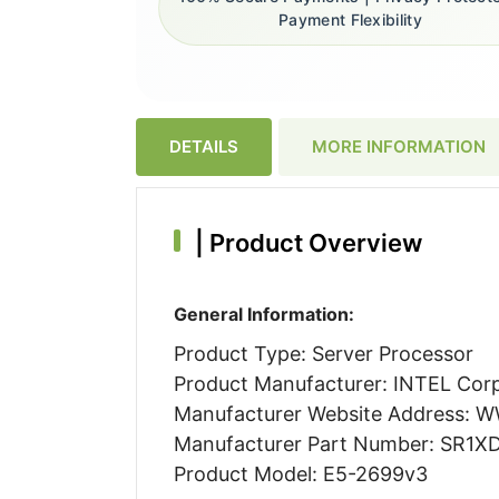
Payment Flexibility
DETAILS
MORE INFORMATION
|
Product Overview
General Information:
Product Type: Server Processor
Product Manufacturer: INTEL Cor
Manufacturer Website Address:
Manufacturer Part Number: SR1X
Product Model: E5-2699v3