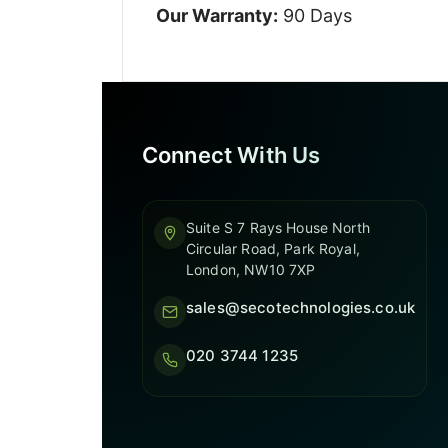
Our Warranty:
90 Days
Connect With Us
Suite S 7 Rays House North
Circular Road, Park Royal,
London, NW10 7XP
sales@secotechnologies.co.uk
020 3744 1235