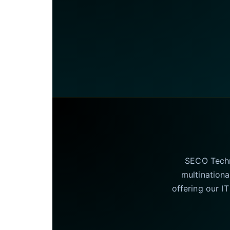
SECO Techno
multinationa
offering our I