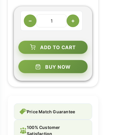
−
+
ADD TO CART
BUY NOW
Price Match Guarantee
100% Customer
Satisfaction