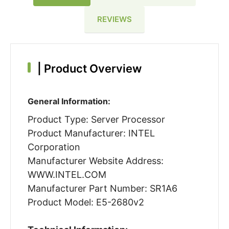
REVIEWS
|
Product Overview
General Information:
Product Type: Server Processor
Product Manufacturer: INTEL
Corporation
Manufacturer Website Address:
WWW.INTEL.COM
Manufacturer Part Number: SR1A6
Product Model: E5-2680v2