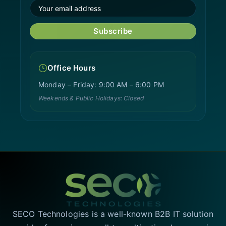
Subscribe
Office Hours
Monday – Friday: 9:00 AM – 6:00 PM
Weekends & Public Holidays: Closed
SECO Technologies is a well-known B2B IT solution