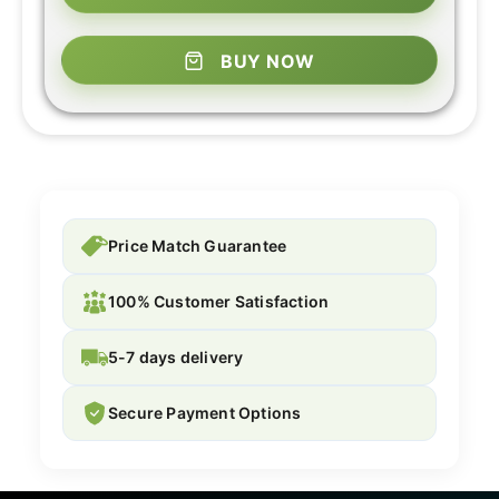
BUY NOW
Price Match Guarantee
100% Customer Satisfaction
5-7 days delivery
Secure Payment Options