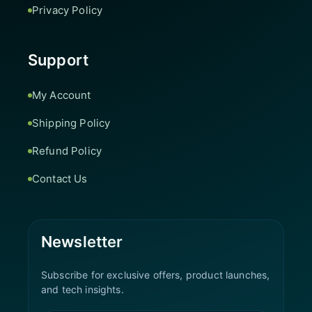
Privacy Policy
Support
My Account
Shipping Policy
Refund Policy
Contact Us
Newsletter
Subscribe for exclusive offers, product launches,
and tech insights.