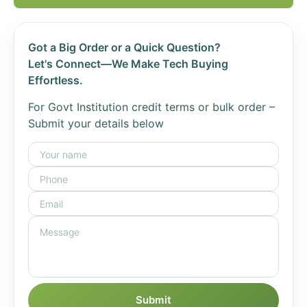
Got a Big Order or a Quick Question?
Let's Connect—We Make Tech Buying
Effortless.
For Govt Institution credit terms or bulk order –
Submit your details below
Submit