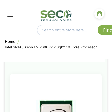
Home
Intel SR1A6 Xeon E5-2680V2 2.8ghz 10-Core Processor
Skip
to
the
end
of
the
images