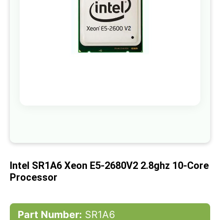
gallery
Skip
to
the
beginning
of
Intel SR1A6 Xeon E5-2680V2 2.8ghz 10-Core
the
images
Processor
gallery
Part Number:
SR1A6