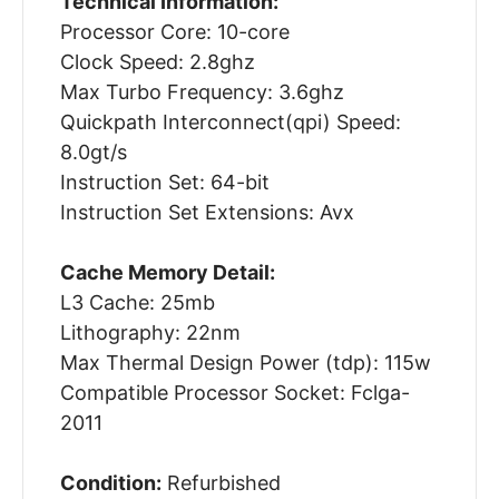
Technical Information:
Processor Core: 10-core
Clock Speed: 2.8ghz
Max Turbo Frequency: 3.6ghz
Quickpath Interconnect(qpi) Speed:
8.0gt/s
Instruction Set: 64-bit
Instruction Set Extensions: Avx
Cache Memory Detail:
L3 Cache: 25mb
Lithography: 22nm
Max Thermal Design Power (tdp): 115w
Compatible Processor Socket: Fclga-
2011
Condition:
Refurbished