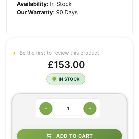
Availability:
In Stock
Our Warranty:
90 Days
Be the first to review this product
£153.00
IN STOCK
−
+
ADD TO CART