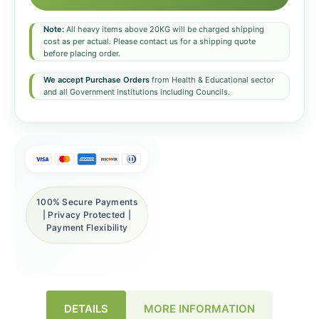
Note:
All heavy items above 20KG will be charged shipping
cost as per actual. Please contact us for a shipping quote
before placing order.
We accept Purchase Orders
from Health & Educational sector
and all Government institutions including Councils.
100% Secure Payments
| Privacy Protected |
Payment Flexibility
DETAILS
MORE INFORMATION