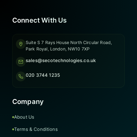
Connect With Us
Suite S 7 Rays House North Circular Road,
Park Royal, London, NW10 7XP
sales@secotechnologies.co.uk
020 3744 1235
Company
About Us
Terms & Conditions