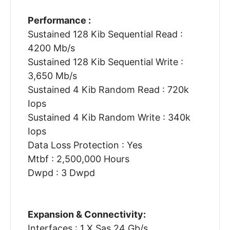
Performance :
Sustained 128 Kib Sequential Read :
4200 Mb/s
Sustained 128 Kib Sequential Write :
3,650 Mb/s
Sustained 4 Kib Random Read : 720k
Iops
Sustained 4 Kib Random Write : 340k
Iops
Data Loss Protection : Yes
Mtbf : 2,500,000 Hours
Dwpd : 3 Dwpd
Expansion & Connectivity:
Interfaces : 1 X Sas 24 Gb/s