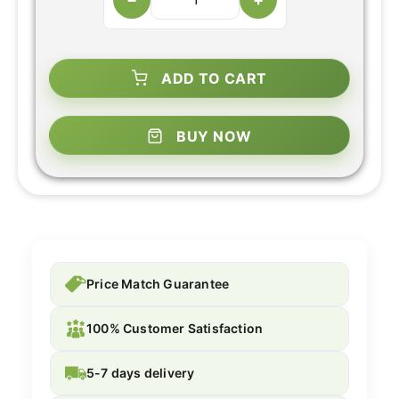
ADD TO CART
BUY NOW
Price Match Guarantee
100% Customer Satisfaction
5-7 days delivery