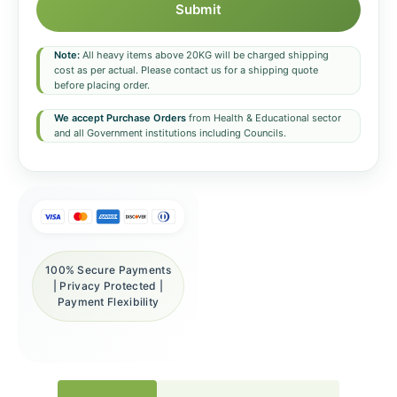
Submit
Note:
All heavy items above 20KG will be charged shipping
cost as per actual. Please contact us for a shipping quote
before placing order.
We accept Purchase Orders
from Health & Educational sector
and all Government institutions including Councils.
100% Secure Payments
| Privacy Protected |
Payment Flexibility