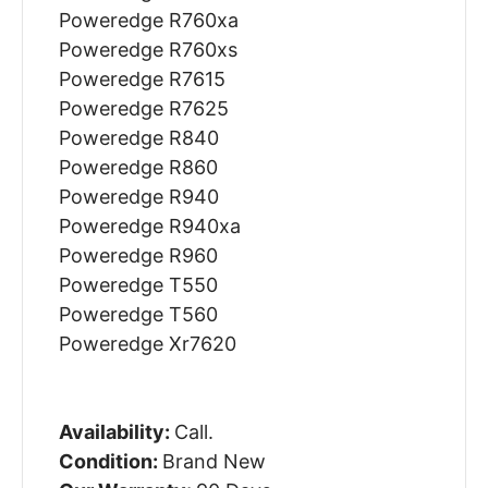
Poweredge R760xa
Poweredge R760xs
Poweredge R7615
Poweredge R7625
Poweredge R840
Poweredge R860
Poweredge R940
Poweredge R940xa
Poweredge R960
Poweredge T550
Poweredge T560
Poweredge Xr7620
Availability:
Call.
Condition:
Brand New