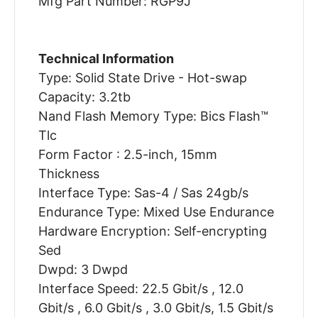
Mfg Part Number: RGP9J
Technical Information
Type: Solid State Drive - Hot-swap
Capacity: 3.2tb
Nand Flash Memory Type: Bics Flash™
Tlc
Form Factor : 2.5-inch, 15mm
Thickness
Interface Type: Sas-4 / Sas 24gb/s
Endurance Type: Mixed Use Endurance
Hardware Encryption: Self-encrypting
Sed
Dwpd: 3 Dwpd
Interface Speed: 22.5 Gbit/s , 12.0
Gbit/s , 6.0 Gbit/s , 3.0 Gbit/s, 1.5 Gbit/s