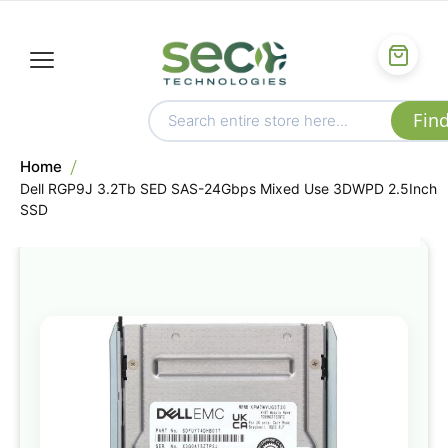
Home
Dell RGP9J 3.2Tb SED SAS-24Gbps Mixed Use 3DWPD 2.5Inch
SSD
Skip
to
the
end
of
the