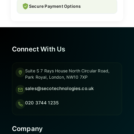
Secure Payment Options
Connect With Us
Suite S 7 Rays House North Circular Road,
Park Royal, London, NW10 7XP
sales@secotechnologies.co.uk
020 3744 1235
Company