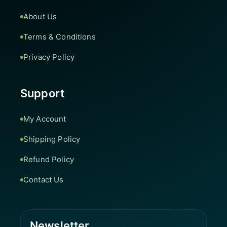
About Us
Terms & Conditions
Privacy Policy
Support
My Account
Shipping Policy
Refund Policy
Contact Us
Newsletter