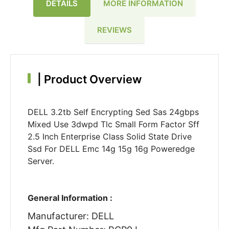
DETAILS
MORE INFORMATION
REVIEWS
|
Product Overview
DELL 3.2tb Self Encrypting Sed Sas 24gbps
Mixed Use 3dwpd Tlc Small Form Factor Sff
2.5 Inch Enterprise Class Solid State Drive
Ssd For DELL Emc 14g 15g 16g Poweredge
Server.
General Information :
Manufacturer: DELL