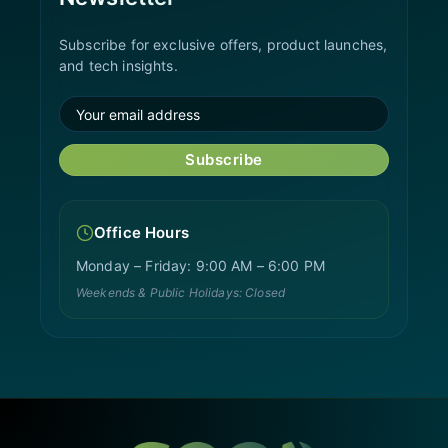
Subscribe for exclusive offers, product launches,
and tech insights.
Subscribe
Office Hours
Monday – Friday: 9:00 AM – 6:00 PM
Weekends & Public Holidays: Closed