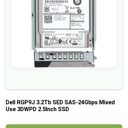
images
gallery
Skip
to
the
beginning
of
Dell RGP9J 3.2Tb SED SAS-24Gbps Mixed
the
images
Use 3DWPD 2.5Inch SSD
gallery