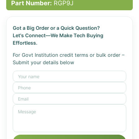
Part Number:
RGP9J
Got a Big Order or a Quick Question?
Let's Connect—We Make Tech Buying
Effortless.
For Govt Institution credit terms or bulk order –
Submit your details below