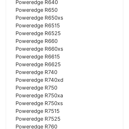
Poweredge R640
Poweredge R650
Poweredge R650xs
Poweredge R6515
Poweredge R6525
Poweredge R660
Poweredge R660xs
Poweredge R6615
Poweredge R6625
Poweredge R740
Poweredge R740xd
Poweredge R750
Poweredge R750xa
Poweredge R750xs
Poweredge R7515
Poweredge R7525
Poweredge R760