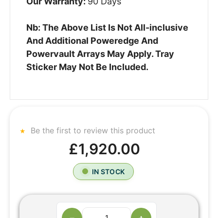
Our Warranty:
90 Days
Nb: The Above List Is Not All-inclusive
And Additional Poweredge And
Powervault Arrays May Apply. Tray
Sticker May Not Be Included.
Be the first to review this product
£1,920.00
IN STOCK
−
+