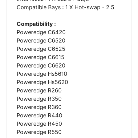
Compatible Bays : 1 X Hot-swap - 2.5
Compatibility :
Poweredge C6420
Poweredge C6520
Poweredge C6525
Poweredge C6615
Poweredge C6620
Poweredge Hs5610
Poweredge Hs5620
Poweredge R260
Poweredge R350
Poweredge R360
Poweredge R440
Poweredge R450
Poweredge R550