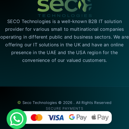
SECO Technologies is a well-known B2B IT solution
provider for various small to multinational companies
operating in different public and business sectors. We are
offering our IT solutions in the UK and have an online
presence in the UAE and the USA region for the
convenience of our valued customers.
©
Seco Technologies © 2026 . All Rights Reserved
SECURE PAYMENTS