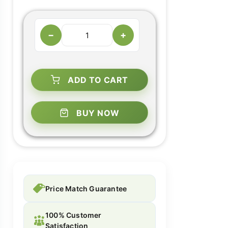
−
+
ADD TO CART
BUY NOW
Price Match Guarantee
100% Customer
Satisfaction