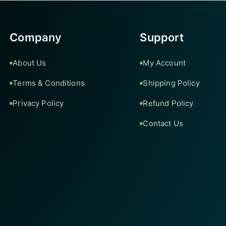
Company
Support
About Us
My Account
Terms & Conditions
Shipping Policy
Privacy Policy
Refund Policy
Contact Us