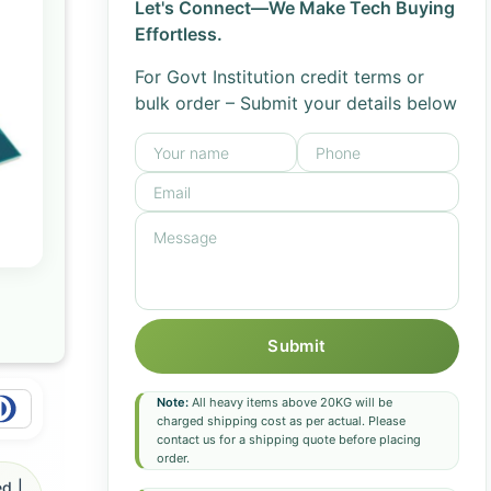
Let's Connect—We Make Tech Buying
Effortless.
For Govt Institution credit terms or
bulk order – Submit your details below
Submit
Note:
All heavy items above 20KG will be
charged shipping cost as per actual. Please
contact us for a shipping quote before placing
order.
d |