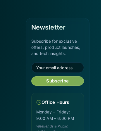
Newsletter
Subscribe for exclusive
offers, product launches,
and tech insights.
Subscribe
Office Hours
Monday – Friday:
9:00 AM – 6:00 PM
Weekends & Public