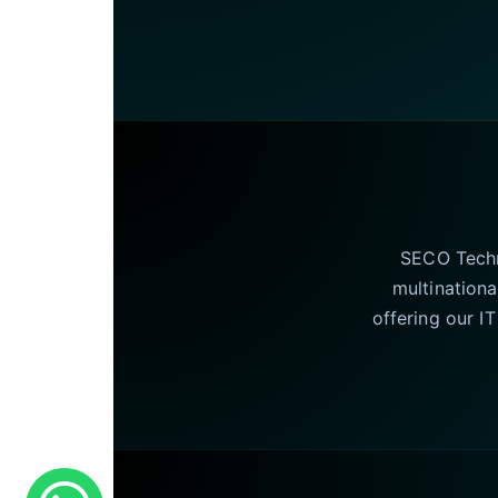
SECO Techno
multinationa
offering our I