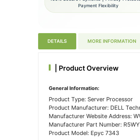
Payment Flexibility
DETAILS
MORE INFORMATION
|
Product Overview
General Information:
Product Type: Server Processor
Product Manufacturer: DELL Techn
Manufacturer Website Address:
Manufacturer Part Number: R5W
Product Model: Epyc 7343