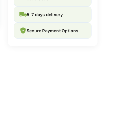
5-7 days delivery
Secure Payment Options