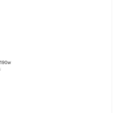
 190w
3