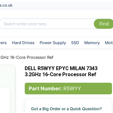
s.co.uk
vers
Hard Drives
Power Supply
SSD
Memory
Mot
Hz 16-Core Processor Ref
DELL R5WYY EPYC MILAN 7343
3.2GHz 16-Core Processor Ref
Part Number:
R5WYY
Got a Big Order or a Quick Question?