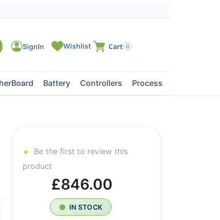
0
herBoard
Battery
Controllers
Processors
Tape Dri
Be the first to review this
product
£846.00
IN STOCK