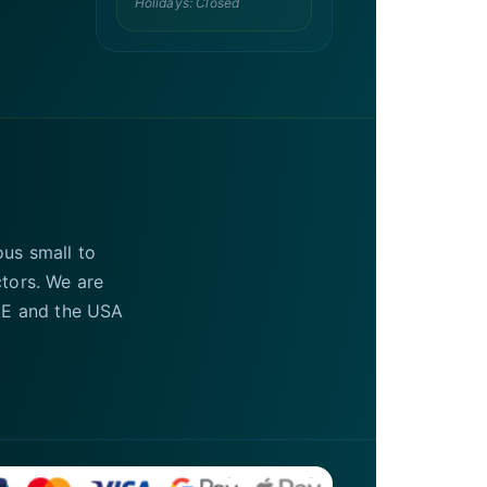
Holidays: Closed
ous small to
ctors. We are
UAE and the USA