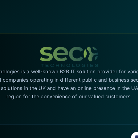
logies is a well-known B2B IT solution provider for vari
l companies operating in different public and business se
T solutions in the UK and have an online presence in the 
region for the convenience of our valued customers.