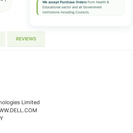
We accept Purchase Orders
from Health &
Educational sector and all Government
institutions including Councils.
REVIEWS
ologies Limited
 WWW.DELL.COM
YY