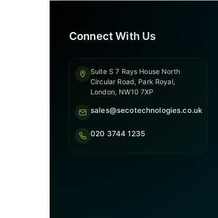
Connect With Us
Suite S 7 Rays House North
Circular Road, Park Royal,
London, NW10 7XP
sales@secotechnologies.co.uk
020 3744 1235