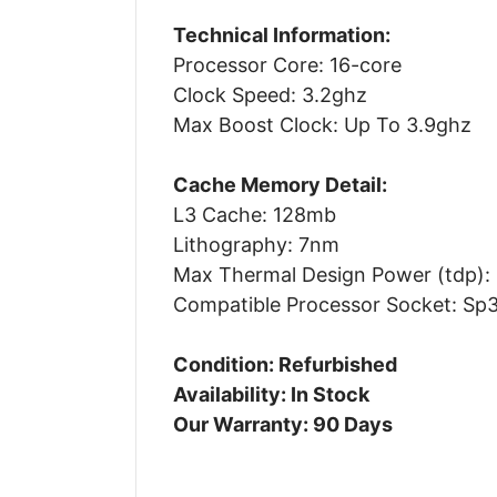
Technical Information:
Processor Core: 16-core
Clock Speed: 3.2ghz
Max Boost Clock: Up To 3.9ghz
Cache Memory Detail:
L3 Cache: 128mb
Lithography: 7nm
Max Thermal Design Power (tdp):
Compatible Processor Socket: Sp
Condition: Refurbished
Availability: In Stock
Our Warranty: 90 Days