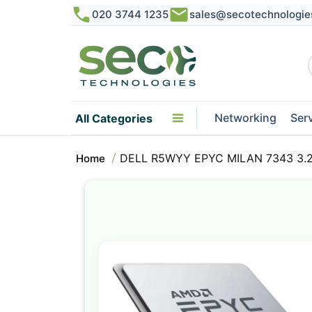
020 3744 1235
sales@secotechnologie
Networking
Ser
All Categories
DELL R5WYY EPYC MILAN 7343 3.2G
Home
Skip
to
the
end
of