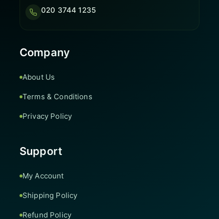
020 3744 1235
Company
About Us
Terms & Conditions
Privacy Policy
Support
My Account
Shipping Policy
Refund Policy