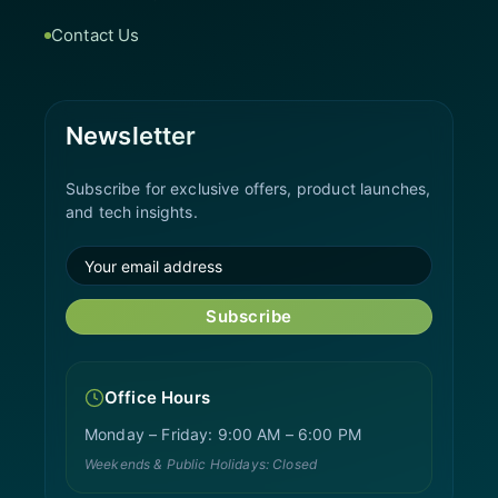
Contact Us
Newsletter
Subscribe for exclusive offers, product launches,
and tech insights.
Subscribe
Office Hours
Monday – Friday: 9:00 AM – 6:00 PM
Weekends & Public Holidays: Closed