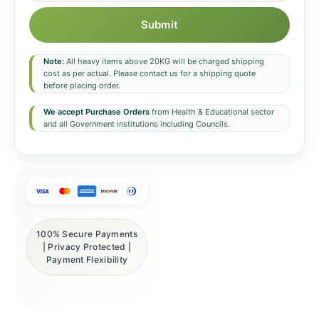
Submit
Note:
All heavy items above 20KG will be charged shipping
cost as per actual. Please contact us for a shipping quote
before placing order.
We accept Purchase Orders
from Health & Educational sector
and all Government institutions including Councils.
100% Secure Payments
| Privacy Protected |
Payment Flexibility