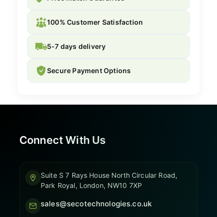
100% Customer Satisfaction
5-7 days delivery
Secure Payment Options
Connect With Us
Suite S 7 Rays House North Circular Road,
Park Royal, London, NW10 7XP
sales@secotechnologies.co.uk