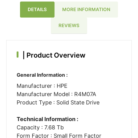
DETAILS
MORE INFORMATION
REVIEWS
|
Product Overview
General Information :
Manufacturer : HPE
Manufacturer Model : R4M07A
Product Type : Solid State Drive
Technical Information :
Capacity : 7.68 Tb
Form Factor : Small Form Factor