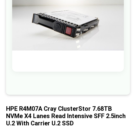
images
gallery
Skip
to
the
beginning
of
HPE R4M07A Cray ClusterStor 7.68TB
the
images
NVMe X4 Lanes Read Intensive SFF 2.5inch
gallery
U.2 With Carrier U.2 SSD