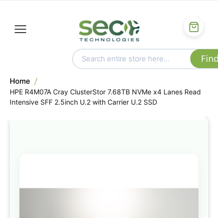
Home
HPE R4M07A Cray ClusterStor 7.68TB NVMe x4 Lanes Read
Intensive SFF 2.5inch U.2 with Carrier U.2 SSD
Skip
to
the
end
of
the