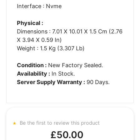
Interface : Nvme
Physical :
Dimensions : 7.01 X 10.01 X 1.5 Cm (2.76
X 3.94 X 0.59 In)
Weight : 1.5 Kg (3.307 Lb)
Condition :
New Factory Sealed.
Availability :
In Stock.
Server Supply Warranty :
90 Days.
Be the first to review this product
£50.00