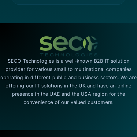
SECO Technologies is a well-known B2B IT solution
provider for various small to multinational companies
operating in different public and business sectors. We are
offering our IT solutions in the UK and have an online
presence in the UAE and the USA region for the
convenience of our valued customers.