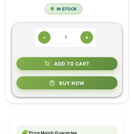
IN STOCK
−
+
ADD TO CART
BUY NOW
Price Match Guarantee