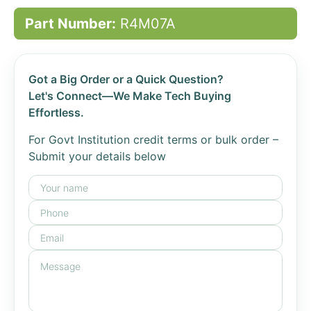
Part Number:
R4M07A
Got a Big Order or a Quick Question?
Let's Connect—We Make Tech Buying
Effortless.
For Govt Institution credit terms or bulk order –
Submit your details below