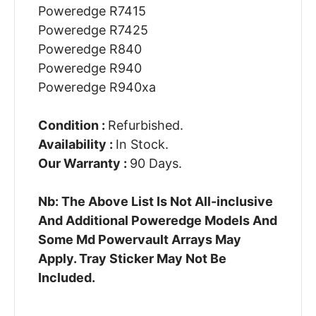
Poweredge R7415
Poweredge R7425
Poweredge R840
Poweredge R940
Poweredge R940xa
Condition :
Refurbished.
Availability :
In Stock.
Our Warranty :
90 Days.
Nb: The Above List Is Not All-inclusive
And Additional Poweredge Models And
Some Md Powervault Arrays May
Apply. Tray Sticker May Not Be
Included.