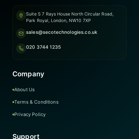
Suite S 7 Rays House North Circular Road,
Park Royal, London, NW10 7XP
sales@secotechnologies.co.uk
020 3744 1235
Company
About Us
Terms & Conditions
Privacy Policy
Support