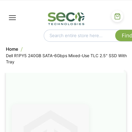
Home
Dell R1PY5 240GB SATA-6Gbps Mixed-Use TLC 2.5" SSD With
Tray
Skip
to
the
end