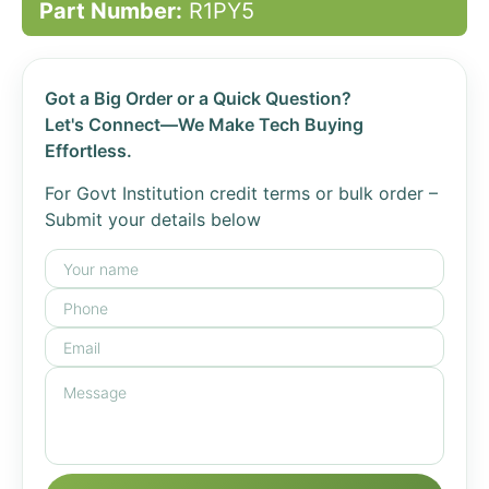
Part Number:
R1PY5
Got a Big Order or a Quick Question?
Let's Connect—We Make Tech Buying
Effortless.
For Govt Institution credit terms or bulk order –
Submit your details below