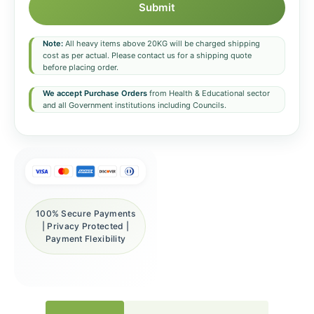
Submit
Note:
All heavy items above 20KG will be charged shipping
cost as per actual. Please contact us for a shipping quote
before placing order.
We accept Purchase Orders
from Health & Educational sector
and all Government institutions including Councils.
100% Secure Payments
| Privacy Protected |
Payment Flexibility