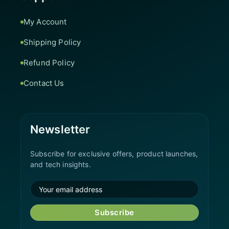
My Account
Shipping Policy
Refund Policy
Contact Us
Newsletter
Subscribe for exclusive offers, product launches,
and tech insights.
Subscribe