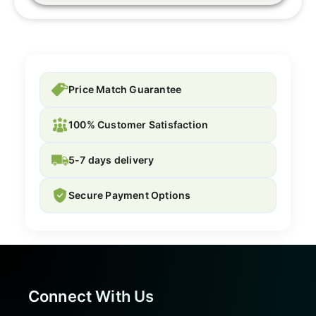
Price Match Guarantee
100% Customer Satisfaction
5-7 days delivery
Secure Payment Options
Connect With Us