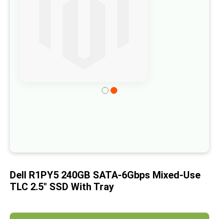
of
the
images
gallery
Skip
to
the
beginning
of
the
images
Dell R1PY5 240GB SATA-6Gbps Mixed-Use
gallery
TLC 2.5" SSD With Tray