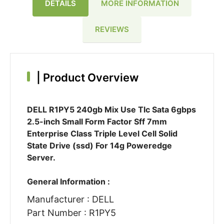
DETAILS
MORE INFORMATION
REVIEWS
|
Product Overview
DELL R1PY5 240gb Mix Use Tlc Sata 6gbps
2.5-inch Small Form Factor Sff 7mm
Enterprise Class Triple Level Cell Solid
State Drive (ssd) For 14g Poweredge
Server.
General Information :
Manufacturer : DELL
Part Number : R1PY5