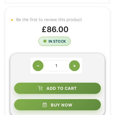
Be the first to review this product
£86.00
IN STOCK
−
+
ADD TO CART
BUY NOW