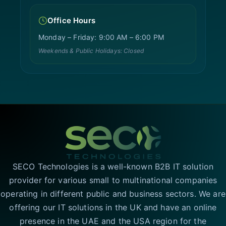
Office Hours
Monday – Friday: 9:00 AM – 6:00 PM
Weekends & Public Holidays: Closed
SECO Technologies is a well-known B2B IT solution
provider for various small to multinational companies
operating in different public and business sectors. We are
offering our IT solutions in the UK and have an online
presence in the UAE and the USA region for the