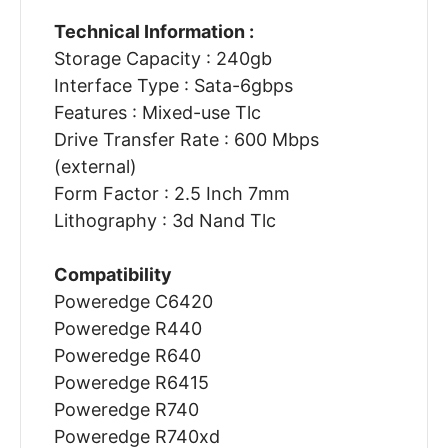
Technical Information :
Storage Capacity : 240gb
Interface Type : Sata-6gbps
Features : Mixed-use Tlc
Drive Transfer Rate : 600 Mbps
(external)
Form Factor : 2.5 Inch 7mm
Lithography : 3d Nand Tlc
Compatibility
Poweredge C6420
Poweredge R440
Poweredge R640
Poweredge R6415
Poweredge R740
Poweredge R740xd