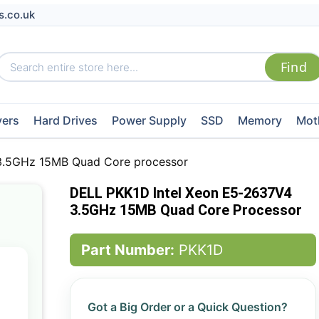
s.co.uk
vers
Hard Drives
Power Supply
SSD
Memory
Mot
3.5GHz 15MB Quad Core processor
DELL PKK1D Intel Xeon E5-2637V4
3.5GHz 15MB Quad Core Processor
Part Number:
PKK1D
Got a Big Order or a Quick Question?