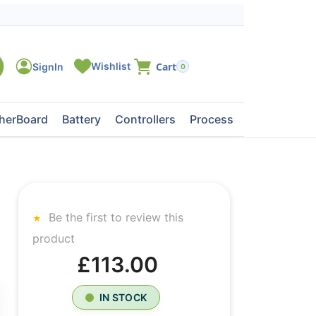
0
herBoard
Battery
Controllers
Processors
Tape Dri
Be the first to review this
product
£113.00
IN STOCK