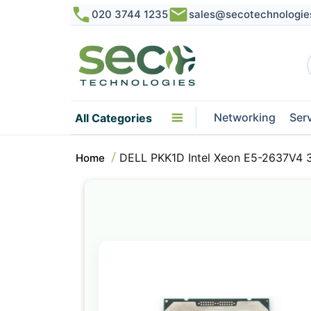
020 3744 1235
sales@secotechnologie
Networking
Ser
All Categories
DELL PKK1D Intel Xeon E5-2637V4 
Home
Skip
to
the
end
of