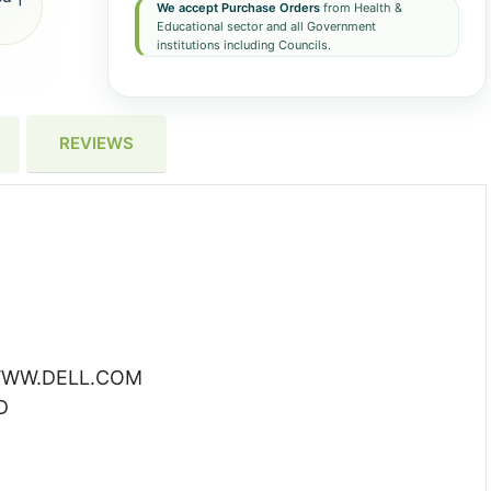
We accept Purchase Orders
from Health &
Educational sector and all Government
institutions including Councils.
REVIEWS
WW.DELL.COM
D