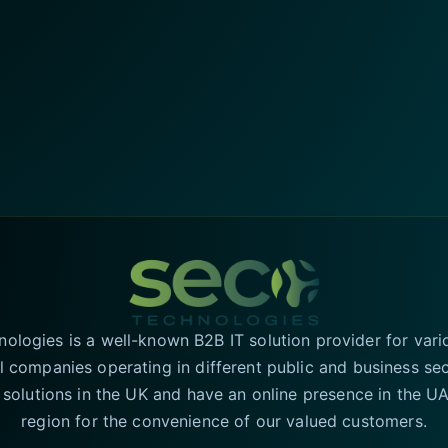
logies is a well-known B2B IT solution provider for vari
l companies operating in different public and business se
T solutions in the UK and have an online presence in the 
region for the convenience of our valued customers.