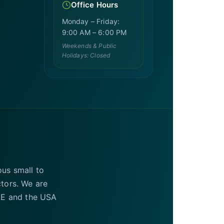
Office Hours
Monday – Friday:
9:00 AM – 6:00 PM
Weekends & Public
Holidays: Closed
ous small to
ctors. We are
UAE and the USA