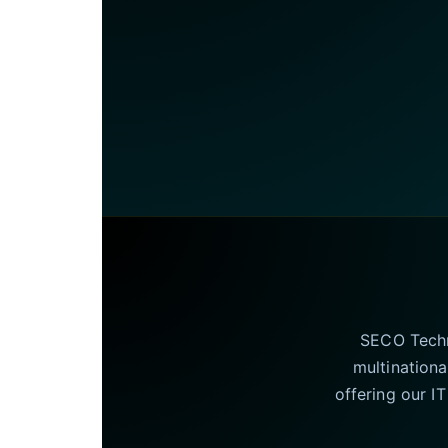
SECO Techno
multinationa
offering our I