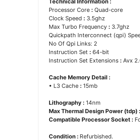
Technical Information :
Processor Core
:
Quad-core
Clock Speed
:
3.5ghz
Max Turbo Frequency
:
3.7ghz
Quickpath Interconnect (qpi) Sp
No Of Qpi Links: 2
Instruction Set
:
64-bit
Instruction Set Extensions
:
Avx 2.
Cache Memory Detail :
• L3 Cache
:
15mb
Lithography :
14nm
Max Thermal Design Power (tdp) 
Compatible Processor Socket :
Fc
Condition :
Refurbished.