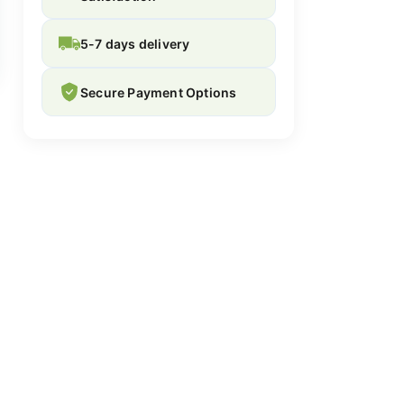
5-7 days delivery
Secure Payment Options