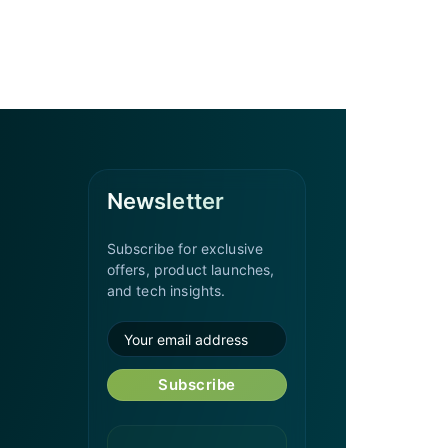
Newsletter
Subscribe for exclusive
offers, product launches,
and tech insights.
Subscribe