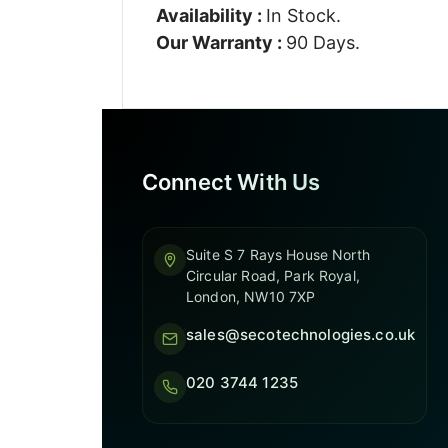
Availability :
In Stock.
Our Warranty :
90 Days.
Connect With Us
Suite S 7 Rays House North
Circular Road, Park Royal,
London, NW10 7XP
sales@secotechnologies.co.uk
020 3744 1235