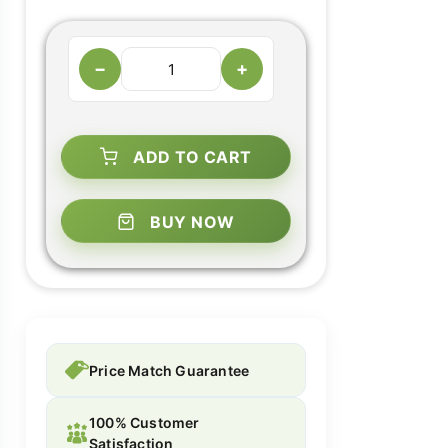
−
+
ADD TO CART
BUY NOW
Price Match Guarantee
100% Customer
Satisfaction