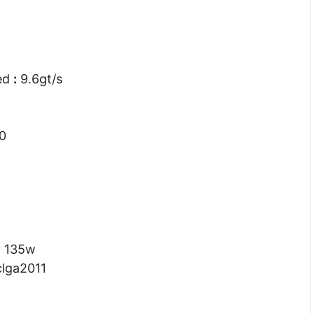
eed
:
9.6gt/s
0
:
135w
lga2011