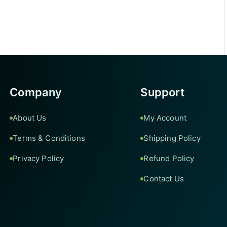
Company
Support
About Us
My Account
Terms & Conditions
Shipping Policy
Privacy Policy
Refund Policy
Contact Us