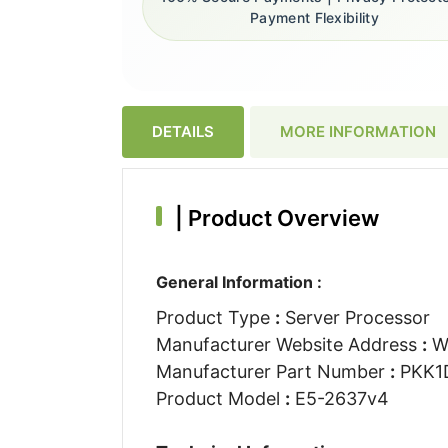
Payment Flexibility
DETAILS
MORE INFORMATION
|
Product Overview
General Information :
Product Type
:
Server Processor
Manufacturer Website Address
:
W
Manufacturer Part Number
:
PKK1
Product Model
:
E5-2637v4