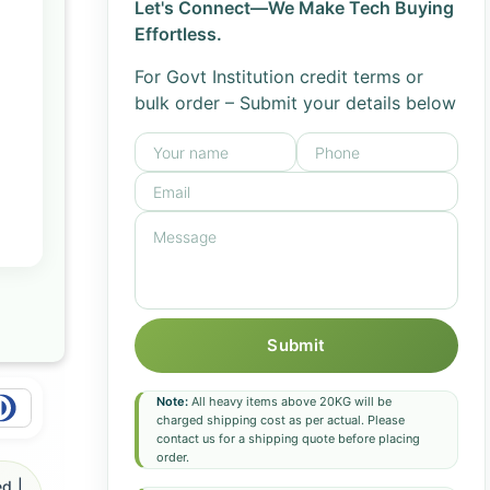
Let's Connect—We Make Tech Buying
Effortless.
For Govt Institution credit terms or
bulk order – Submit your details below
Submit
Note:
All heavy items above 20KG will be
charged shipping cost as per actual. Please
contact us for a shipping quote before placing
order.
d |