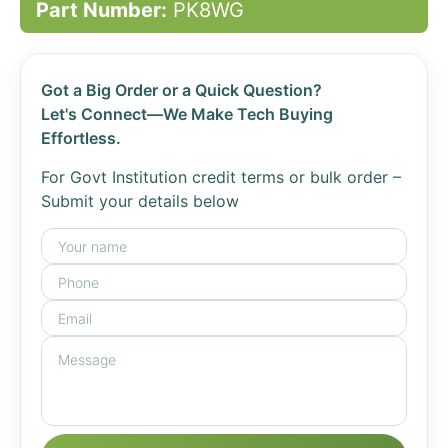
Part Number:
PK8WG
Got a Big Order or a Quick Question?
Let's Connect—We Make Tech Buying
Effortless.
For Govt Institution credit terms or bulk order –
Submit your details below