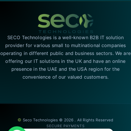
SECO Technologies is a well-known B2B IT solution
provider for various small to multinational companies
operating in different public and business sectors. We are
offering our IT solutions in the UK and have an online
presence in the UAE and the USA region for the
convenience of our valued customers.
©
Seco Technologies © 2026 . All Rights Reserved
SECURE PAYMENTS