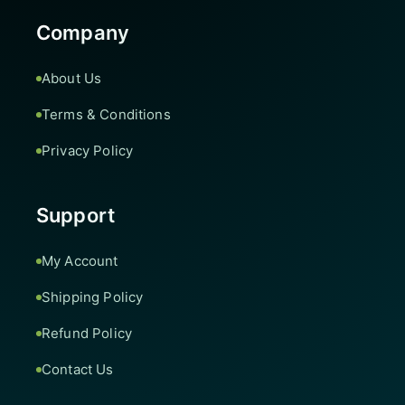
Company
About Us
Terms & Conditions
Privacy Policy
Support
My Account
Shipping Policy
Refund Policy
Contact Us