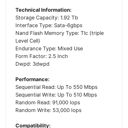
Technical Information:
Storage Capacity: 1.92 Tb
Interface Type: Sata-6gbps
Nand Flash Memory Type: Tlc (triple
Level Cell)
Endurance Type: Mixed Use
Form Factor: 2.5 Inch
Dwpd: 3dwpd
Performance:
Sequential Read: Up To 550 Mbps
Sequential Write: Up To 510 Mbps
Random Read: 91,000 Iops
Random Write: 53,000 Iops
Compatibility: