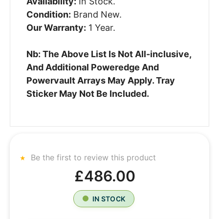
Availability:
In Stock.
Condition:
Brand New.
Our Warranty:
1 Year.
Nb: The Above List Is Not All-inclusive,
And Additional Poweredge And
Powervault Arrays May Apply. Tray
Sticker May Not Be Included.
Be the first to review this product
£486.00
IN STOCK