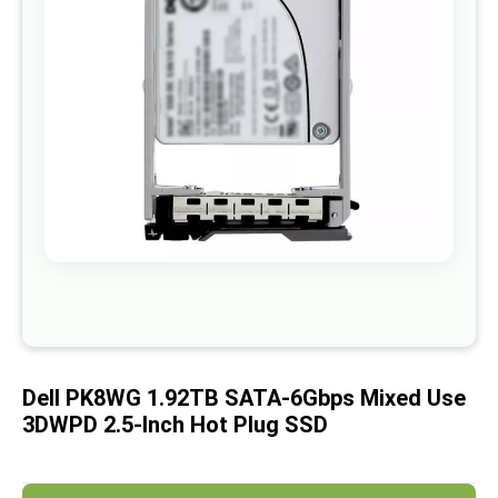
images
gallery
Skip
to
the
beginning
of
Dell PK8WG 1.92TB SATA-6Gbps Mixed Use
the
images
3DWPD 2.5-Inch Hot Plug SSD
gallery