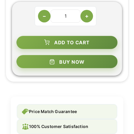
−
+
ADD TO CART
BUY NOW
Price Match Guarantee
100% Customer Satisfaction