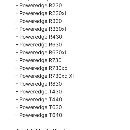
- Poweredge R230
- Poweredge R230xl
- Poweredge R330
- Poweredge R330xl
- Poweredge R430
- Poweredge R630
- Poweredge R630xl
- Poweredge R730
- Poweredge R730xd
- Poweredge R730xd Xl
- Poweredge R830
- Poweredge T430
- Poweredge T440
- Poweredge T630
- Poweredge T640