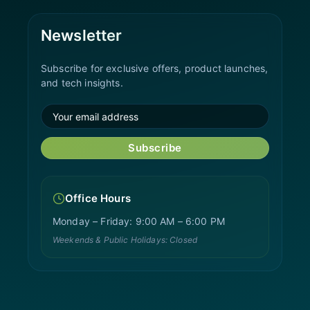
Newsletter
Subscribe for exclusive offers, product launches,
and tech insights.
Subscribe
Office Hours
Monday – Friday: 9:00 AM – 6:00 PM
Weekends & Public Holidays: Closed