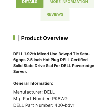
DETAILS
MORE INFORMATION
REVIEWS
|
Product Overview
DELL 1.92tb Mixed Use 3dwpd Tlc Sata-
6gbps 2.5 Inch Hot Plug DELL Certified
Solid State Drive Ssd For DELL Poweredge
Server.
General Information:
Manufacturer: DELL
Mfg Part Number: PK8WG
DELL Part Number: 400-bdvr