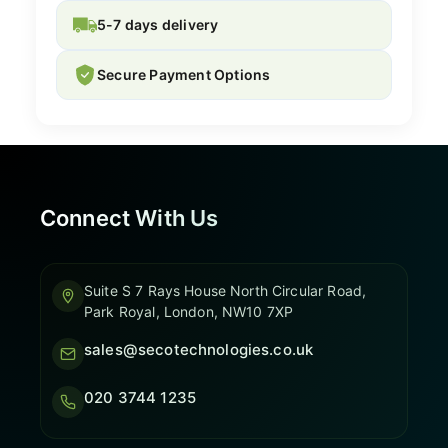
5-7 days delivery
Secure Payment Options
Connect With Us
Suite S 7 Rays House North Circular Road,
Park Royal, London, NW10 7XP
sales@secotechnologies.co.uk
020 3744 1235