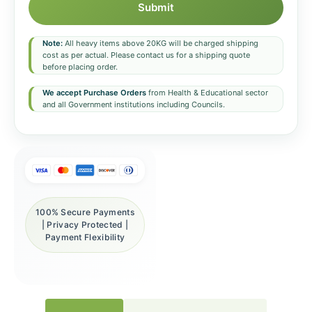
Submit
Note:
All heavy items above 20KG will be charged shipping
cost as per actual. Please contact us for a shipping quote
before placing order.
We accept Purchase Orders
from Health & Educational sector
and all Government institutions including Councils.
100% Secure Payments
| Privacy Protected |
Payment Flexibility