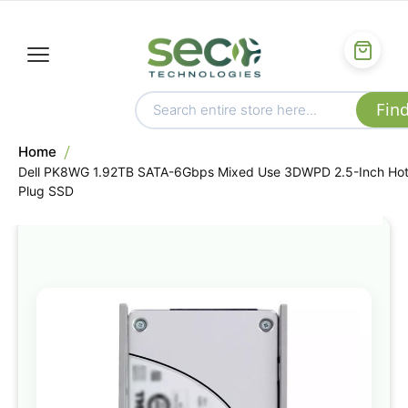
Home
Dell PK8WG 1.92TB SATA-6Gbps Mixed Use 3DWPD 2.5-Inch Ho
Plug SSD
Skip
to
the
end
of
the