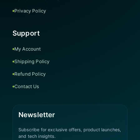
Privacy Policy
Support
My Account
Shipping Policy
Refund Policy
Contact Us
Newsletter
Subscribe for exclusive offers, product launches,
and tech insights.