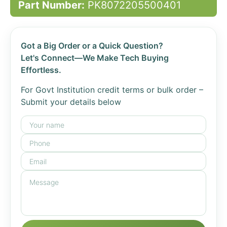
Part Number:
PK8072205500401
Got a Big Order or a Quick Question?
Let's Connect—We Make Tech Buying
Effortless.
For Govt Institution credit terms or bulk order –
Submit your details below