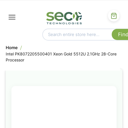
Home
Intel PK8072205500401 Xeon Gold 5512U 2.1GHz 28-Core
Processor
Skip
to
the
end
of
the
images