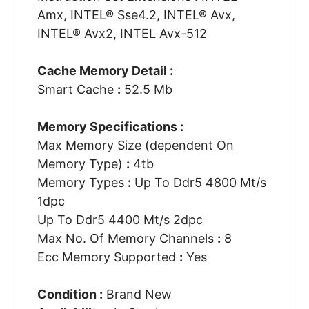
Amx, INTEL® Sse4.2, INTEL® Avx,
INTEL® Avx2, INTEL Avx-512
Cache Memory Detail :
Smart Cache
:
52.5 Mb
Memory Specifications :
Max Memory Size (dependent On
Memory Type)
:
4tb
Memory Types
:
Up To Ddr5 4800 Mt/s
1dpc
Up To Ddr5 4400 Mt/s 2dpc
Max No. Of Memory Channels
:
8
Ecc Memory Supported
:
Yes
Condition :
Brand New