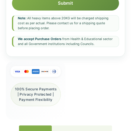
Submit
Note:
All heavy items above 20KG will be charged shipping
cost as per actual. Please contact us for a shipping quote
before placing order.
We accept Purchase Orders
from Health & Educational sector
and all Government institutions including Councils.
100% Secure Payments
| Privacy Protected |
Payment Flexibility