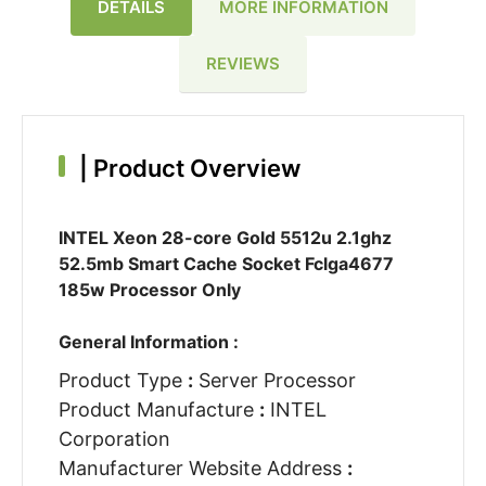
DETAILS
MORE INFORMATION
REVIEWS
|
Product Overview
INTEL Xeon 28-core Gold 5512u 2.1ghz
52.5mb Smart Cache Socket Fclga4677
185w Processor Only
General Information :
Product Type
:
Server Processor
Product Manufacture
:
INTEL
Corporation
Manufacturer Website Address
: