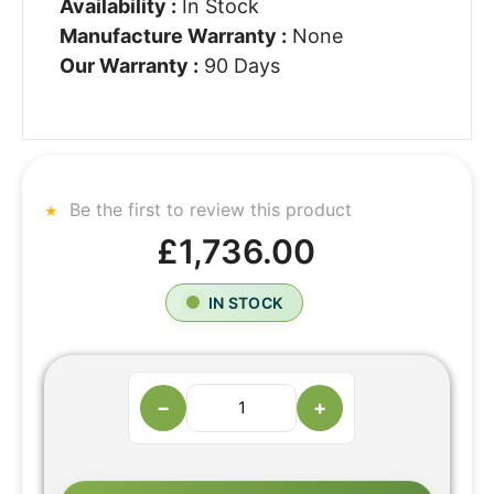
Availability :
In Stock
Manufacture Warranty :
None
Our Warranty :
90 Days
Be the first to review this product
£1,736.00
IN STOCK
−
+