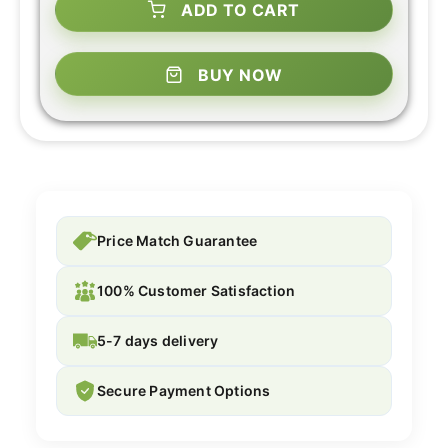
ADD TO CART
BUY NOW
Price Match Guarantee
100% Customer Satisfaction
5-7 days delivery
Secure Payment Options