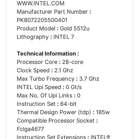
WWW.INTEL.COM
Manufacturer Part Number
:
PK8072205500401
Product Model
:
Gold 5512u
Lithography
:
INTEL 7
Technical Information :
Processor Core
:
28-core
Clock Speed
:
2.1 Ghz
Max Turbo Frequency
:
3.7 Ghz
INTEL Upi Speed
:
0 Gt/s
Max No. Of Upi Links
:
0
Instruction Set
:
64-bit
Thermal Design Power (tdp)
:
185w
Compatible Processor Socket
:
Fclga4677
Instruction Set Extensions
:
INTEL®