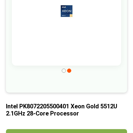
gallery
Skip
to
the
beginning
of
Intel PK8072205500401 Xeon Gold 5512U
the
2.1GHz 28-Core Processor
images
gallery