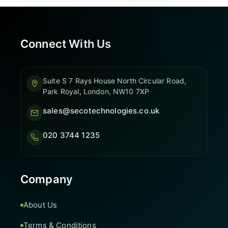
Connect With Us
Suite S 7 Rays House North Circular Road,
Park Royal, London, NW10 7XP
sales@secotechnologies.co.uk
020 3744 1235
Company
About Us
Terms & Conditions