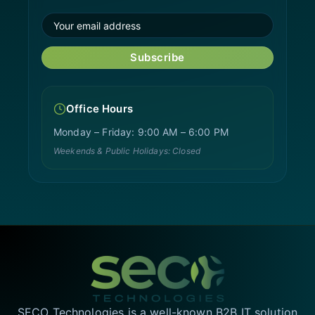
Subscribe
Office Hours
Monday – Friday: 9:00 AM – 6:00 PM
Weekends & Public Holidays: Closed
SECO Technologies is a well-known B2B IT solution