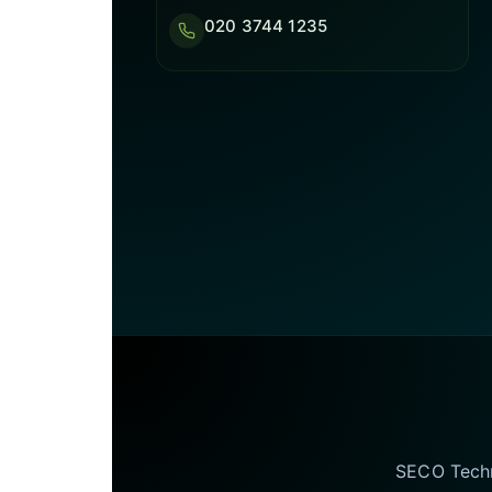
020 3744 1235
SECO Techno