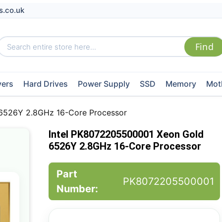
s.co.uk
vers
Hard Drives
Power Supply
SSD
Memory
Mot
6526Y 2.8GHz 16-Core Processor
Intel PK8072205500001 Xeon Gold
6526Y 2.8GHz 16-Core Processor
Part
PK8072205500001
Number: