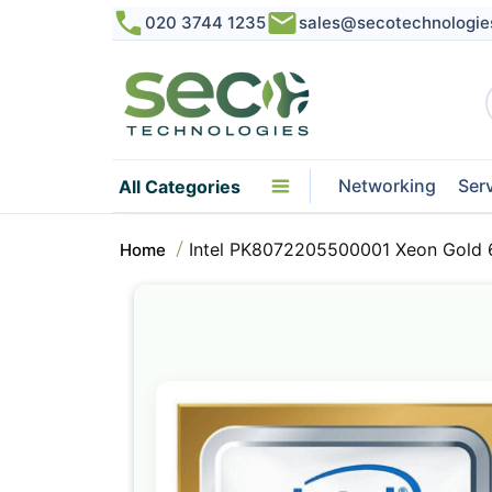
020 3744 1235
sales@secotechnologie
Networking
Ser
All Categories
Intel PK8072205500001 Xeon Gold 
Home
Skip
to
the
end
of