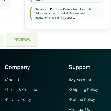
order.
We accept Purchase Orders
from Health &
Educational sector and all Government
institutions including Councils.
REVIEWS
Company
Support
About Us
My Account
Terms & Conditions
Shipping Policy
Privacy Policy
Refund Policy
Contact Us