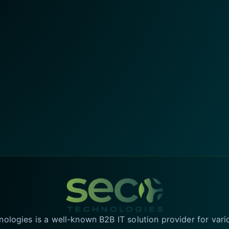
logies is a well-known B2B IT solution provider for vari