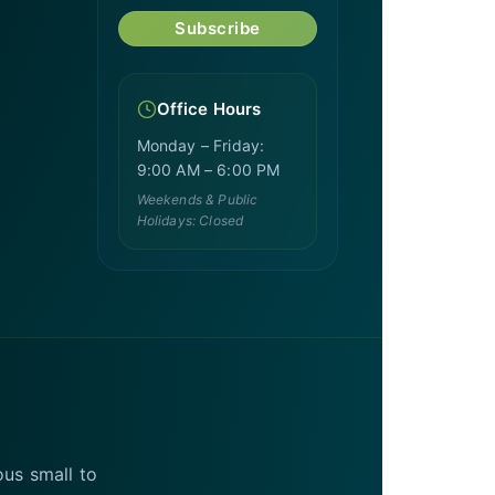
Subscribe
Office Hours
Monday – Friday:
9:00 AM – 6:00 PM
Weekends & Public
Holidays: Closed
ous small to