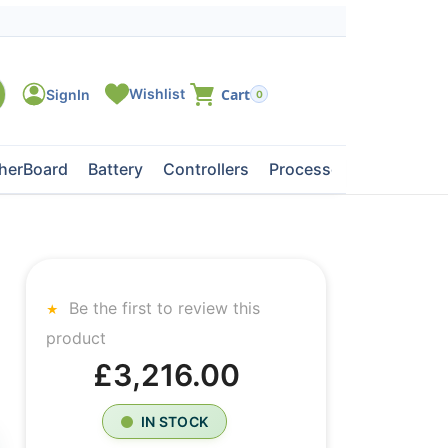
0
herBoard
Battery
Controllers
Processors
Tape Dri
Be the first to review this
product
£3,216.00
IN STOCK