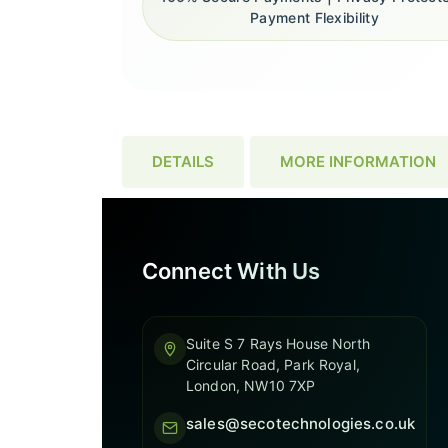
Payment Flexibility
DETAILS
MORE INFORMATION
Connect With Us
Suite S 7 Rays House North
Circular Road, Park Royal,
London, NW10 7XP
sales@secotechnologies.co.uk