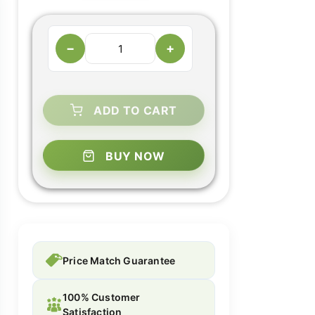
−
+
ADD TO CART
BUY NOW
Price Match Guarantee
100% Customer
Satisfaction