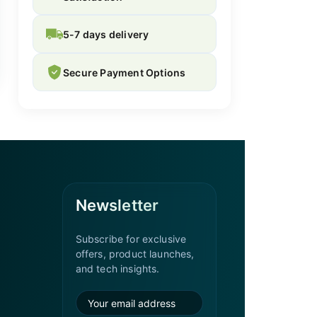
5-7 days delivery
Secure Payment Options
Newsletter
Subscribe for exclusive
offers, product launches,
and tech insights.