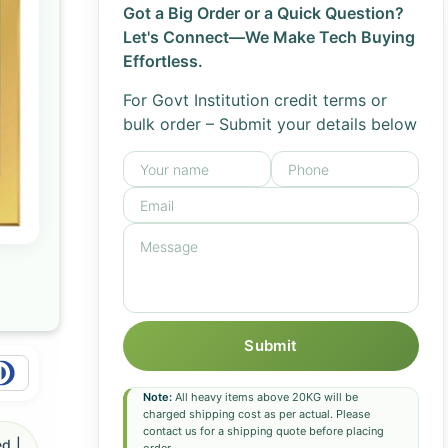
Got a Big Order or a Quick Question?
Let's Connect—We Make Tech Buying
Effortless.
For Govt Institution credit terms or
bulk order – Submit your details below
Submit
Note:
All heavy items above 20KG will be
charged shipping cost as per actual. Please
contact us for a shipping quote before placing
d |