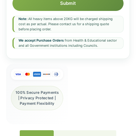
Submit
Note:
All heavy items above 20KG will be charged shipping
cost as per actual. Please contact us for a shipping quote
before placing order.
We accept Purchase Orders
from Health & Educational sector
and all Government institutions including Councils.
100% Secure Payments
| Privacy Protected |
Payment Flexibility