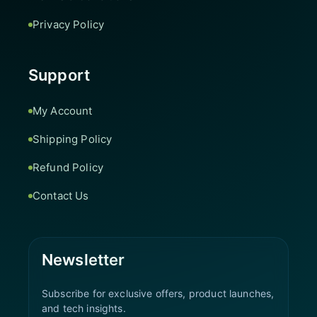
Privacy Policy
Support
My Account
Shipping Policy
Refund Policy
Contact Us
Newsletter
Subscribe for exclusive offers, product launches,
and tech insights.