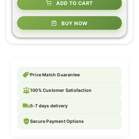
ADD TO CART
BUY NOW
Price Match Guarantee
100% Customer Satisfaction
5-7 days delivery
Secure Payment Options