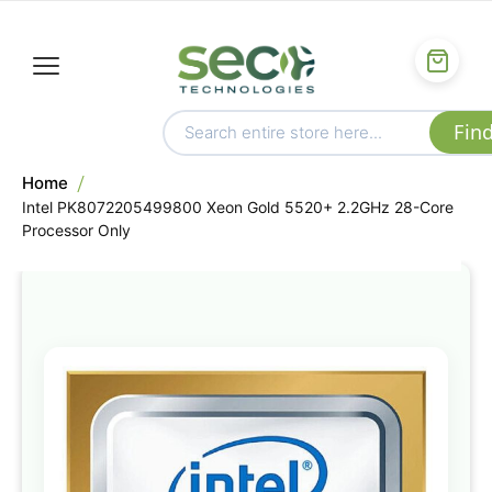
Home
Intel PK8072205499800 Xeon Gold 5520+ 2.2GHz 28-Core
Processor Only
Skip
to
the
end
of
the