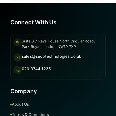
Connect With Us
Suite S 7 Rays House North Circular Road,
Park Royal, London, NW10 7XP
sales@secotechnologies.co.uk
020 3744 1235
Company
About Us
Terms & Conditions