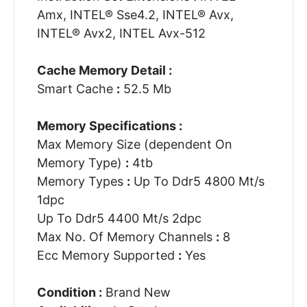
Amx, INTEL® Sse4.2, INTEL® Avx,
INTEL® Avx2, INTEL Avx-512
Cache Memory Detail :
Smart Cache
:
52.5 Mb
Memory Specifications :
Max Memory Size (dependent On
Memory Type)
:
4tb
Memory Types
:
Up To Ddr5 4800 Mt/s
1dpc
Up To Ddr5 4400 Mt/s 2dpc
Max No. Of Memory Channels
:
8
Ecc Memory Supported
:
Yes
Condition :
Brand New