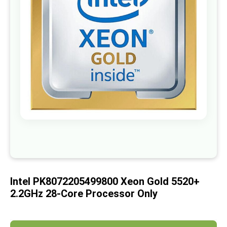
images
gallery
Skip
to
the
beginning
of
Intel PK8072205499800 Xeon Gold 5520+
the
images
2.2GHz 28-Core Processor Only
gallery