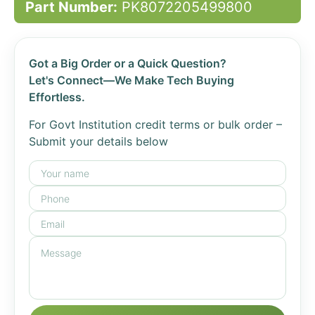
Part Number:
PK8072205499800
Got a Big Order or a Quick Question?
Let's Connect—We Make Tech Buying
Effortless.
For Govt Institution credit terms or bulk order –
Submit your details below