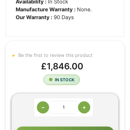
Availability :
In Stock
Manufacture Warranty :
None.
Our Warranty :
90 Days
Be the first to review this product
£1,846.00
IN STOCK
−
+