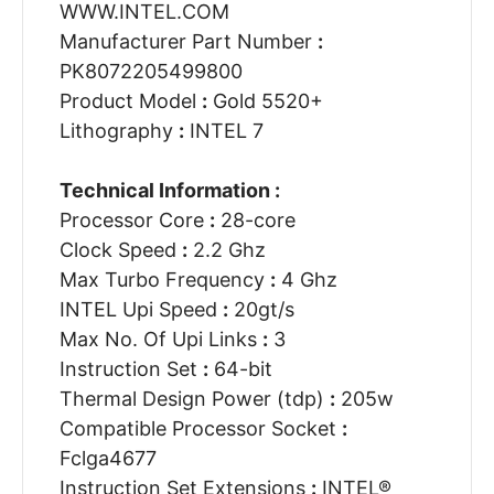
WWW.INTEL.COM
Manufacturer Part Number
:
PK8072205499800
Product Model
:
Gold 5520+
Lithography
:
INTEL 7
Technical Information :
Processor Core
:
28-core
Clock Speed
:
2.2 Ghz
Max Turbo Frequency
:
4 Ghz
INTEL Upi Speed
:
20gt/s
Max No. Of Upi Links
:
3
Instruction Set
:
64-bit
Thermal Design Power (tdp)
:
205w
Compatible Processor Socket
:
Fclga4677
Instruction Set Extensions
:
INTEL®