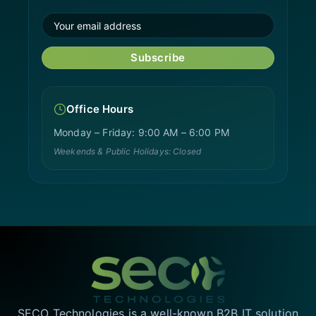
Subscribe
Office Hours
Monday – Friday: 9:00 AM – 6:00 PM
Weekends & Public Holidays: Closed
SECO Technologies is a well-known B2B IT solution