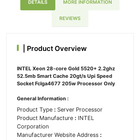
DETAILS
MORE INFORMATION
REVIEWS
|
Product Overview
INTEL Xeon 28-core Gold 5520+ 2.2ghz
52.5mb Smart Cache 20gt/s Upi Speed
Socket Fclga4677 205w Processor Only
General Information :
Product Type
:
Server Processor
Product Manufacture
:
INTEL
Corporation
Manufacturer Website Address
: