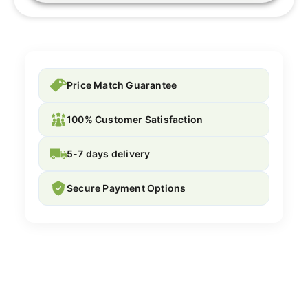
Price Match Guarantee
100% Customer Satisfaction
5-7 days delivery
Secure Payment Options