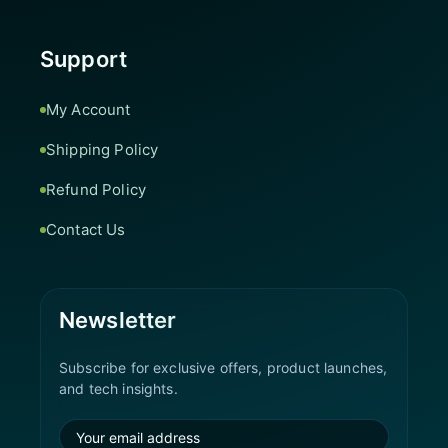
Support
My Account
Shipping Policy
Refund Policy
Contact Us
Newsletter
Subscribe for exclusive offers, product launches,
and tech insights.