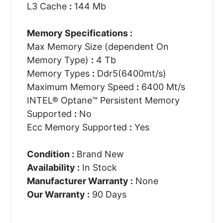
L3 Cache
:
144 Mb
Memory Specifications :
Max Memory Size (dependent On
Memory Type)
:
4 Tb
Memory Types
:
Ddr5(6400mt/s)
Maximum Memory Speed
:
6400 Mt/s
INTEL® Optane™ Persistent Memory
Supported
:
No
Ecc Memory Supported
:
Yes
Condition :
Brand New
Availability :
In Stock
Manufacturer Warranty :
None
Our Warranty :
90 Days