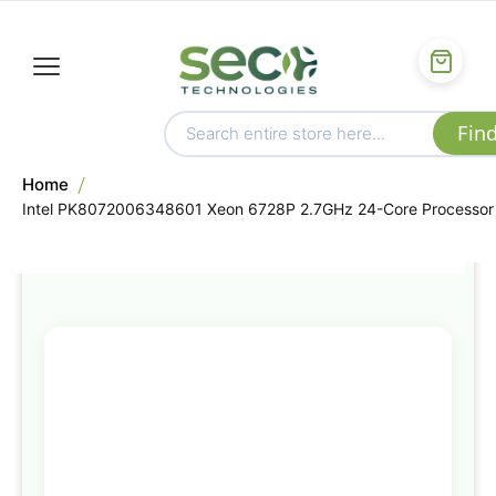
Home
Intel PK8072006348601 Xeon 6728P 2.7GHz 24-Core Processor
Skip
to
the
end
of
the
images