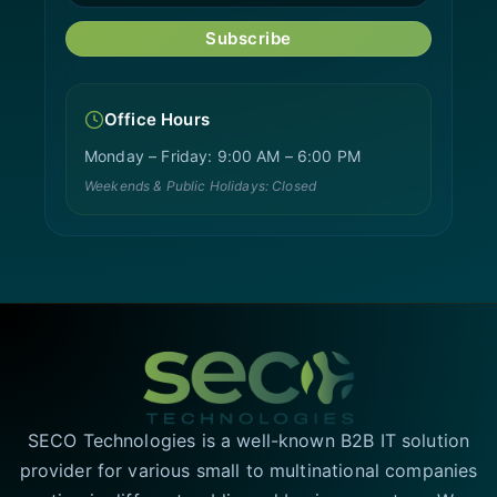
Subscribe
Office Hours
Monday – Friday: 9:00 AM – 6:00 PM
Weekends & Public Holidays: Closed
SECO Technologies is a well-known B2B IT solution
provider for various small to multinational companies