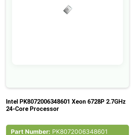
gallery
Skip
to
the
beginning
of
Intel PK8072006348601 Xeon 6728P 2.7GHz
the
images
24-Core Processor
gallery
Part Number:
PK8072006348601