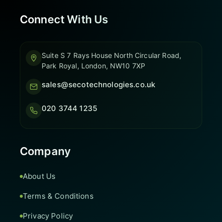
Connect With Us
Suite S 7 Rays House North Circular Road,
Park Royal, London, NW10 7XP
sales@secotechnologies.co.uk
020 3744 1235
Company
About Us
Terms & Conditions
Privacy Policy