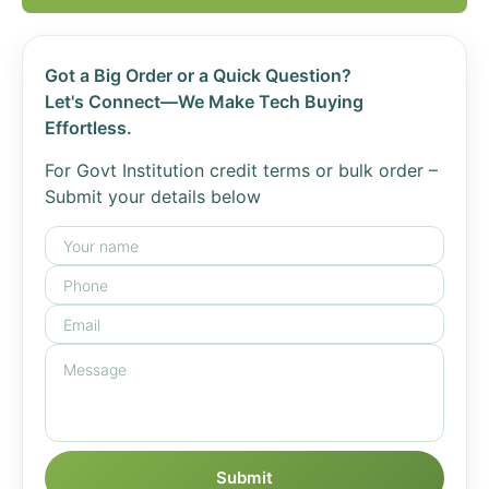
Got a Big Order or a Quick Question?
Let's Connect—We Make Tech Buying
Effortless.
For Govt Institution credit terms or bulk order –
Submit your details below
Submit