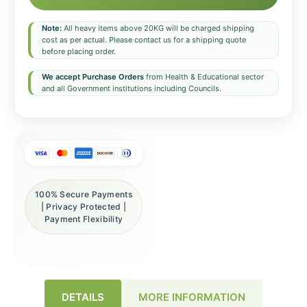
Note:
All heavy items above 20KG will be charged shipping
cost as per actual. Please contact us for a shipping quote
before placing order.
We accept Purchase Orders
from Health & Educational sector
and all Government institutions including Councils.
100% Secure Payments
| Privacy Protected |
Payment Flexibility
DETAILS
MORE INFORMATION