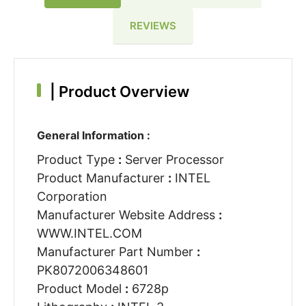
REVIEWS
|
Product Overview
General Information :
Product Type
:
Server Processor
Product Manufacturer
:
INTEL
Corporation
Manufacturer Website Address
:
WWW.INTEL.COM
Manufacturer Part Number
:
PK8072006348601
Product Model
:
6728p