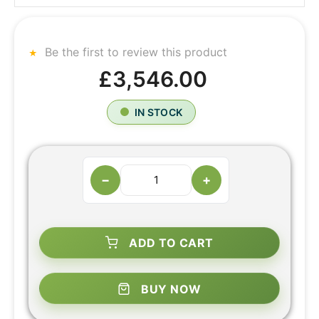
Be the first to review this product
£3,546.00
IN STOCK
−
+
ADD TO CART
BUY NOW