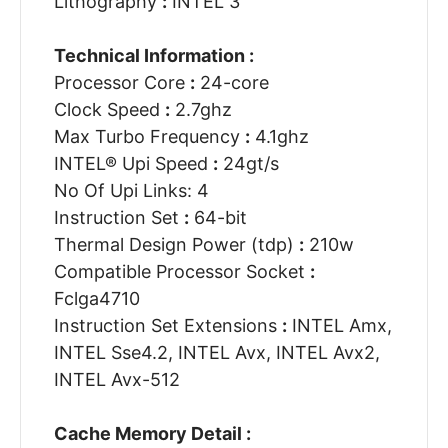
Lithography
:
INTEL 3
Technical Information :
Processor Core
:
24-core
Clock Speed
:
2.7ghz
Max Turbo Frequency
:
4.1ghz
INTEL® Upi Speed
:
24gt/s
No Of Upi Links: 4
Instruction Set
:
64-bit
Thermal Design Power (tdp)
:
210w
Compatible Processor Socket
:
Fclga4710
Instruction Set Extensions
:
INTEL Amx,
INTEL Sse4.2, INTEL Avx, INTEL Avx2,
INTEL Avx-512
Cache Memory Detail :