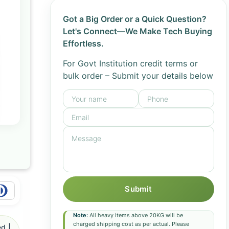
Got a Big Order or a Quick Question?
Let's Connect—We Make Tech Buying
Effortless.
For Govt Institution credit terms or
bulk order – Submit your details below
Submit
Note:
All heavy items above 20KG will be
charged shipping cost as per actual. Please
d |