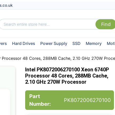
s.co.uk
vers
Hard Drives
Power Supply
SSD
Memory
Mot
 Processor 48 Cores, 288MB Cache, 2.10 GHz 270W Proce
Intel PK8072006270100 Xeon 6740P
Processor 48 Cores, 288MB Cache,
2.10 GHz 270W Processor
Part
PK8072006270100
Number: