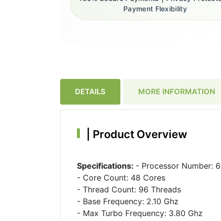
Payment Flexibility
DETAILS
MORE INFORMATION
|
Product Overview
Specifications:
- Processor Number: 
- Core Count: 48 Cores
- Thread Count: 96 Threads
- Base Frequency: 2.10 Ghz
- Max Turbo Frequency: 3.80 Ghz