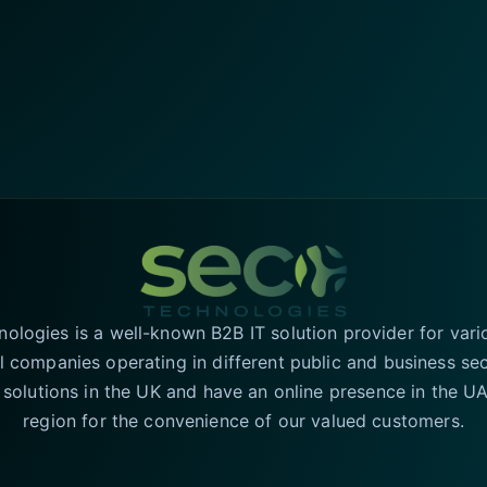
logies is a well-known B2B IT solution provider for vari
l companies operating in different public and business se
T solutions in the UK and have an online presence in the 
region for the convenience of our valued customers.