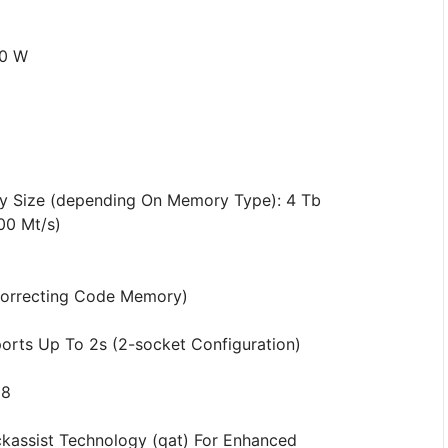
70 W
 Size (depending On Memory Type): 4 Tb
00 Mt/s)
correcting Code Memory)
pports Up To 2s (2-socket Configuration)
88
ckassist Technology (qat) For Enhanced