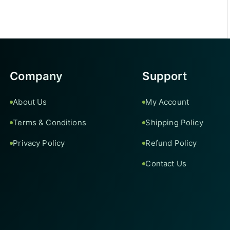
Company
Support
About Us
My Account
Terms & Conditions
Shipping Policy
Privacy Policy
Refund Policy
Contact Us