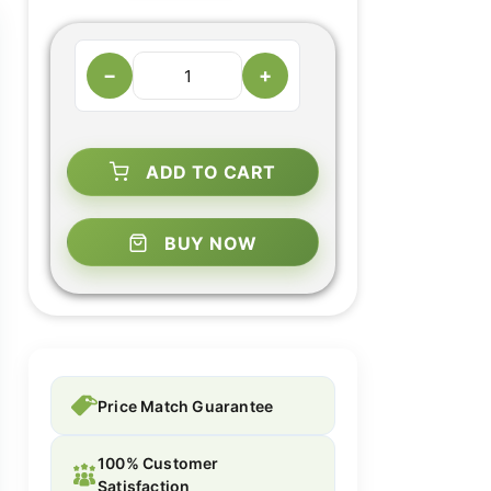
−
+
ADD TO CART
BUY NOW
Price Match Guarantee
100% Customer
Satisfaction