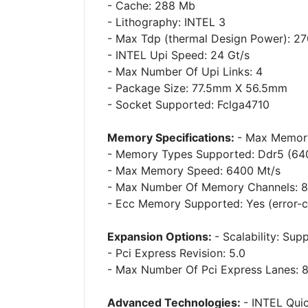
- Cache: 288 Mb
- Lithography: INTEL 3
- Max Tdp (thermal Design Power): 2
- INTEL Upi Speed: 24 Gt/s
- Max Number Of Upi Links: 4
- Package Size: 77.5mm X 56.5mm
- Socket Supported: Fclga4710
Memory Specifications:
- Max Memory
- Memory Types Supported: Ddr5 (64
- Max Memory Speed: 6400 Mt/s
- Max Number Of Memory Channels: 8
- Ecc Memory Supported: Yes (error-
Expansion Options:
- Scalability: Su
- Pci Express Revision: 5.0
- Max Number Of Pci Express Lanes: 
Advanced Technologies:
- INTEL Qui