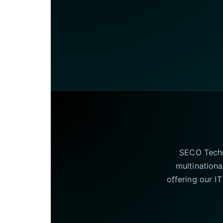
SECO Techno
multinationa
offering our I