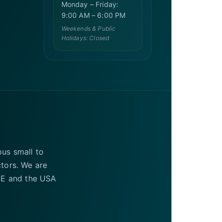
Monday – Friday:
9:00 AM – 6:00 PM
Weekends & Public
Holidays: Closed
ous small to
ctors. We are
UAE and the USA