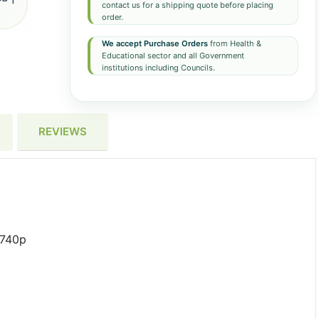
contact us for a shipping quote before placing
order.
We accept Purchase Orders
from Health &
Educational sector and all Government
institutions including Councils.
REVIEWS
6740p