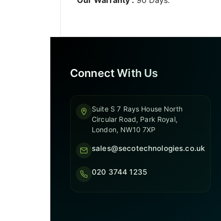
Connect With Us
Suite S 7 Rays House North
Circular Road, Park Royal,
London, NW10 7XP
sales@secotechnologies.co.uk
020 3744 1235