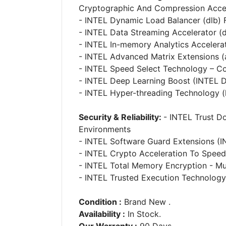
Cryptographic And Compression Accel
- INTEL Dynamic Load Balancer (dlb) 
- INTEL Data Streaming Accelerator (d
- INTEL In-memory Analytics Accelera
- INTEL Advanced Matrix Extensions (
- INTEL Speed Select Technology – C
- INTEL Deep Learning Boost (INTEL D
- INTEL Hyper-threading Technology (
Security & Reliability:
- INTEL Trust D
Environments
- INTEL Software Guard Extensions (I
- INTEL Crypto Acceleration To Spee
- INTEL Total Memory Encryption - Mu
- INTEL Trusted Execution Technology
Condition :
Brand New .
Availability :
In Stock.
Our Warranty :
90 Days.