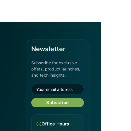
Newsletter
Subscribe for exclusive
offers, product launches,
and tech insights.
Subscribe
Office Hours