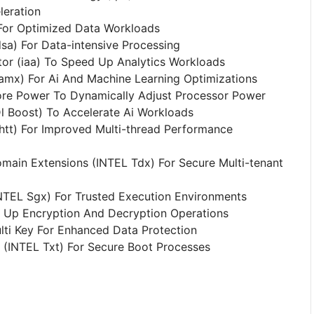
eration
For Optimized Data Workloads
sa) For Data-intensive Processing
tor (iaa) To Speed Up Analytics Workloads
amx) For Ai And Machine Learning Optimizations
ore Power To Dynamically Adjust Processor Power
l Boost) To Accelerate Ai Workloads
htt) For Improved Multi-thread Performance
omain Extensions (INTEL Tdx) For Secure Multi-tenant
NTEL Sgx) For Trusted Execution Environments
d Up Encryption And Decryption Operations
lti Key For Enhanced Data Protection
 (INTEL Txt) For Secure Boot Processes