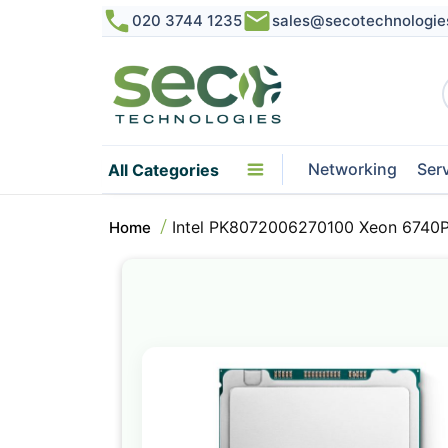
020 3744 1235
sales@secotechnologie
Networking
Ser
All Categories
Intel PK8072006270100 Xeon 6740P
Home
Skip
to
the
end
of