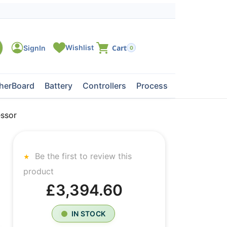
0
herBoard
Battery
Controllers
Processors
Tape Dri
ssor
Be the first to review this
product
£3,394.60
IN STOCK