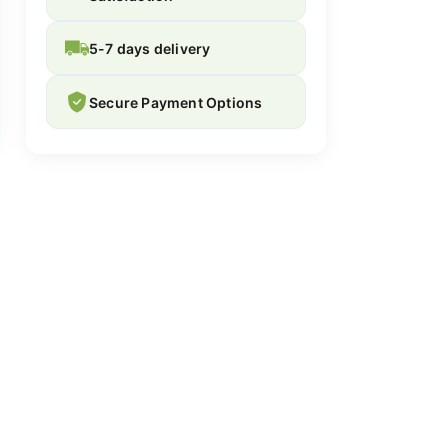
5-7 days delivery
Secure Payment Options