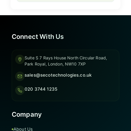
Connect With Us
Suite S 7 Rays House North Circular Road,
Park Royal, London, NW10 7XP
sales@secotechnologies.co.uk
020 3744 1235
Company
About Us