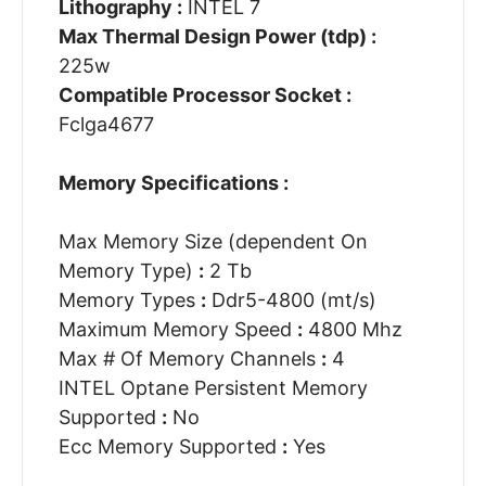
Lithography :
INTEL 7
Max Thermal Design Power (tdp) :
225w
Compatible Processor Socket :
Fclga4677
Memory Specifications :
Max Memory Size (dependent On
Memory Type)
:
2 Tb
Memory Types
:
Ddr5-4800 (mt/s)
Maximum Memory Speed
:
4800 Mhz
Max # Of Memory Channels
:
4
INTEL Optane Persistent Memory
Supported
:
No
Ecc Memory Supported
:
Yes