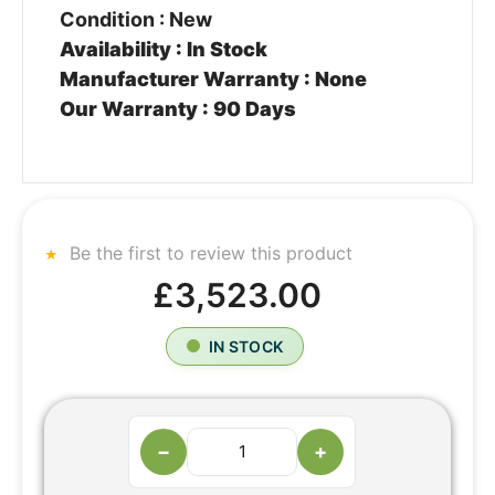
Condition : New
Availability : In Stock
Manufacturer Warranty : None
Our Warranty : 90 Days
Be the first to review this product
£3,523.00
IN STOCK
−
+