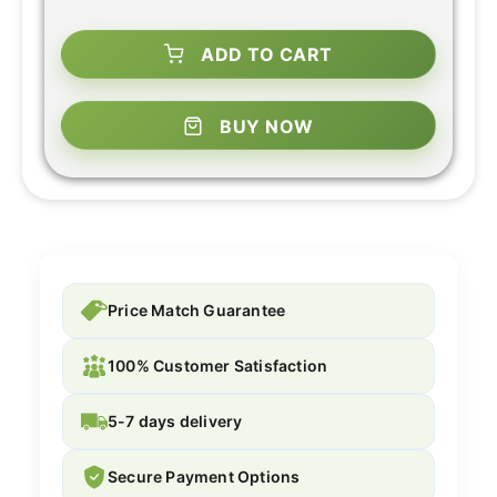
ADD TO CART
BUY NOW
Price Match Guarantee
100% Customer Satisfaction
5-7 days delivery
Secure Payment Options