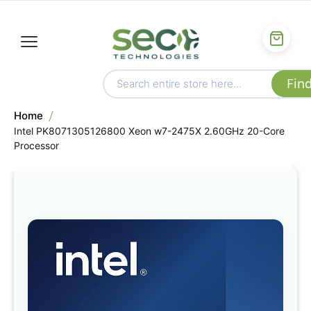
Home
Intel PK8071305126800 Xeon w7-2475X 2.60GHz 20-Core
Processor
Skip
to
the
end
of
the