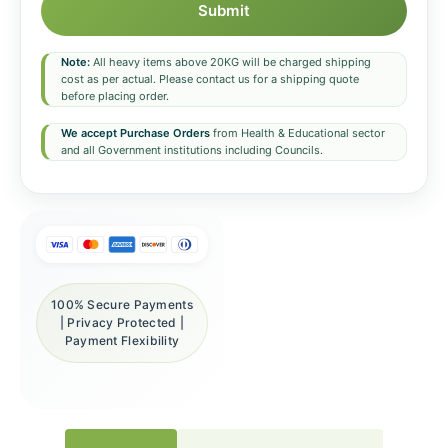
Submit
Note:
All heavy items above 20KG will be charged shipping
cost as per actual. Please contact us for a shipping quote
before placing order.
We accept Purchase Orders
from Health & Educational sector
and all Government institutions including Councils.
100% Secure Payments
| Privacy Protected |
Payment Flexibility