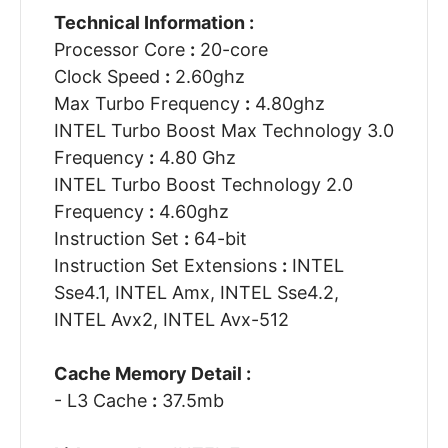
Technical Information :
Processor Core
:
20-core
Clock Speed
:
2.60ghz
Max Turbo Frequency
:
4.80ghz
INTEL Turbo Boost Max Technology 3.0
Frequency
:
4.80 Ghz
INTEL Turbo Boost Technology 2.0
Frequency
:
4.60ghz
Instruction Set
:
64-bit
Instruction Set Extensions
:
INTEL
Sse4.1, INTEL Amx, INTEL Sse4.2,
INTEL Avx2, INTEL Avx-512
Cache Memory Detail :
- L3 Cache
:
37.5mb