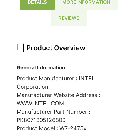
DETAILS
MORE INFORMATION
REVIEWS
|
Product Overview
General Information :
Product Manufacturer
:
INTEL
Corporation
Manufacturer Website Address
:
WWW.INTEL.COM
Manufacturer Part Number
:
PK8071305126800
Product Model
:
W7-2475x