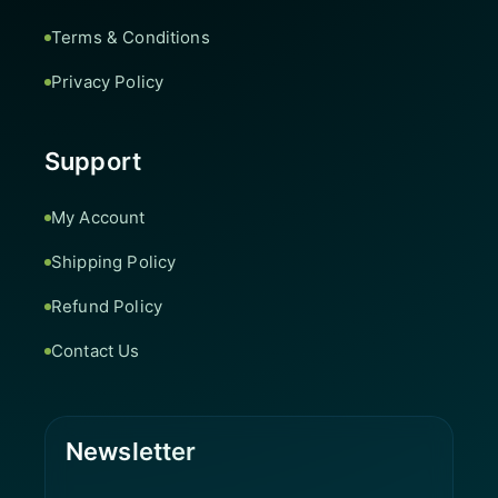
Terms & Conditions
Privacy Policy
Support
My Account
Shipping Policy
Refund Policy
Contact Us
Newsletter