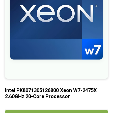
images
gallery
Skip
to
the
beginning
of
Intel PK8071305126800 Xeon W7-2475X
the
images
2.60GHz 20-Core Processor
gallery