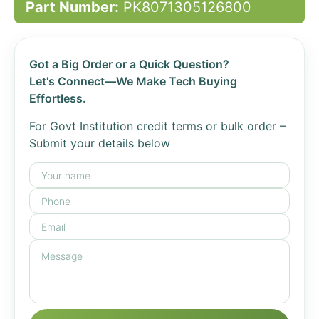
Part Number:
PK8071305126800
Got a Big Order or a Quick Question?
Let's Connect—We Make Tech Buying
Effortless.
For Govt Institution credit terms or bulk order –
Submit your details below