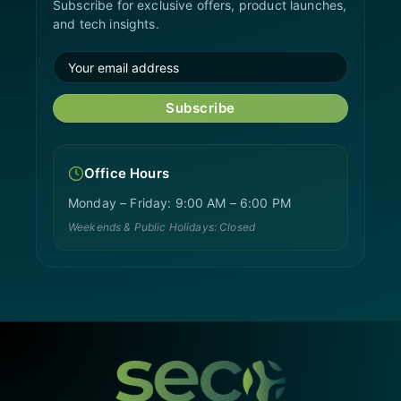
Subscribe for exclusive offers, product launches,
and tech insights.
Subscribe
Office Hours
Monday – Friday: 9:00 AM – 6:00 PM
Weekends & Public Holidays: Closed