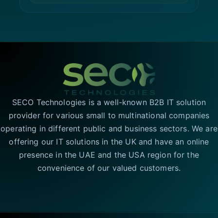
SECO Technologies is a well-known B2B IT solution
provider for various small to multinational companies
operating in different public and business sectors. We are
offering our IT solutions in the UK and have an online
presence in the UAE and the USA region for the
convenience of our valued customers.