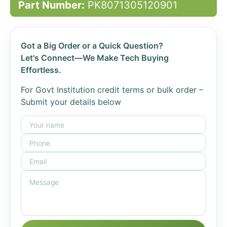
Part Number:
PK8071305120901
Got a Big Order or a Quick Question?
Let's Connect—We Make Tech Buying
Effortless.
For Govt Institution credit terms or bulk order –
Submit your details below