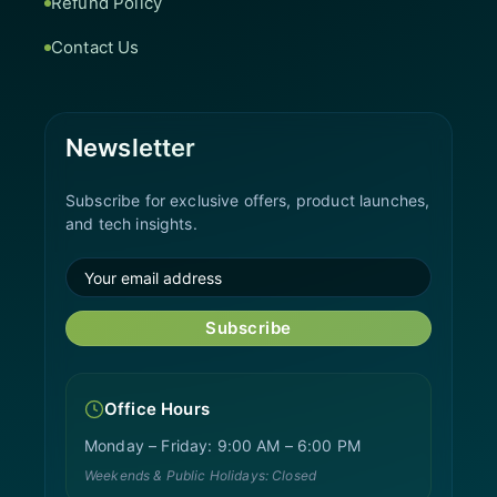
Refund Policy
Contact Us
Newsletter
Subscribe for exclusive offers, product launches,
and tech insights.
Subscribe
Office Hours
Monday – Friday: 9:00 AM – 6:00 PM
Weekends & Public Holidays: Closed