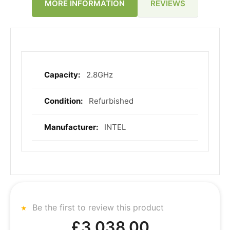
REVIEWS
MORE INFORMATION
2.8GHz
More
Information
Refurbished
INTEL
Be the first to review this product
£3,038.00