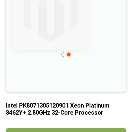
of
the
images
gallery
Skip
to
the
beginning
of
the
images
Intel PK8071305120901 Xeon Platinum
gallery
8462Y+ 2.80GHz 32-Core Processor