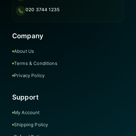
020 3744 1235
Company
About Us
Terms & Conditions
Privacy Policy
Support
My Account
Shipping Policy