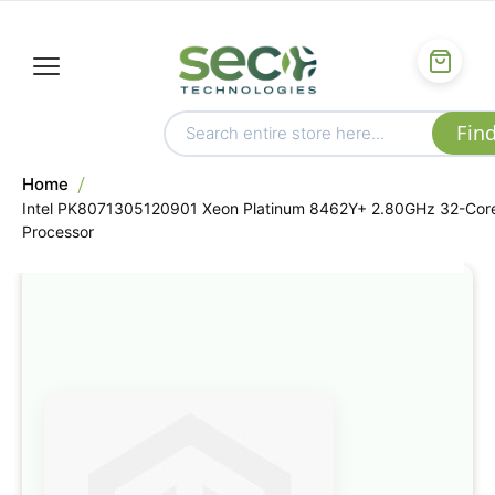
Home
Intel PK8071305120901 Xeon Platinum 8462Y+ 2.80GHz 32-Cor
Processor
Skip
to
the
end