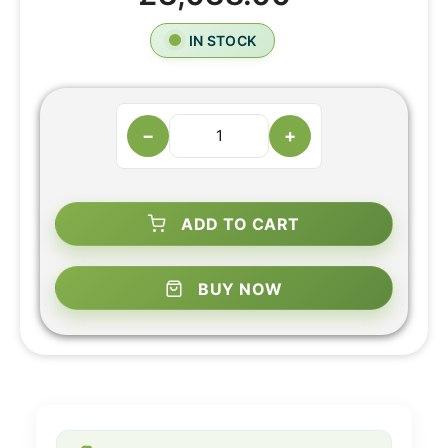
IN STOCK
−
+
ADD TO CART
BUY NOW