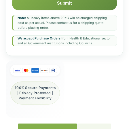
Submit
Note:
All heavy items above 20KG will be charged shipping
cost as per actual. Please contact us for a shipping quote
before placing order.
We accept Purchase Orders
from Health & Educational sector
and all Government institutions including Councils.
100% Secure Payments
| Privacy Protected |
Payment Flexibility