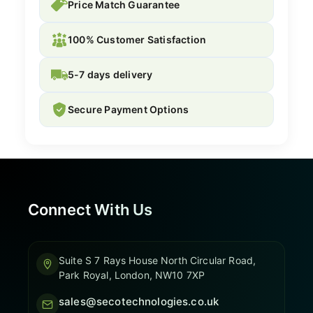
Price Match Guarantee
100% Customer Satisfaction
5-7 days delivery
Secure Payment Options
Connect With Us
Suite S 7 Rays House North Circular Road,
Park Royal, London, NW10 7XP
sales@secotechnologies.co.uk