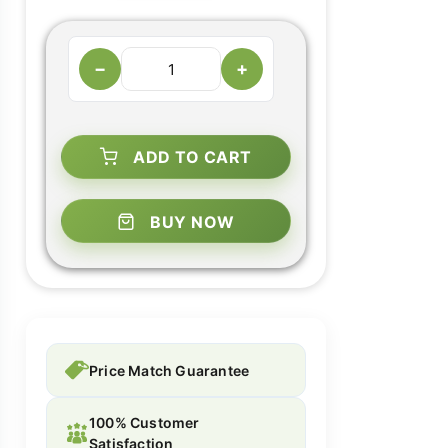
−
+
ADD TO CART
BUY NOW
Price Match Guarantee
100% Customer
Satisfaction