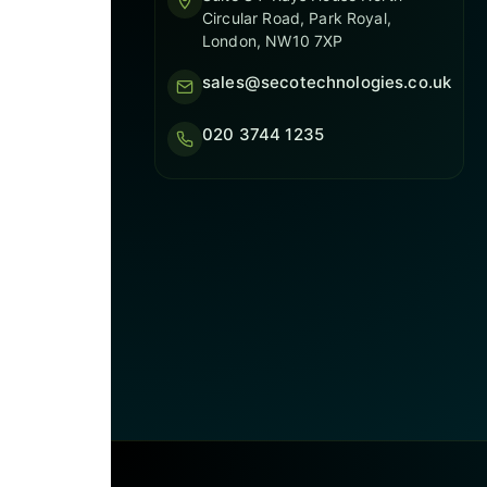
Circular Road, Park Royal,
London, NW10 7XP
sales@secotechnologies.co.uk
020 3744 1235