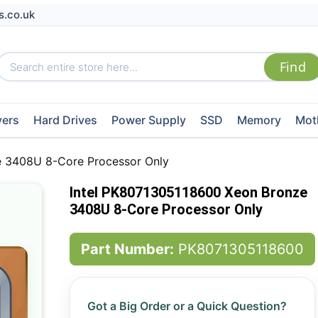
s.co.uk
vers
Hard Drives
Power Supply
SSD
Memory
Mot
e 3408U 8-Core Processor Only
Intel PK8071305118600 Xeon Bronze
3408U 8-Core Processor Only
Part Number:
PK8071305118600
Got a Big Order or a Quick Question?