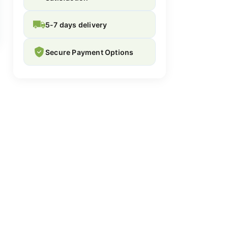
5-7 days delivery
Secure Payment Options