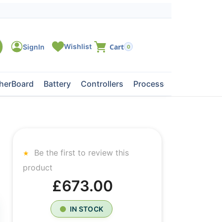
0
herBoard
Battery
Controllers
Processors
Tape Dri
Be the first to review this
product
£673.00
IN STOCK