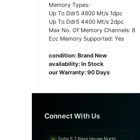
Memory Types:
Up To Ddr5 4800 Mt/s 1dpc
Up To Ddr5 4400 Mt/s 2dpc
Max No. Of Memory Channels: 8
Ecc Memory Supported: Yes
condition: Brand New
availability: In Stock
our Warranty: 90 Days
Connect With Us
Suite S 7 Rays House North