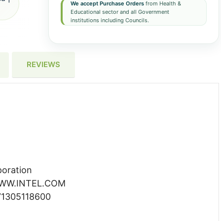
We accept Purchase Orders
from Health &
Educational sector and all Government
institutions including Councils.
REVIEWS
poration
 WWW.INTEL.COM
71305118600