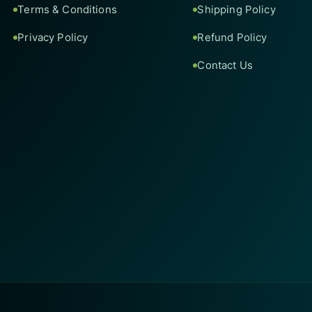
Terms & Conditions
Shipping Policy
Privacy Policy
Refund Policy
Contact Us