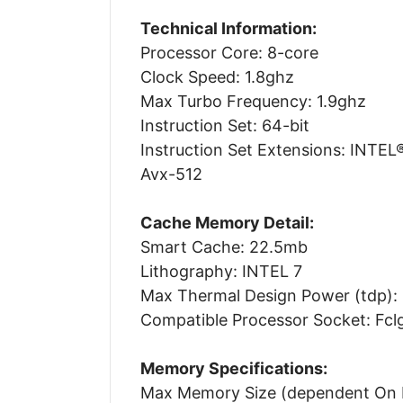
Technical Information:
Processor Core: 8-core
Clock Speed: 1.8ghz
Max Turbo Frequency: 1.9ghz
Instruction Set: 64-bit
Instruction Set Extensions: INTE
Avx-512
Cache Memory Detail:
Smart Cache: 22.5mb
Lithography: INTEL 7
Max Thermal Design Power (tdp):
Compatible Processor Socket: Fc
Memory Specifications:
Max Memory Size (dependent On 