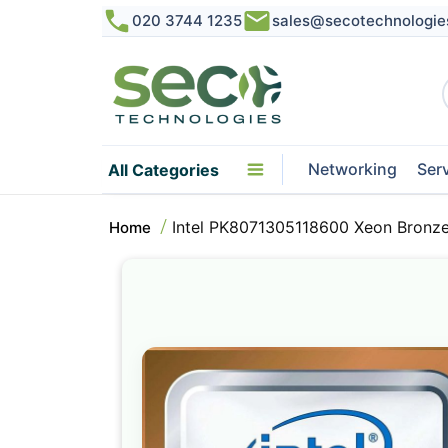
020 3744 1235
sales@secotechnologie
Networking
Ser
All Categories
Intel PK8071305118600 Xeon Bronz
Home
Skip
to
the
end
of