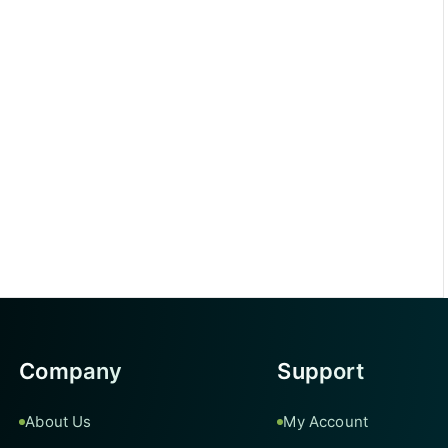
Company
Support
About Us
My Account