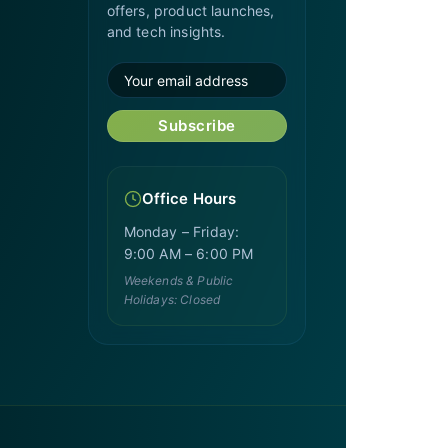
offers, product launches,
and tech insights.
Subscribe
Office Hours
Monday – Friday:
9:00 AM – 6:00 PM
Weekends & Public
Holidays: Closed