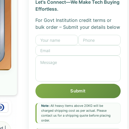
Let's Connect—We Make Tech Buying
Effortless.
For Govt Institution credit terms or
bulk order – Submit your details below
Submit
Note:
All heavy items above 20KG will be
charged shipping cost as per actual. Please
contact us for a shipping quote before placing
order.
d |