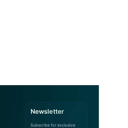
Newsletter
Subscribe for exclusive