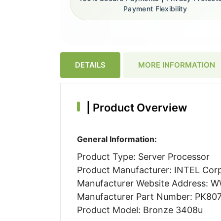
Payment Flexibility
DETAILS
MORE INFORMATION
|
Product Overview
General Information:
Product Type: Server Processor
Product Manufacturer: INTEL Cor
Manufacturer Website Address:
Manufacturer Part Number: PK80
Product Model: Bronze 3408u