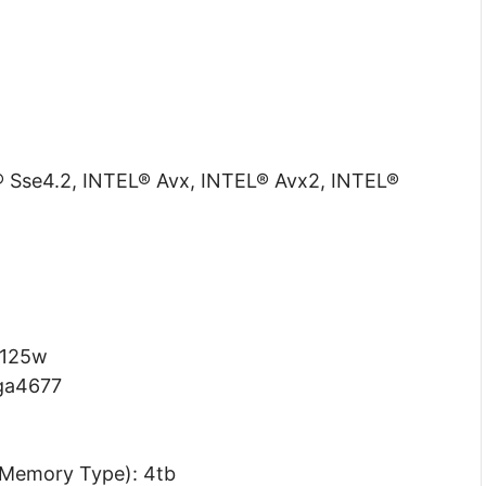
L® Sse4.2, INTEL® Avx, INTEL® Avx2, INTEL®
 125w
lga4677
Memory Type): 4tb