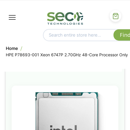
Home
HPE P78693-001 Xeon 6747P 2.70GHz 48-Core Processor Only
Skip
to
the
end
of
the
images