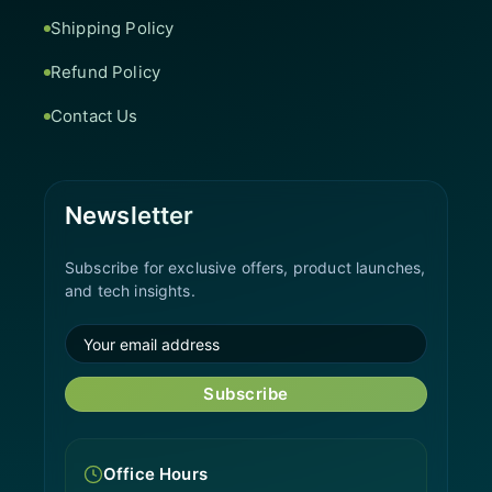
Shipping Policy
Refund Policy
Contact Us
Newsletter
Subscribe for exclusive offers, product launches,
and tech insights.
Subscribe
Office Hours