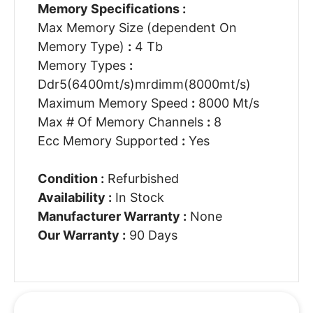
Memory Specifications :
Max Memory Size (dependent On
Memory Type)
:
4 Tb
Memory Types
:
Ddr5(6400mt/s)mrdimm(8000mt/s)
Maximum Memory Speed
:
8000 Mt/s
Max # Of Memory Channels
:
8
Ecc Memory Supported
:
Yes
Condition :
Refurbished
Availability :
In Stock
Manufacturer Warranty :
None
Our Warranty :
90 Days