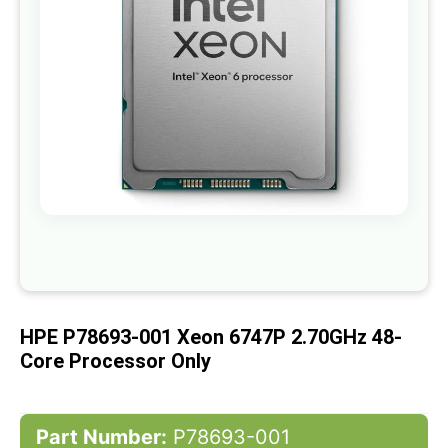
gallery
Skip
to
the
beginning
of
HPE P78693-001 Xeon 6747P 2.70GHz 48-
the
images
Core Processor Only
gallery
Part Number:
P78693-001