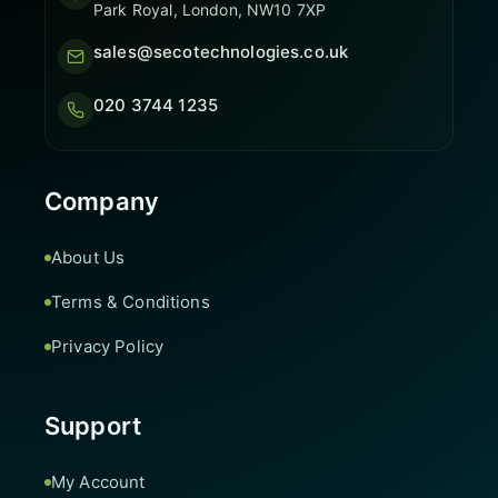
Park Royal, London, NW10 7XP
sales@secotechnologies.co.uk
020 3744 1235
Company
About Us
Terms & Conditions
Privacy Policy
Support
My Account