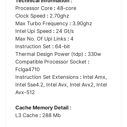
Technical Information :
Processor Core
:
48-core
Clock Speed
:
2.70ghz
Max Turbo Frequency
:
3.90ghz
Intel Upi Speed
:
24 Gt/s
Max No. Of Upi Links
:
4
Instruction Set
:
64-bit
Thermal Design Power (tdp)
:
330w
Compatible Processor Socket
:
Fclga4710
Instruction Set Extensions
:
Intel Amx,
Intel Sse4.2, Intel Avx, Intel Avx2, Intel
Avx-512
Cache Memory Detail :
L3 Cache
:
288 Mb