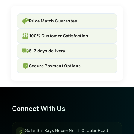
Price Match Guarantee
100% Customer Satisfaction
5-7 days delivery
Secure Payment Options
Connect With Us
Suite S 7 Rays House North Circular Road,