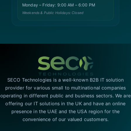
Monday – Friday: 9:00 AM – 6:00 PM
Weekends & Public Holidays: Closed
SECO Technologies is a well-known B2B IT solution
provider for various small to multinational companies
operating in different public and business sectors. We are
offering our IT solutions in the UK and have an online
presence in the UAE and the USA region for the
convenience of our valued customers.