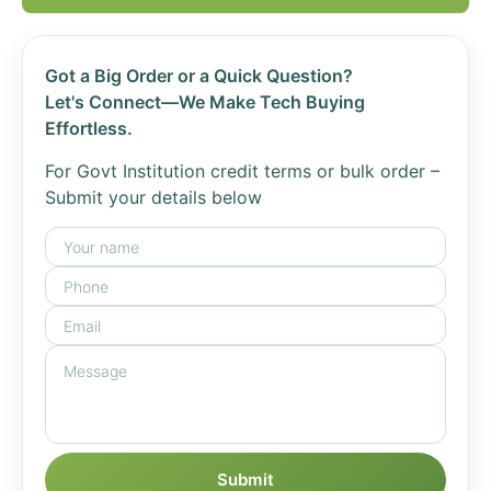
Got a Big Order or a Quick Question?
Let's Connect—We Make Tech Buying
Effortless.
For Govt Institution credit terms or bulk order –
Submit your details below
Submit