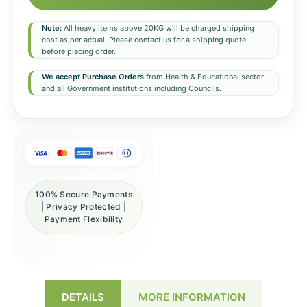
Note:
All heavy items above 20KG will be charged shipping
cost as per actual. Please contact us for a shipping quote
before placing order.
We accept Purchase Orders
from Health & Educational sector
and all Government institutions including Councils.
100% Secure Payments
| Privacy Protected |
Payment Flexibility
DETAILS
MORE INFORMATION