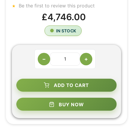
Be the first to review this product
£4,746.00
IN STOCK
−
+
ADD TO CART
BUY NOW