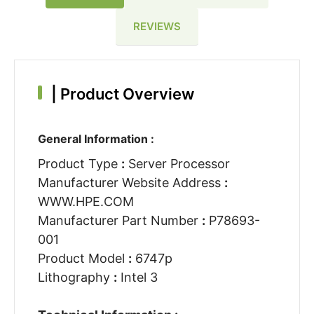
REVIEWS
|
Product Overview
General Information :
Product Type
:
Server Processor
Manufacturer Website Address
:
WWW.HPE.COM
Manufacturer Part Number
:
P78693-
001
Product Model
:
6747p
Lithography
:
Intel 3