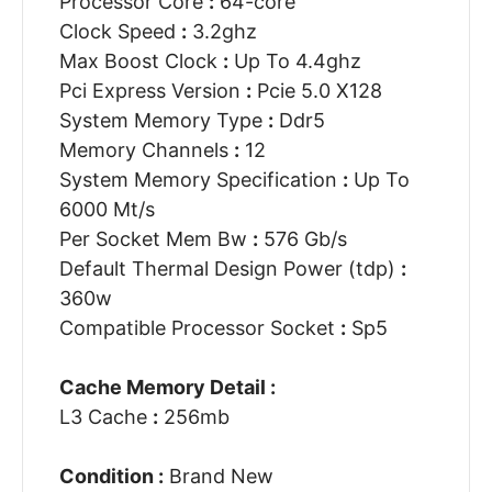
Processor Core
:
64-core
Clock Speed
:
3.2ghz
Max Boost Clock
:
Up To 4.4ghz
Pci Express Version
:
Pcie 5.0 X128
System Memory Type
:
Ddr5
Memory Channels
:
12
System Memory Specification
:
Up To
6000 Mt/s
Per Socket Mem Bw
:
576 Gb/s
Default Thermal Design Power (tdp)
:
360w
Compatible Processor Socket
:
Sp5
Cache Memory Detail :
L3 Cache
:
256mb
Condition :
Brand New