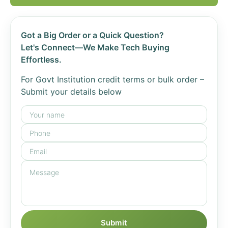
Got a Big Order or a Quick Question?
Let's Connect—We Make Tech Buying
Effortless.
For Govt Institution credit terms or bulk order –
Submit your details below
Submit