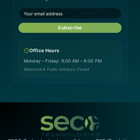
Subscribe
Office Hours
Monday – Friday: 9:00 AM – 6:00 PM
Weekends & Public Holidays: Closed