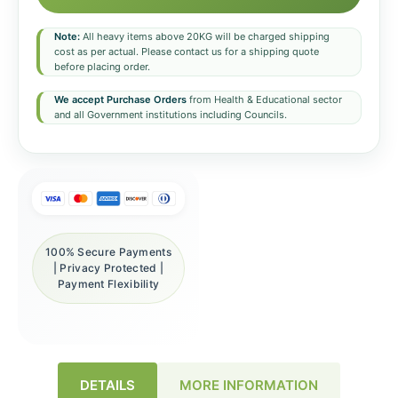
Note:
All heavy items above 20KG will be charged shipping
cost as per actual. Please contact us for a shipping quote
before placing order.
We accept Purchase Orders
from Health & Educational sector
and all Government institutions including Councils.
100% Secure Payments
| Privacy Protected |
Payment Flexibility
DETAILS
MORE INFORMATION