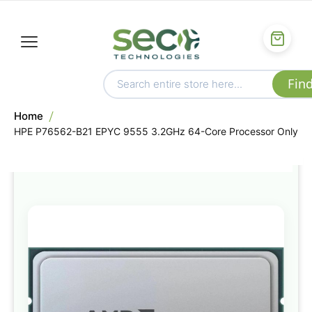
Home
HPE P76562-B21 EPYC 9555 3.2GHz 64-Core Processor Only
Skip
to
the
end
of
the
images