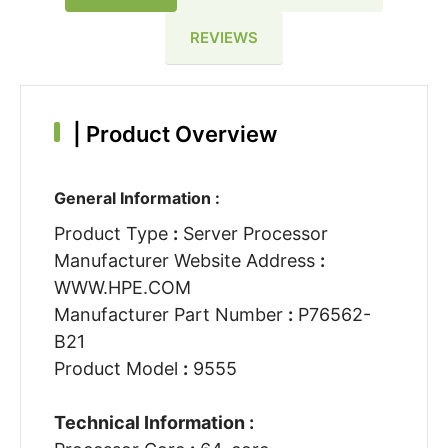
REVIEWS
|
Product Overview
General Information :
Product Type
:
Server Processor
Manufacturer Website Address
:
WWW.HPE.COM
Manufacturer Part Number
:
P76562-
B21
Product Model
:
9555
Technical Information :