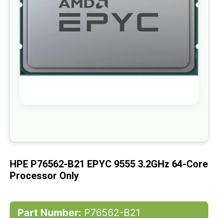
gallery
Skip
to
the
beginning
of
HPE P76562-B21 EPYC 9555 3.2GHz 64-Core
the
images
Processor Only
gallery
Part Number:
P76562-B21