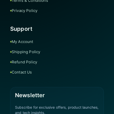
Terms & Conditions
Privacy Policy
Support
My Account
Shipping Policy
Refund Policy
Contact Us
Newsletter
Subscribe for exclusive offers, product launches,
and tech insights.