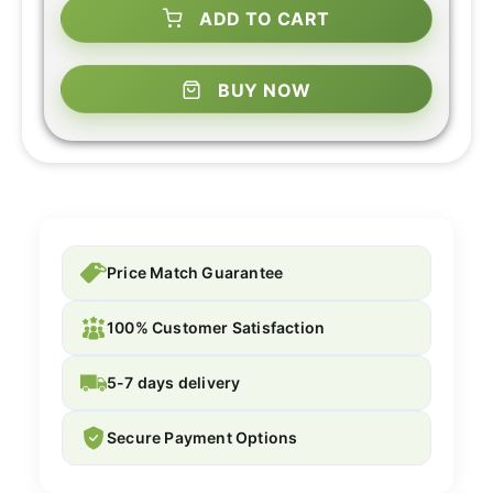
ADD TO CART
BUY NOW
Price Match Guarantee
100% Customer Satisfaction
5-7 days delivery
Secure Payment Options