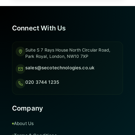
Connect With Us
Suite S 7 Rays House North Circular Road,
Park Royal, London, NW10 7XP
sales@secotechnologies.co.uk
020 3744 1235
Company
About Us