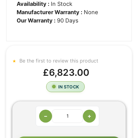
Availability :
In Stock
Manufacturer Warranty :
None
Our Warranty :
90 Days
Be the first to review this product
£6,823.00
IN STOCK
−
+