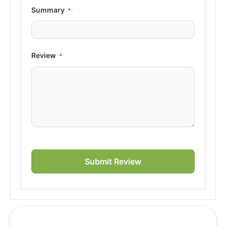
Summary
Review
Submit Review