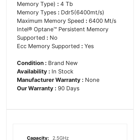
Memory Type)
:
4 Tb
Memory Types
:
Ddr5(6400mt/s)
Maximum Memory Speed
:
6400 Mt/s
Intel® Optane™ Persistent Memory
Supported
:
No
Ecc Memory Supported
:
Yes
Condition :
Brand New
Availability :
In Stock
Manufacturer Warranty :
None
Our Warranty :
90 Days
2.5GHz
More