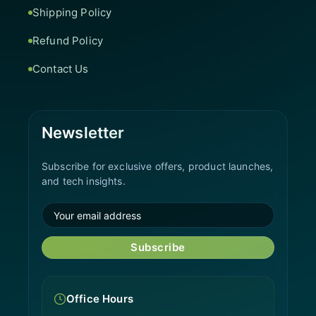
Shipping Policy
Refund Policy
Contact Us
Newsletter
Subscribe for exclusive offers, product launches,
and tech insights.
Subscribe
Office Hours