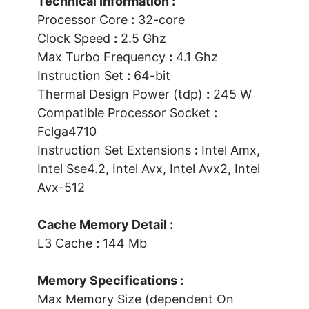
Technical Information :
Processor Core
:
32-core
Clock Speed
:
2.5 Ghz
Max Turbo Frequency
:
4.1 Ghz
Instruction Set
:
64-bit
Thermal Design Power (tdp)
:
245 W
Compatible Processor Socket
:
Fclga4710
Instruction Set Extensions
:
Intel Amx,
Intel Sse4.2, Intel Avx, Intel Avx2, Intel
Avx-512
Cache Memory Detail :
L3 Cache
:
144 Mb
Memory Specifications :
Max Memory Size (dependent On