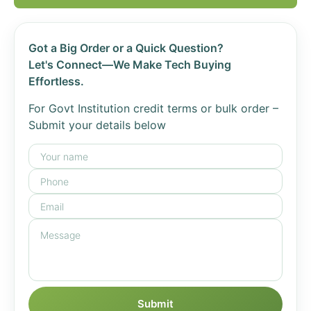
Got a Big Order or a Quick Question?
Let's Connect—We Make Tech Buying
Effortless.
For Govt Institution credit terms or bulk order –
Submit your details below
Submit