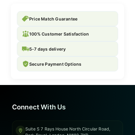
Price Match Guarantee
100% Customer Satisfaction
5-7 days delivery
Secure Payment Options
Connect With Us
Suite S 7 Rays House North Circular Road,