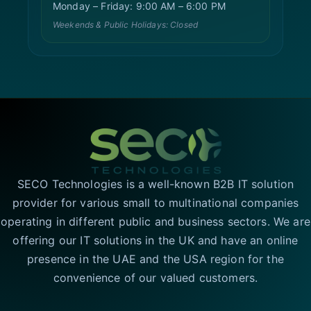
Monday – Friday: 9:00 AM – 6:00 PM
Weekends & Public Holidays: Closed
SECO Technologies is a well-known B2B IT solution
provider for various small to multinational companies
operating in different public and business sectors. We are
offering our IT solutions in the UK and have an online
presence in the UAE and the USA region for the
convenience of our valued customers.