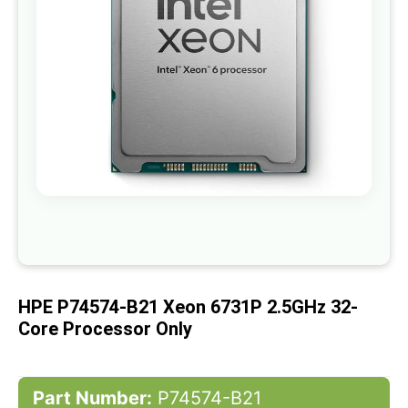
gallery
Skip
to
the
beginning
of
HPE P74574-B21 Xeon 6731P 2.5GHz 32-
the
images
Core Processor Only
gallery
Part Number:
P74574-B21