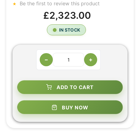
Be the first to review this product
£2,323.00
IN STOCK
−
+
ADD TO CART
BUY NOW