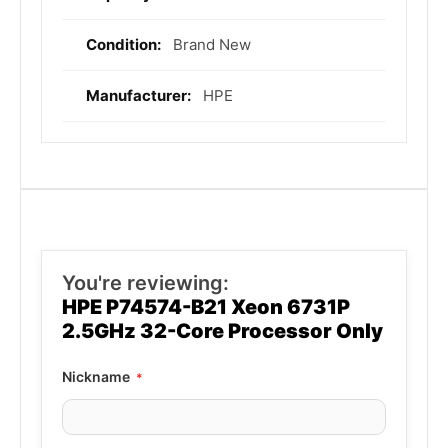
Information
Brand New
HPE
You're reviewing:
HPE P74574-B21 Xeon 6731P
2.5GHz 32-Core Processor Only
Nickname