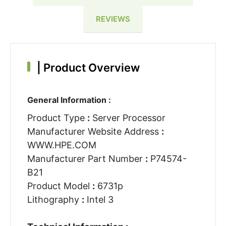
REVIEWS
|
Product Overview
General Information :
Product Type
:
Server Processor
Manufacturer Website Address
:
WWW.HPE.COM
Manufacturer Part Number
:
P74574-
B21
Product Model
:
6731p
Lithography
:
Intel 3