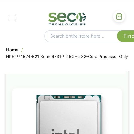
Home
HPE P74574-B21 Xeon 6731P 2.5GHz 32-Core Processor Only
Skip
to
the
end
of
the
images