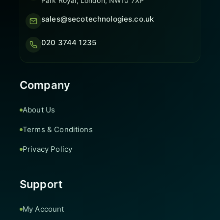
Park Royal, London, NW10 7XP
sales@secotechnologies.co.uk
020 3744 1235
Company
About Us
Terms & Conditions
Privacy Policy
Support
My Account