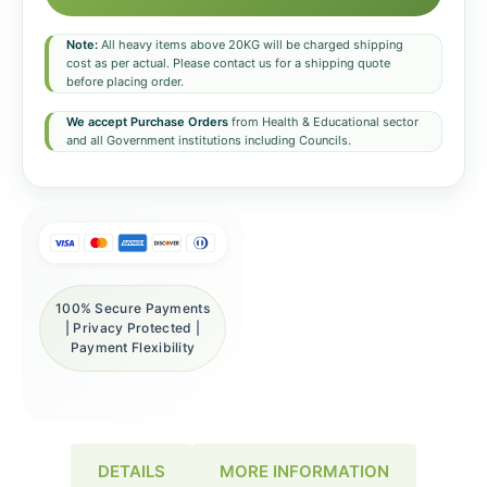
Note:
All heavy items above 20KG will be charged shipping
cost as per actual. Please contact us for a shipping quote
before placing order.
We accept Purchase Orders
from Health & Educational sector
and all Government institutions including Councils.
100% Secure Payments
| Privacy Protected |
Payment Flexibility
DETAILS
MORE INFORMATION