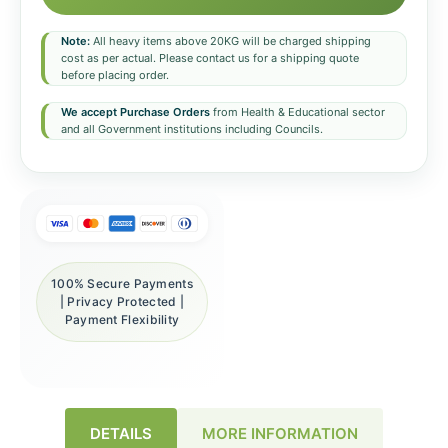
Note:
All heavy items above 20KG will be charged shipping
cost as per actual. Please contact us for a shipping quote
before placing order.
We accept Purchase Orders
from Health & Educational sector
and all Government institutions including Councils.
100% Secure Payments
| Privacy Protected |
Payment Flexibility
DETAILS
MORE INFORMATION