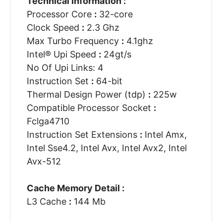
Technical Information :
Processor Core
:
32-core
Clock Speed
:
2.3 Ghz
Max Turbo Frequency
:
4.1ghz
Intel® Upi Speed
:
24gt/s
No Of Upi Links: 4
Instruction Set
:
64-bit
Thermal Design Power (tdp)
:
225w
Compatible Processor Socket
:
Fclga4710
Instruction Set Extensions
:
Intel Amx,
Intel Sse4.2, Intel Avx, Intel Avx2, Intel
Avx-512
Cache Memory Detail :
L3 Cache
:
144 Mb