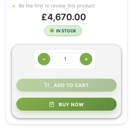
Be the first to review this product
£4,670.00
IN STOCK
−
+
ADD TO CART
BUY NOW