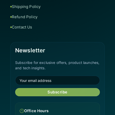
Shipping Policy
Refund Policy
Contact Us
Newsletter
Subscribe for exclusive offers, product launches,
and tech insights.
Subscribe
Office Hours