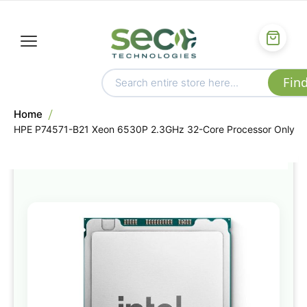
Home
HPE P74571-B21 Xeon 6530P 2.3GHz 32-Core Processor Only
Skip
to
the
end
of
the
images