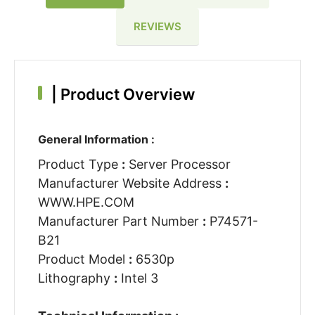
REVIEWS
|
Product Overview
General Information :
Product Type
:
Server Processor
Manufacturer Website Address
:
WWW.HPE.COM
Manufacturer Part Number
:
P74571-
B21
Product Model
:
6530p
Lithography
:
Intel 3