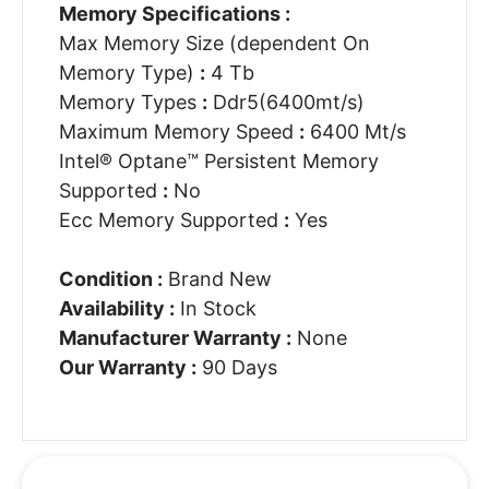
Memory Specifications :
Max Memory Size (dependent On
Memory Type)
:
4 Tb
Memory Types
:
Ddr5(6400mt/s)
Maximum Memory Speed
:
6400 Mt/s
Intel® Optane™ Persistent Memory
Supported
:
No
Ecc Memory Supported
:
Yes
Condition :
Brand New
Availability :
In Stock
Manufacturer Warranty :
None
Our Warranty :
90 Days