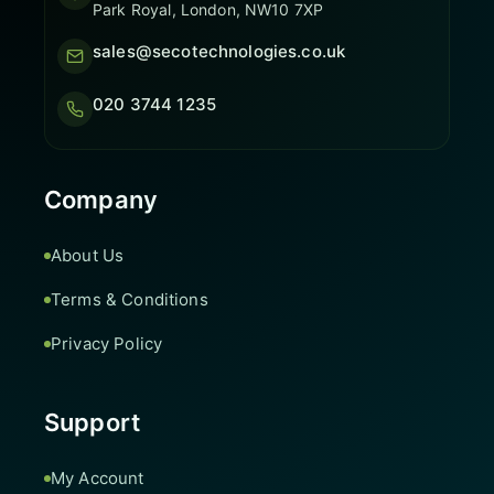
Park Royal, London, NW10 7XP
sales@secotechnologies.co.uk
020 3744 1235
Company
About Us
Terms & Conditions
Privacy Policy
Support
My Account