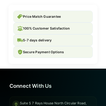
Price Match Guarantee
100% Customer Satisfaction
5-7 days delivery
Secure Payment Options
Connect With Us
Suite S 7 Rays House North Circular Road,