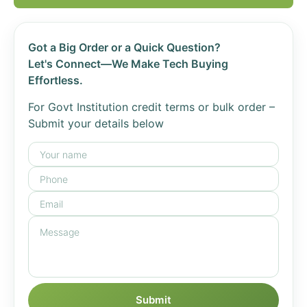
Got a Big Order or a Quick Question?
Let's Connect—We Make Tech Buying
Effortless.
For Govt Institution credit terms or bulk order –
Submit your details below
Submit