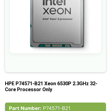
gallery
Skip
to
the
beginning
of
HPE P74571-B21 Xeon 6530P 2.3GHz 32-
the
images
Core Processor Only
gallery
Part Number:
P74571-B21