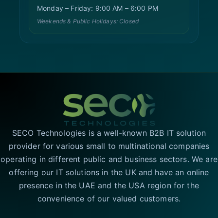
Monday – Friday: 9:00 AM – 6:00 PM
Weekends & Public Holidays: Closed
SECO Technologies is a well-known B2B IT solution
provider for various small to multinational companies
operating in different public and business sectors. We are
offering our IT solutions in the UK and have an online
presence in the UAE and the USA region for the
convenience of our valued customers.