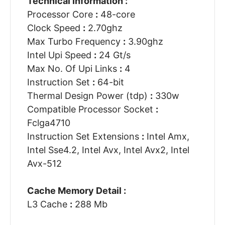
Technical Information :
Processor Core
:
48-core
Clock Speed
:
2.70ghz
Max Turbo Frequency
:
3.90ghz
Intel Upi Speed
:
24 Gt/s
Max No. Of Upi Links
:
4
Instruction Set
:
64-bit
Thermal Design Power (tdp)
:
330w
Compatible Processor Socket
:
Fclga4710
Instruction Set Extensions
:
Intel Amx,
Intel Sse4.2, Intel Avx, Intel Avx2, Intel
Avx-512
Cache Memory Detail :
L3 Cache
:
288 Mb