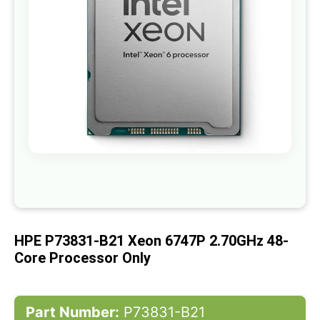
gallery
Skip
to
the
beginning
of
HPE P73831-B21 Xeon 6747P 2.70GHz 48-
the
images
Core Processor Only
gallery
Part Number:
P73831-B21