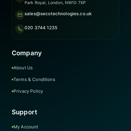
Park Royal, London, NW10 7XP
sales@secotechnologies.co.uk
020 3744 1235
Company
About Us
Terms & Conditions
Privacy Policy
Support
My Account