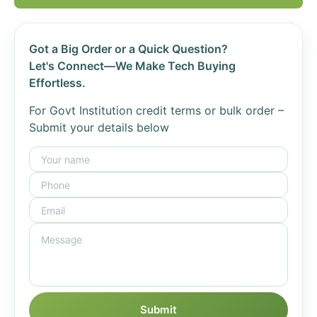
Got a Big Order or a Quick Question?
Let's Connect—We Make Tech Buying
Effortless.
For Govt Institution credit terms or bulk order –
Submit your details below
Submit