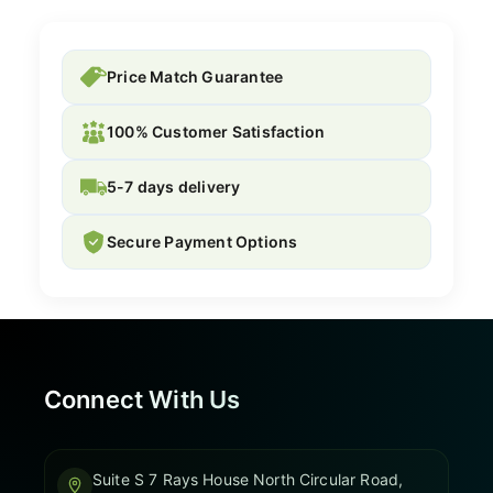
Price Match Guarantee
100% Customer Satisfaction
5-7 days delivery
Secure Payment Options
Connect With Us
Suite S 7 Rays House North Circular Road,