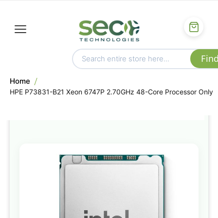
Home
HPE P73831-B21 Xeon 6747P 2.70GHz 48-Core Processor Only
Skip
to
the
end
of
the
images