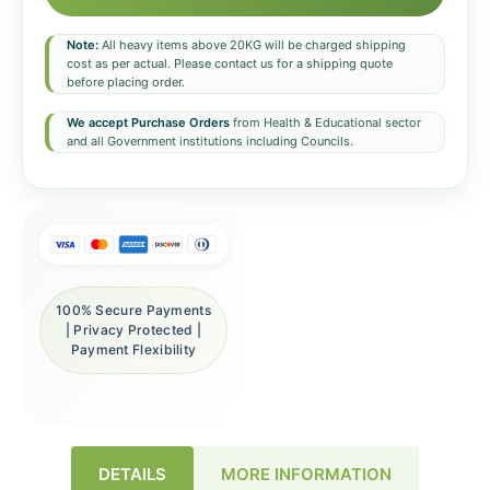
Note:
All heavy items above 20KG will be charged shipping
cost as per actual. Please contact us for a shipping quote
before placing order.
We accept Purchase Orders
from Health & Educational sector
and all Government institutions including Councils.
100% Secure Payments
| Privacy Protected |
Payment Flexibility
DETAILS
MORE INFORMATION