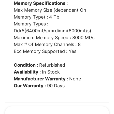
Memory Specifications :
Max Memory Size (dependent On
Memory Type)
:
4 Tb
Memory Types
:
Ddr5(6400mt/s)mrdimm(8000mt/s)
Maximum Memory Speed
:
8000 Mt/s
Max # Of Memory Channels
:
8
Ecc Memory Supported
:
Yes
Condition :
Refurbished
Availability :
In Stock
Manufacturer Warranty :
None
Our Warranty :
90 Days