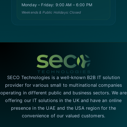
Monday – Friday: 9:00 AM – 6:00 PM
Weekends & Public Holidays: Closed
SECO Technologies is a well-known B2B IT solution
provider for various small to multinational companies
operating in different public and business sectors. We are
offering our IT solutions in the UK and have an online
presence in the UAE and the USA region for the
convenience of our valued customers.