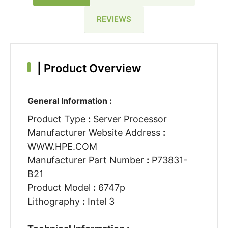
REVIEWS
|
Product Overview
General Information :
Product Type
:
Server Processor
Manufacturer Website Address
:
WWW.HPE.COM
Manufacturer Part Number
:
P73831-
B21
Product Model
:
6747p
Lithography
:
Intel 3