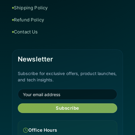
Shipping Policy
Refund Policy
Contact Us
Newsletter
Subscribe for exclusive offers, product launches,
and tech insights.
Subscribe
Office Hours