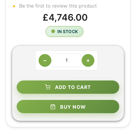
Be the first to review this product
£4,746.00
IN STOCK
−
+
ADD TO CART
BUY NOW