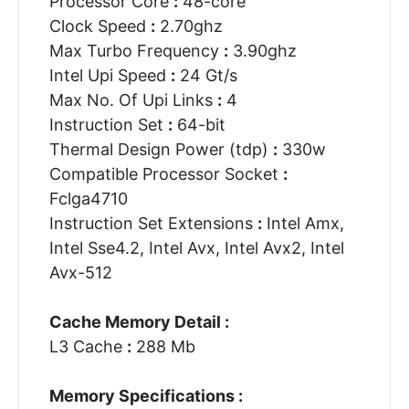
Processor Core
:
48-core
Clock Speed
:
2.70ghz
Max Turbo Frequency
:
3.90ghz
Intel Upi Speed
:
24 Gt/s
Max No. Of Upi Links
:
4
Instruction Set
:
64-bit
Thermal Design Power (tdp)
:
330w
Compatible Processor Socket
:
Fclga4710
Instruction Set Extensions
:
Intel Amx,
Intel Sse4.2, Intel Avx, Intel Avx2, Intel
Avx-512
Cache Memory Detail :
L3 Cache
:
288 Mb
Memory Specifications :