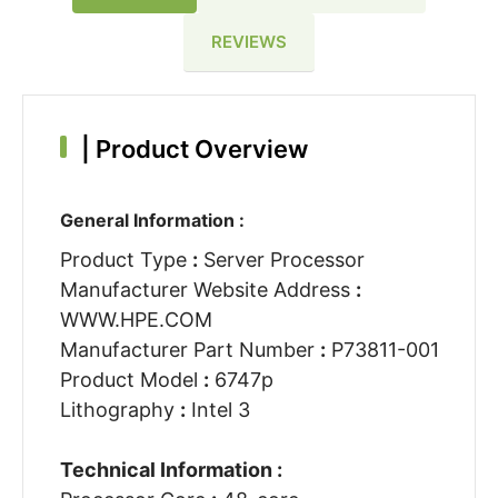
REVIEWS
|
Product Overview
General Information :
Product Type
:
Server Processor
Manufacturer Website Address
:
WWW.HPE.COM
Manufacturer Part Number
:
P73811-001
Product Model
:
6747p
Lithography
:
Intel 3
Technical Information :