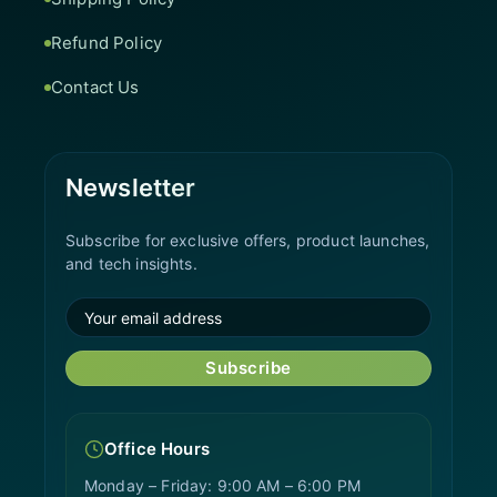
Refund Policy
Contact Us
Newsletter
Subscribe for exclusive offers, product launches,
and tech insights.
Subscribe
Office Hours
Monday – Friday: 9:00 AM – 6:00 PM