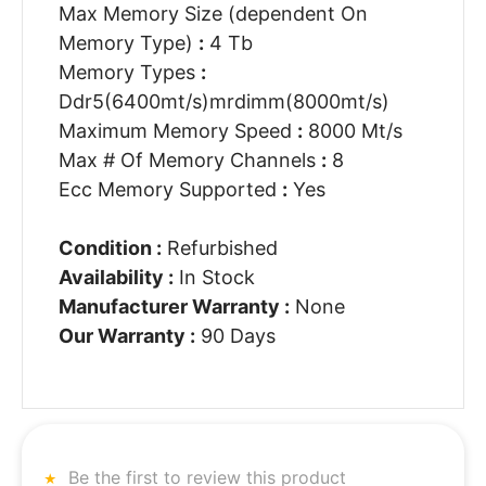
Max Memory Size (dependent On
Memory Type)
:
4 Tb
Memory Types
:
Ddr5(6400mt/s)mrdimm(8000mt/s)
Maximum Memory Speed
:
8000 Mt/s
Max # Of Memory Channels
:
8
Ecc Memory Supported
:
Yes
Condition :
Refurbished
Availability :
In Stock
Manufacturer Warranty :
None
Our Warranty :
90 Days
Be the first to review this product