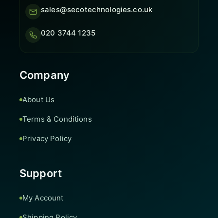
sales@secotechnologies.co.uk
020 3744 1235
Company
About Us
Terms & Conditions
Privacy Policy
Support
My Account
Shipping Policy