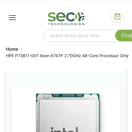
Home
HPE P73811-001 Xeon 6747P 2.70GHz 48-Core Processor Only
Skip
to
the
end
of
the
images