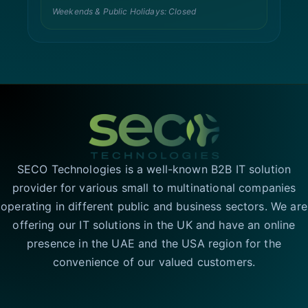
Weekends & Public Holidays: Closed
SECO Technologies is a well-known B2B IT solution
provider for various small to multinational companies
operating in different public and business sectors. We are
offering our IT solutions in the UK and have an online
presence in the UAE and the USA region for the
convenience of our valued customers.