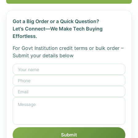
Got a Big Order or a Quick Question?
Let's Connect—We Make Tech Buying
Effortless.
For Govt Institution credit terms or bulk order –
Submit your details below
Submit