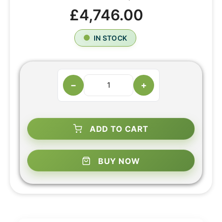
£4,746.00
IN STOCK
−
+
ADD TO CART
BUY NOW