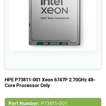
gallery
Skip
to
the
beginning
of
HPE P73811-001 Xeon 6747P 2.70GHz 48-
the
images
Core Processor Only
gallery
Part Number:
P73811-001