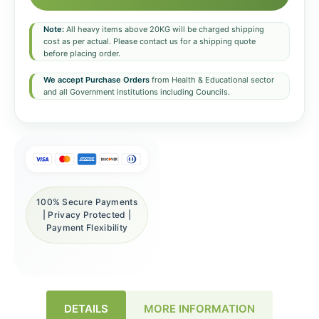
Note:
All heavy items above 20KG will be charged shipping
cost as per actual. Please contact us for a shipping quote
before placing order.
We accept Purchase Orders
from Health & Educational sector
and all Government institutions including Councils.
100% Secure Payments
| Privacy Protected |
Payment Flexibility
DETAILS
MORE INFORMATION