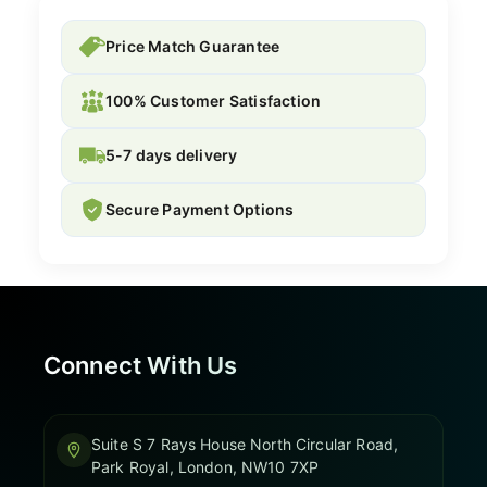
Price Match Guarantee
100% Customer Satisfaction
5-7 days delivery
Secure Payment Options
Connect With Us
Suite S 7 Rays House North Circular Road,
Park Royal, London, NW10 7XP