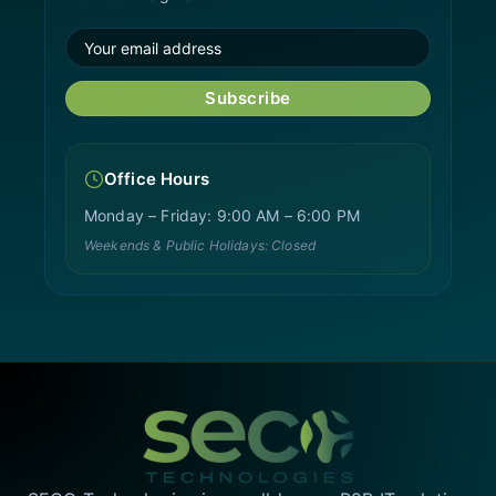
Subscribe
Office Hours
Monday – Friday: 9:00 AM – 6:00 PM
Weekends & Public Holidays: Closed