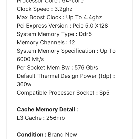
Processor Core
:
64-core
Clock Speed
:
3.2ghz
Max Boost Clock
:
Up To 4.4ghz
Pci Express Version
:
Pcie 5.0 X128
System Memory Type
:
Ddr5
Memory Channels
:
12
System Memory Specification
:
Up To
6000 Mt/s
Per Socket Mem Bw
:
576 Gb/s
Default Thermal Design Power (tdp)
:
360w
Compatible Processor Socket
:
Sp5
Cache Memory Detail :
L3 Cache
:
256mb
Condition :
Brand New