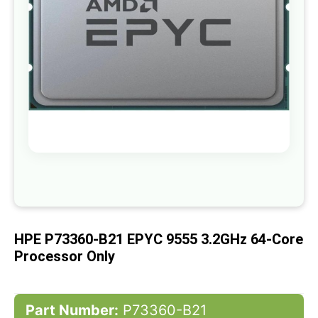
gallery
Skip
to
the
beginning
of
HPE P73360-B21 EPYC 9555 3.2GHz 64-Core
the
images
Processor Only
gallery
Part Number:
P73360-B21