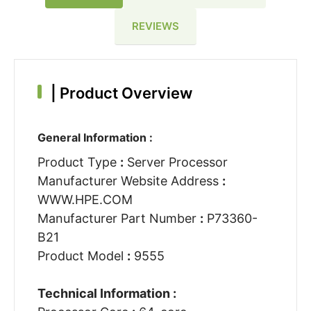
REVIEWS
|
Product Overview
General Information :
Product Type
:
Server Processor
Manufacturer Website Address
:
WWW.HPE.COM
Manufacturer Part Number
:
P73360-
B21
Product Model
:
9555
Technical Information :