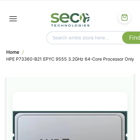
Home
HPE P73360-B21 EPYC 9555 3.2GHz 64-Core Processor Only
Skip
to
the
end
of
the
images