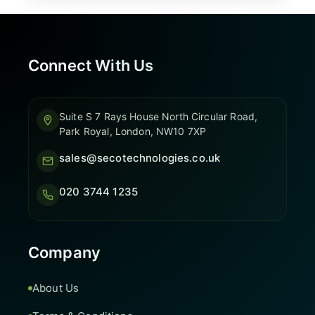
Connect With Us
Suite S 7 Rays House North Circular Road,
Park Royal, London, NW10 7XP
sales@secotechnologies.co.uk
020 3744 1235
Company
About Us