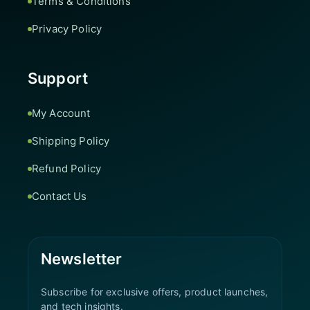
Terms & Conditions
Privacy Policy
Support
My Account
Shipping Policy
Refund Policy
Contact Us
Newsletter
Subscribe for exclusive offers, product launches,
and tech insights.