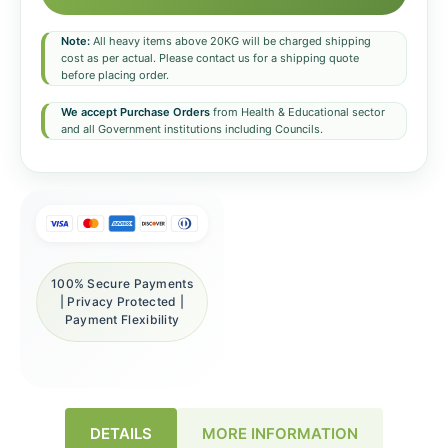
Note:
All heavy items above 20KG will be charged shipping
cost as per actual. Please contact us for a shipping quote
before placing order.
We accept Purchase Orders
from Health & Educational sector
and all Government institutions including Councils.
100% Secure Payments
| Privacy Protected |
Payment Flexibility
DETAILS
MORE INFORMATION