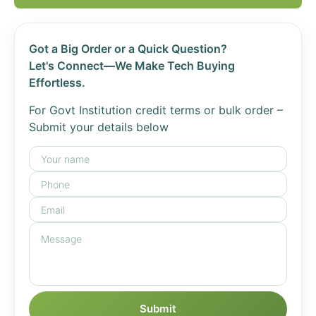
Got a Big Order or a Quick Question?
Let's Connect—We Make Tech Buying
Effortless.
For Govt Institution credit terms or bulk order –
Submit your details below
Submit