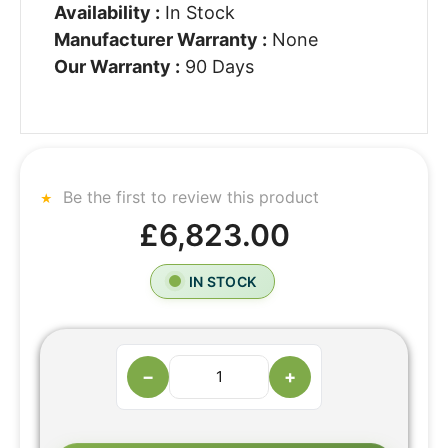
Availability :
In Stock
Manufacturer Warranty :
None
Our Warranty :
90 Days
Be the first to review this product
£6,823.00
IN STOCK
−
+