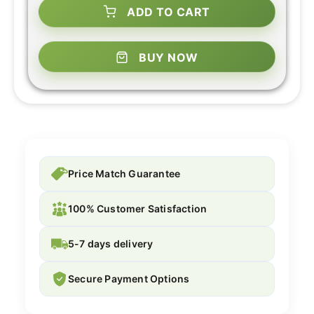
ADD TO CART
BUY NOW
Price Match Guarantee
100% Customer Satisfaction
5-7 days delivery
Secure Payment Options