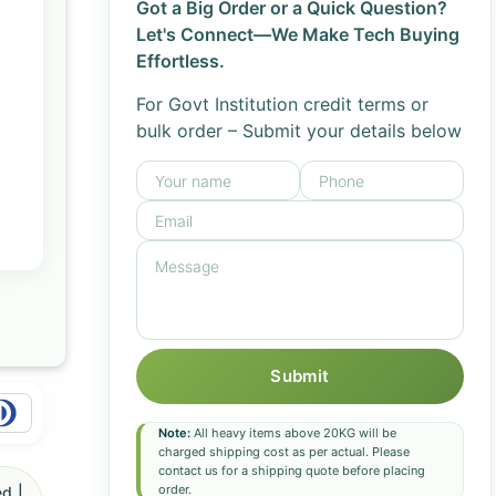
Got a Big Order or a Quick Question?
Let's Connect—We Make Tech Buying
Effortless.
For Govt Institution credit terms or
bulk order – Submit your details below
Submit
Note:
All heavy items above 20KG will be
charged shipping cost as per actual. Please
contact us for a shipping quote before placing
order.
d |