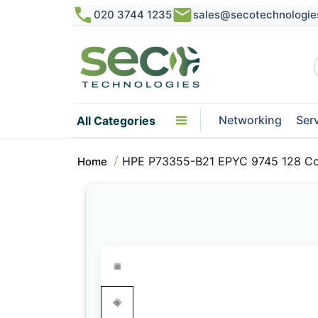
020 3744 1235
sales@secotechnologie
Networking
Ser
All Categories
HPE P73355-B21 EPYC 9745 128 Cor
Home
Skip
to
the
end
of