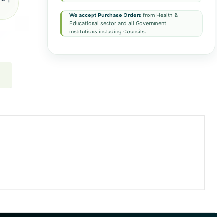
We accept Purchase Orders
from Health &
Educational sector and all Government
institutions including Councils.