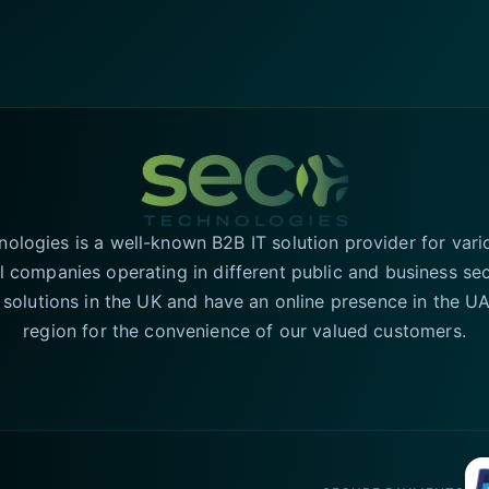
logies is a well-known B2B IT solution provider for vari
l companies operating in different public and business se
T solutions in the UK and have an online presence in the 
region for the convenience of our valued customers.