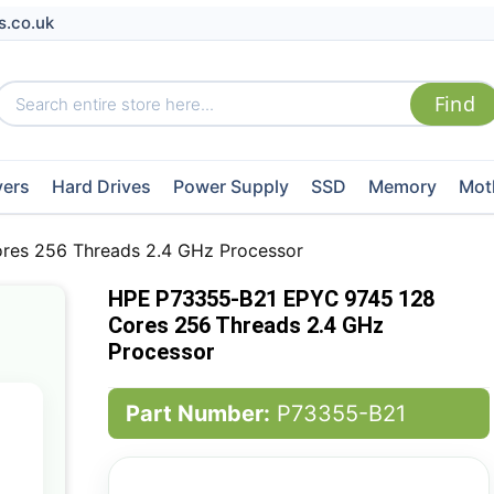
s.co.uk
vers
Hard Drives
Power Supply
SSD
Memory
Mot
es 256 Threads 2.4 GHz Processor
HPE P73355-B21 EPYC 9745 128
Cores 256 Threads 2.4 GHz
Processor
Part Number:
P73355-B21