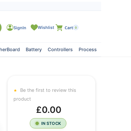
0
herBoard
Battery
Controllers
Processors
Tape Dri
Be the first to review this
product
£0.00
IN STOCK