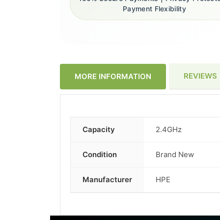
Payment Flexibility
REVIEWS
MORE INFORMATION
Capacity
2.4GHz
More
Information
Condition
Brand New
Manufacturer
HPE