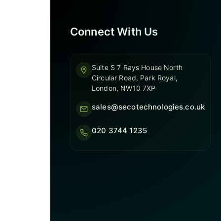
Connect With Us
Suite S 7 Rays House North
Circular Road, Park Royal,
London, NW10 7XP
sales@secotechnologies.co.uk
020 3744 1235