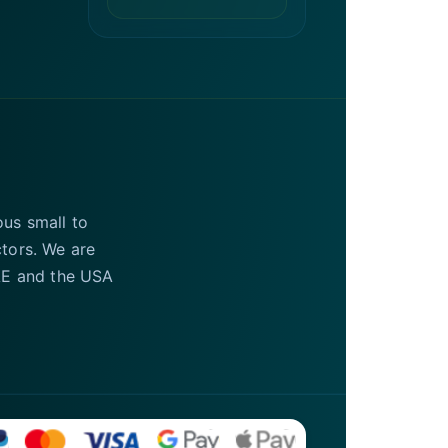
ous small to
ctors. We are
UAE and the USA