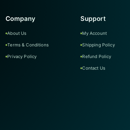
Company
Support
About Us
My Account
Terms & Conditions
Shipping Policy
Privacy Policy
Refund Policy
Contact Us