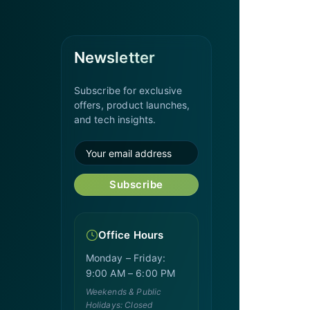
Newsletter
Subscribe for exclusive
offers, product launches,
and tech insights.
Subscribe
Office Hours
Monday – Friday:
9:00 AM – 6:00 PM
Weekends & Public
Holidays: Closed