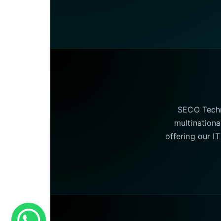
SECO Techno
multinationa
offering our I