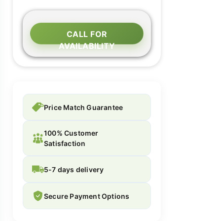
CALL FOR
AVAILABILITY
Price Match Guarantee
100% Customer
Satisfaction
5-7 days delivery
Secure Payment Options