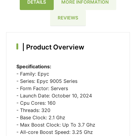
DETAILS
MORE INFORMATION
REVIEWS
|
Product Overview
Specifications:
- Family: Epyc
- Series: Epyc 9005 Series
- Form Factor: Servers
- Launch Date: October 10, 2024
- Cpu Cores: 160
- Threads: 320
- Base Clock: 2.1 Ghz
- Max Boost Clock: Up To 3.7 Ghz
- All-core Boost Speed: 3.25 Ghz