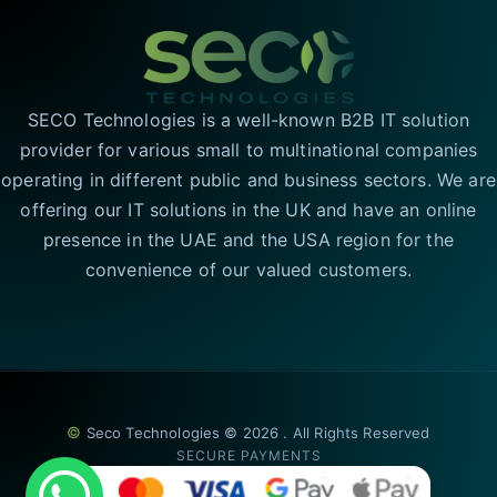
SECO Technologies is a well-known B2B IT solution
provider for various small to multinational companies
operating in different public and business sectors. We are
offering our IT solutions in the UK and have an online
presence in the UAE and the USA region for the
convenience of our valued customers.
©
Seco Technologies © 2026 . All Rights Reserved
SECURE PAYMENTS