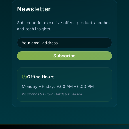
Newsletter
Subscribe for exclusive offers, product launches,
and tech insights.
Subscribe
Office Hours
Monday – Friday: 9:00 AM – 6:00 PM
Weekends & Public Holidays: Closed