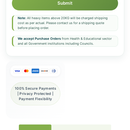
Submit
Note:
All heavy items above 20KG will be charged shipping
cost as per actual. Please contact us for a shipping quote
before placing order.
We accept Purchase Orders
from Health & Educational sector
and all Government institutions including Councils.
100% Secure Payments
| Privacy Protected |
Payment Flexibility