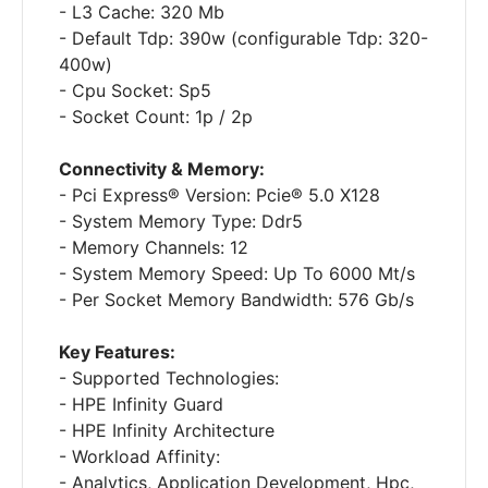
- L3 Cache: 320 Mb
- Default Tdp: 390w (configurable Tdp: 320-
400w)
- Cpu Socket: Sp5
- Socket Count: 1p / 2p
Connectivity & Memory:
- Pci Express® Version: Pcie® 5.0 X128
- System Memory Type: Ddr5
- Memory Channels: 12
- System Memory Speed: Up To 6000 Mt/s
- Per Socket Memory Bandwidth: 576 Gb/s
Key Features:
- Supported Technologies:
- HPE Infinity Guard
- HPE Infinity Architecture
- Workload Affinity:
- Analytics, Application Development, Hpc,