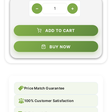
−
+
ADD TO CART
BUY NOW
Price Match Guarantee
100% Customer Satisfaction