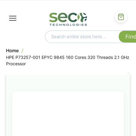
Home
HPE P73257-001 EPYC 9845 160 Cores 320 Threads 2.1 GHz
Processor
Skip
to
the
end
of
the
images