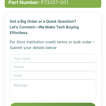
Part Number:
P73257-001
Got a Big Order or a Quick Question?
Let's Connect—We Make Tech Buying
Effortless.
For Govt Institution credit terms or bulk order –
Submit your details below