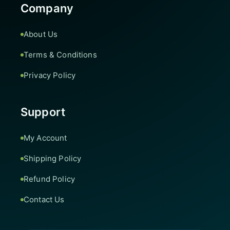
Company
About Us
Terms & Conditions
Privacy Policy
Support
My Account
Shipping Policy
Refund Policy
Contact Us