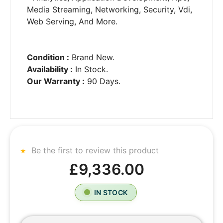
Media Streaming, Networking, Security, Vdi,
Web Serving, And More.
Condition :
Brand New.
Availability :
In Stock.
Our Warranty :
90 Days.
Be the first to review this product
£9,336.00
IN STOCK