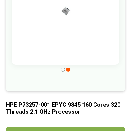
gallery
Skip
to
the
beginning
of
HPE P73257-001 EPYC 9845 160 Cores 320
the
Threads 2.1 GHz Processor
images
gallery