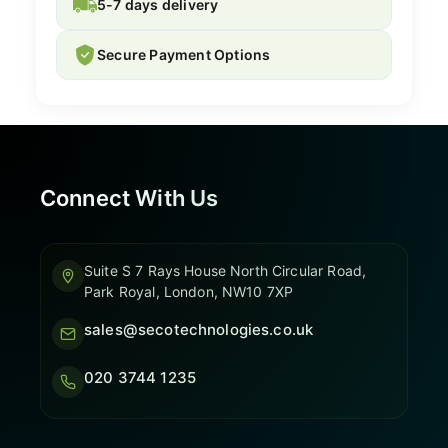
5-7 days delivery
Secure Payment Options
Connect With Us
Suite S 7 Rays House North Circular Road,
Park Royal, London, NW10 7XP
sales@secotechnologies.co.uk
020 3744 1235