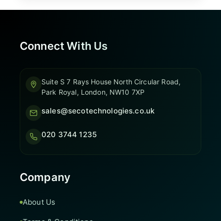
Connect With Us
Suite S 7 Rays House North Circular Road,
Park Royal, London, NW10 7XP
sales@secotechnologies.co.uk
020 3744 1235
Company
About Us