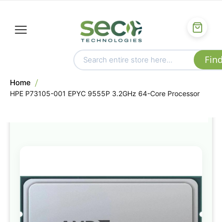
Home
HPE P73105-001 EPYC 9555P 3.2GHz 64-Core Processor
Skip
to
the
end
of
the
images