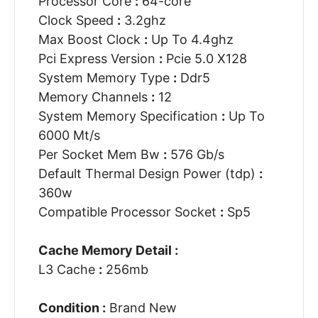
Processor Core
:
64-core
Clock Speed
:
3.2ghz
Max Boost Clock
:
Up To 4.4ghz
Pci Express Version
:
Pcie 5.0 X128
System Memory Type
:
Ddr5
Memory Channels
:
12
System Memory Specification
:
Up To
6000 Mt/s
Per Socket Mem Bw
:
576 Gb/s
Default Thermal Design Power (tdp)
:
360w
Compatible Processor Socket
:
Sp5
Cache Memory Detail :
L3 Cache
:
256mb
Condition :
Brand New