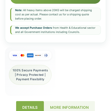
Note:
All heavy items above 20KG will be charged shipping
cost as per actual. Please contact us for a shipping quote
before placing order.
We accept Purchase Orders
from Health & Educational sector
and all Government institutions including Councils.
100% Secure Payments
| Privacy Protected |
Payment Flexibility
DETAILS
MORE INFORMATION