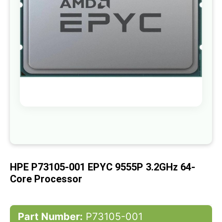
gallery
Skip
to
the
beginning
of
HPE P73105-001 EPYC 9555P 3.2GHz 64-
the
images
Core Processor
gallery
Part Number:
P73105-001