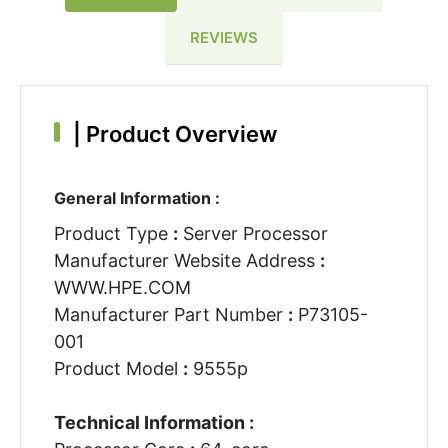
REVIEWS
|
Product Overview
General Information :
Product Type
:
Server Processor
Manufacturer Website Address
:
WWW.HPE.COM
Manufacturer Part Number
:
P73105-
001
Product Model
:
9555p
Technical Information :