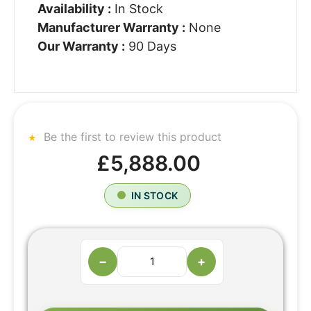
Availability :
In Stock
Manufacturer Warranty :
None
Our Warranty :
90 Days
Be the first to review this product
£5,888.00
IN STOCK
−
+