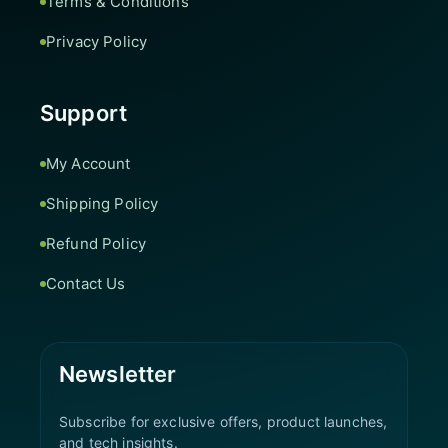
Terms & Conditions
Privacy Policy
Support
My Account
Shipping Policy
Refund Policy
Contact Us
Newsletter
Subscribe for exclusive offers, product launches,
and tech insights.