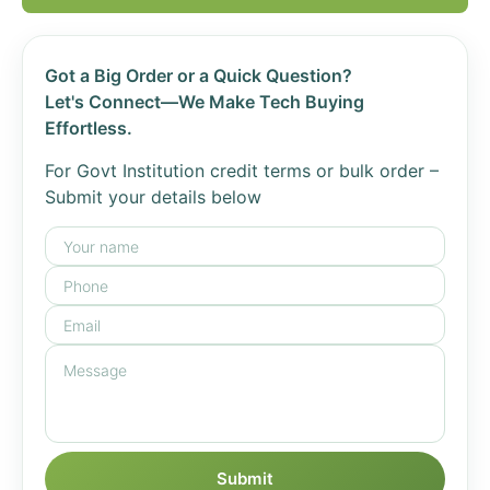
Got a Big Order or a Quick Question?
Let's Connect—We Make Tech Buying
Effortless.
For Govt Institution credit terms or bulk order –
Submit your details below
Submit