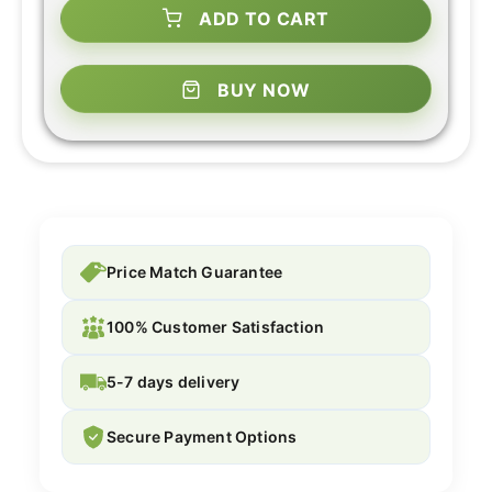
ADD TO CART
BUY NOW
Price Match Guarantee
100% Customer Satisfaction
5-7 days delivery
Secure Payment Options