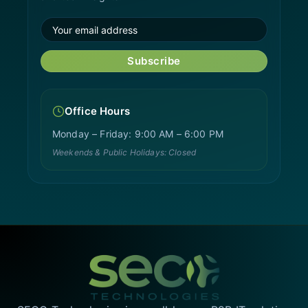
Subscribe
Office Hours
Monday – Friday: 9:00 AM – 6:00 PM
Weekends & Public Holidays: Closed