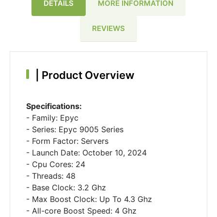
DETAILS
MORE INFORMATION
REVIEWS
|
Product Overview
Specifications:
- Family: Epyc
- Series: Epyc 9005 Series
- Form Factor: Servers
- Launch Date: October 10, 2024
- Cpu Cores: 24
- Threads: 48
- Base Clock: 3.2 Ghz
- Max Boost Clock: Up To 4.3 Ghz
- All-core Boost Speed: 4 Ghz