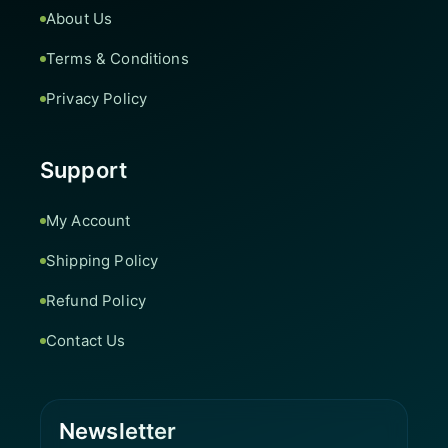
About Us
Terms & Conditions
Privacy Policy
Support
My Account
Shipping Policy
Refund Policy
Contact Us
Newsletter