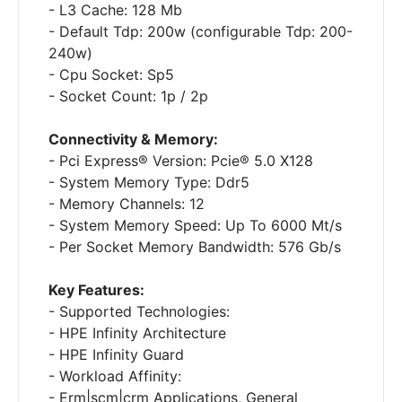
- L3 Cache: 128 Mb
- Default Tdp: 200w (configurable Tdp: 200-
240w)
- Cpu Socket: Sp5
- Socket Count: 1p / 2p
Connectivity & Memory:
- Pci Express® Version: Pcie® 5.0 X128
- System Memory Type: Ddr5
- Memory Channels: 12
- System Memory Speed: Up To 6000 Mt/s
- Per Socket Memory Bandwidth: 576 Gb/s
Key Features:
- Supported Technologies:
- HPE Infinity Architecture
- HPE Infinity Guard
- Workload Affinity:
- Erm|scm|crm Applications, General