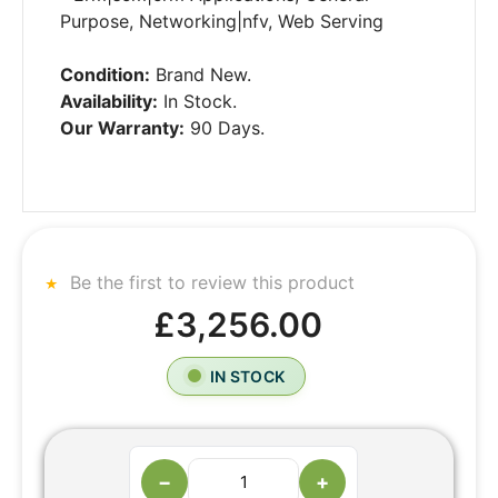
Purpose, Networking|nfv, Web Serving
Condition:
Brand New.
Availability:
In Stock.
Our Warranty:
90 Days.
Be the first to review this product
£3,256.00
IN STOCK
−
+