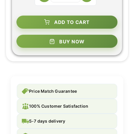
ADD TO CART
BUY NOW
Price Match Guarantee
100% Customer Satisfaction
5-7 days delivery