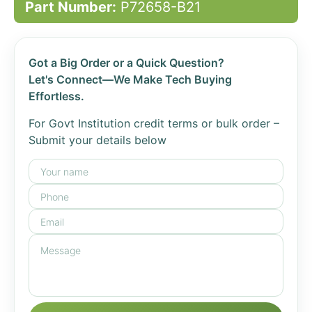
Part Number:
P72658-B21
Got a Big Order or a Quick Question?
Let's Connect—We Make Tech Buying
Effortless.
For Govt Institution credit terms or bulk order –
Submit your details below