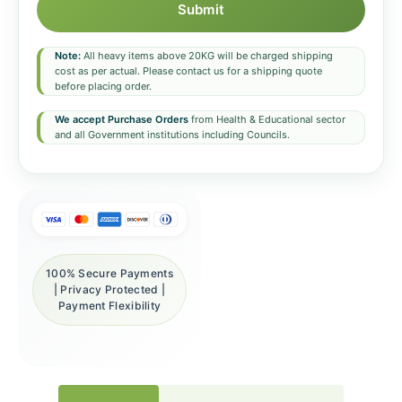
Submit
Note:
All heavy items above 20KG will be charged shipping
cost as per actual. Please contact us for a shipping quote
before placing order.
We accept Purchase Orders
from Health & Educational sector
and all Government institutions including Councils.
100% Secure Payments
| Privacy Protected |
Payment Flexibility