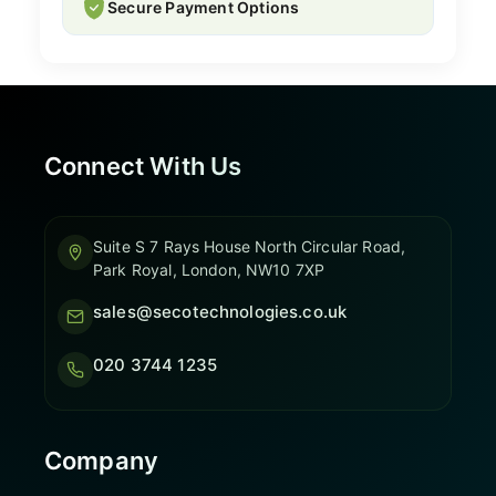
Secure Payment Options
Connect With Us
Suite S 7 Rays House North Circular Road,
Park Royal, London, NW10 7XP
sales@secotechnologies.co.uk
020 3744 1235
Company