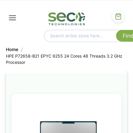
Home
HPE P72658-B21 EPYC 9255 24 Cores 48 Threads 3.2 GHz
Processor
Skip
to
the
end
of
the