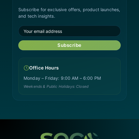
Subscribe for exclusive offers, product launches,
and tech insights.
Subscribe
Office Hours
Monday – Friday: 9:00 AM – 6:00 PM
Weekends & Public Holidays: Closed