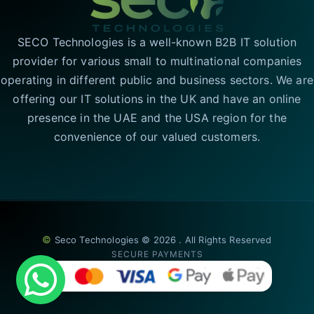
SECO Technologies is a well-known B2B IT solution
provider for various small to multinational companies
operating in different public and business sectors. We are
offering our IT solutions in the UK and have an online
presence in the UAE and the USA region for the
convenience of our valued customers.
©
Seco Technologies © 2026 . All Rights Reserved
SECURE PAYMENTS