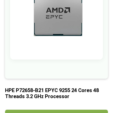
images
gallery
Skip
to
the
beginning
of
HPE P72658-B21 EPYC 9255 24 Cores 48
the
images
Threads 3.2 GHz Processor
gallery