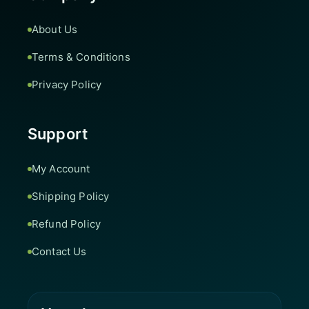
About Us
Terms & Conditions
Privacy Policy
Support
My Account
Shipping Policy
Refund Policy
Contact Us