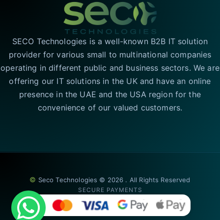
SECO Technologies is a well-known B2B IT solution
provider for various small to multinational companies
operating in different public and business sectors. We are
offering our IT solutions in the UK and have an online
presence in the UAE and the USA region for the
convenience of our valued customers.
©
Seco Technologies © 2026 . All Rights Reserved
SECURE PAYMENTS