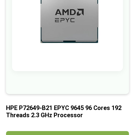
images
gallery
Skip
to
the
beginning
of
HPE P72649-B21 EPYC 9645 96 Cores 192
the
images
Threads 2.3 GHz Processor
gallery