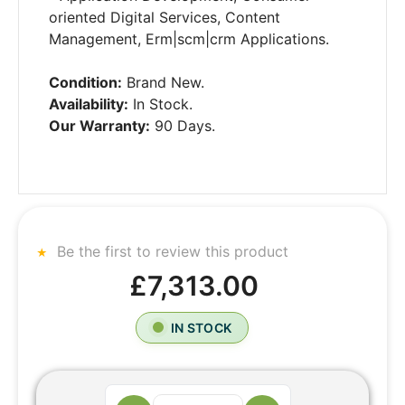
oriented Digital Services, Content
Management, Erm|scm|crm Applications.
Condition:
Brand New.
Availability:
In Stock.
Our Warranty:
90 Days.
Be the first to review this product
£7,313.00
IN STOCK