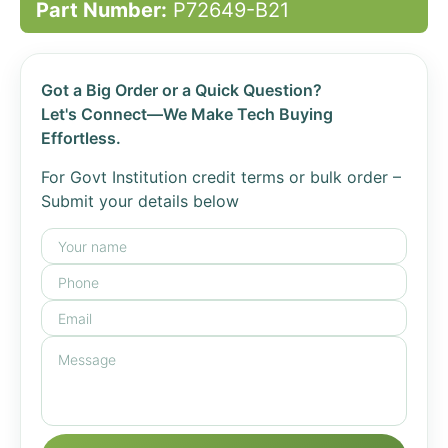
Part Number:
P72649-B21
Got a Big Order or a Quick Question?
Let's Connect—We Make Tech Buying
Effortless.
For Govt Institution credit terms or bulk order –
Submit your details below