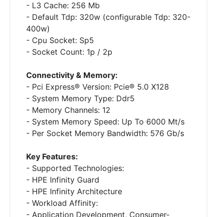
- L3 Cache: 256 Mb
- Default Tdp: 320w (configurable Tdp: 320-
400w)
- Cpu Socket: Sp5
- Socket Count: 1p / 2p
Connectivity & Memory:
- Pci Express® Version: Pcie® 5.0 X128
- System Memory Type: Ddr5
- Memory Channels: 12
- System Memory Speed: Up To 6000 Mt/s
- Per Socket Memory Bandwidth: 576 Gb/s
Key Features:
- Supported Technologies:
- HPE Infinity Guard
- HPE Infinity Architecture
- Workload Affinity:
- Application Development, Consumer-