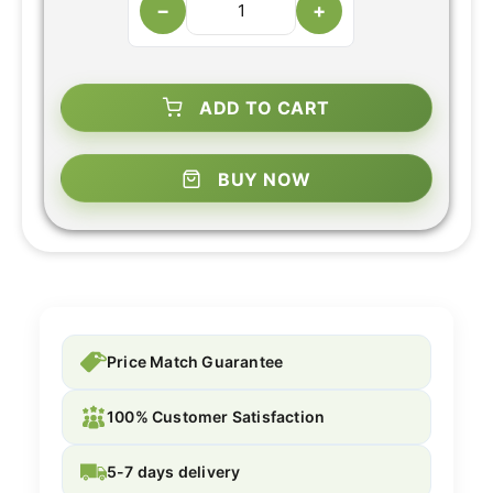
−
+
ADD TO CART
BUY NOW
Price Match Guarantee
100% Customer Satisfaction
5-7 days delivery