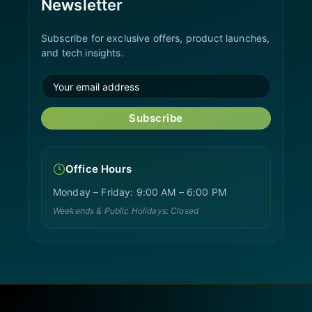
Newsletter
Subscribe for exclusive offers, product launches,
and tech insights.
Subscribe
Office Hours
Monday – Friday: 9:00 AM – 6:00 PM
Weekends & Public Holidays: Closed