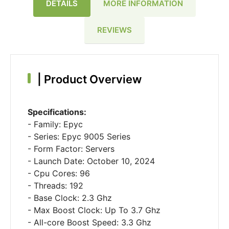
DETAILS
MORE INFORMATION
REVIEWS
|
Product Overview
Specifications:
- Family: Epyc
- Series: Epyc 9005 Series
- Form Factor: Servers
- Launch Date: October 10, 2024
- Cpu Cores: 96
- Threads: 192
- Base Clock: 2.3 Ghz
- Max Boost Clock: Up To 3.7 Ghz
- All-core Boost Speed: 3.3 Ghz