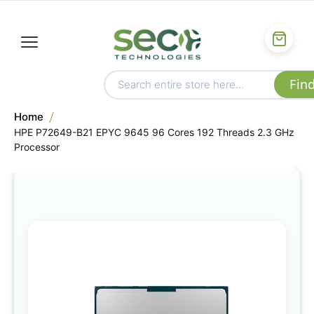
Home
HPE P72649-B21 EPYC 9645 96 Cores 192 Threads 2.3 GHz
Processor
Skip
to
the
end
of
the