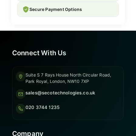
Secure Payment Options
Connect With Us
Suite S 7 Rays House North Circular Road,
Park Royal, London, NW10 7XP
sales@secotechnologies.co.uk
020 3744 1235
Company