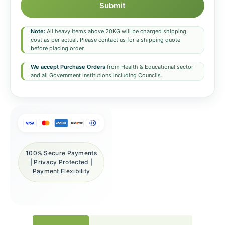
Submit
Note:
All heavy items above 20KG will be charged shipping
cost as per actual. Please contact us for a shipping quote
before placing order.
We accept Purchase Orders
from Health & Educational sector
and all Government institutions including Councils.
100% Secure Payments
| Privacy Protected |
Payment Flexibility