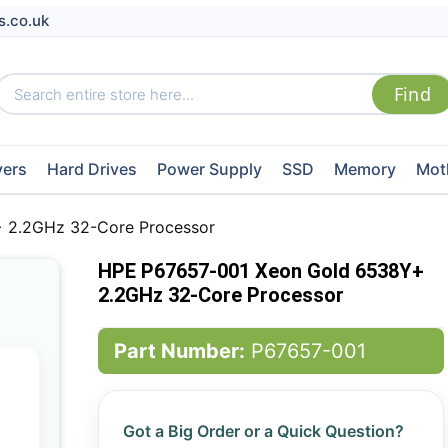
s.co.uk
vers
Hard Drives
Power Supply
SSD
Memory
Mot
 2.2GHz 32-Core Processor
HPE P67657-001 Xeon Gold 6538Y+
2.2GHz 32-Core Processor
Part Number:
P67657-001
Got a Big Order or a Quick Question?