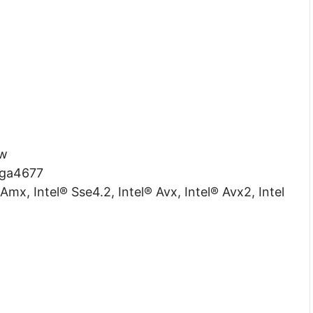
w
ga4677
Amx, Intel® Sse4.2, Intel® Avx, Intel® Avx2, Intel