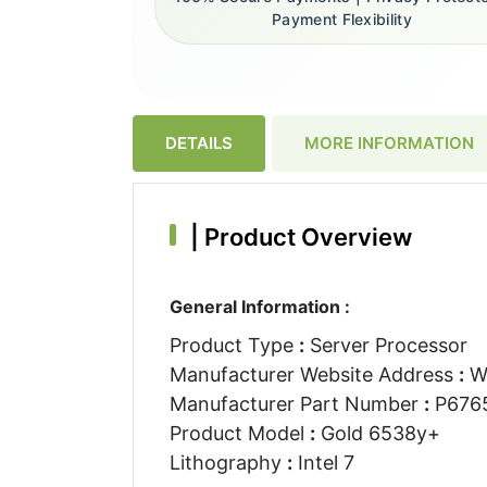
Payment Flexibility
DETAILS
MORE INFORMATION
|
Product Overview
General Information :
Product Type
:
Server Processor
Manufacturer Website Address
:
W
Manufacturer Part Number
:
P6765
Product Model
:
Gold 6538y+
Lithography
:
Intel 7