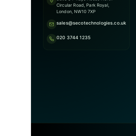
Circular Road, Park Royal,
London, NW10 7XP
sales@secotechnologies.co.uk
020 3744 1235