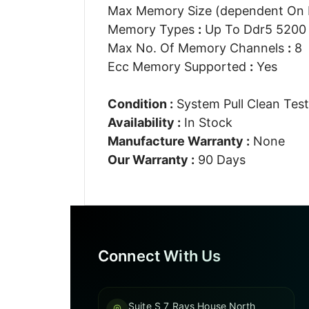
Max Memory Size (dependent On
Memory Types
:
Up To Ddr5 5200 
Max No. Of Memory Channels
:
8
Ecc Memory Supported
:
Yes
Condition :
System Pull Clean Tes
Availability :
In Stock
Manufacture Warranty :
None
Our Warranty :
90 Days
Connect With Us
Suite S 7 Rays House North