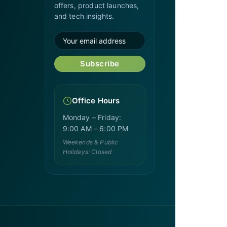
offers, product launches,
and tech insights.
Subscribe
Office Hours
Monday – Friday:
9:00 AM – 6:00 PM
Weekends & Public
Holidays: Closed