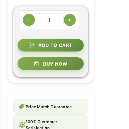
−
+
ADD TO CART
BUY NOW
Price Match Guarantee
100% Customer
Satisfaction