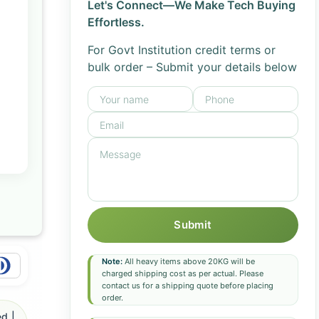
Let's Connect—We Make Tech Buying
Effortless.
For Govt Institution credit terms or
bulk order – Submit your details below
Submit
Note:
All heavy items above 20KG will be
charged shipping cost as per actual. Please
contact us for a shipping quote before placing
order.
d |