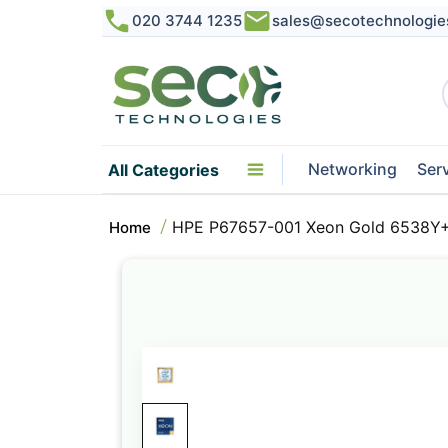
020 3744 1235
sales@secotechnologie
Networking
Ser
All Categories
HPE P67657-001 Xeon Gold 6538Y+
Home
Skip
to
the
end
of