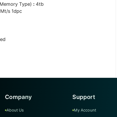
 Memory Type)
:
4tb
Mt/s 1dpc
ted
Company
Support
About Us
My Account