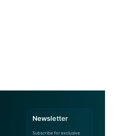
Newsletter
Subscribe for exclusive