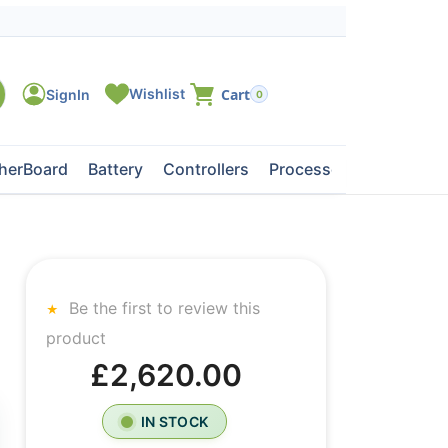
0
herBoard
Battery
Controllers
Processors
Tape Dri
Be the first to review this
product
£2,620.00
IN STOCK