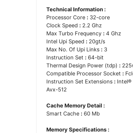
Technical Information :
Processor Core
:
32-core
Clock Speed
:
2.2 Ghz
Max Turbo Frequency
:
4 Ghz
Intel Upi Speed
:
20gt/s
Max No. Of Upi Links
:
3
Instruction Set
:
64-bit
Thermal Design Power (tdp)
:
225
Compatible Processor Socket
:
Fcl
Instruction Set Extensions
:
Intel® 
Avx-512
Cache Memory Detail :
Smart Cache
:
60 Mb
Memory Specifications :