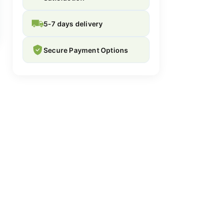
5-7 days delivery
Secure Payment Options