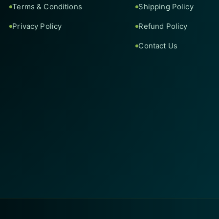
Terms & Conditions
Shipping Policy
Privacy Policy
Refund Policy
Contact Us