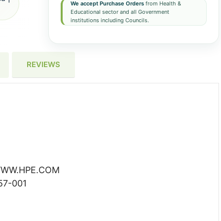
We accept Purchase Orders
from Health &
Educational sector and all Government
institutions including Councils.
REVIEWS
WW.HPE.COM
7-001