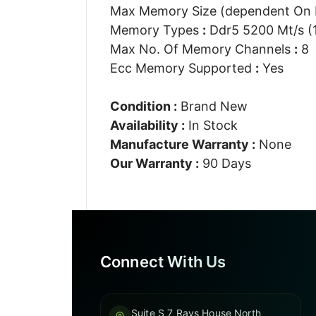
Max Memory Size (dependent On
Memory Types
:
Ddr5 5200 Mt/s (
Max No. Of Memory Channels
:
8
Ecc Memory Supported
:
Yes
Condition :
Brand New
Availability :
In Stock
Manufacture Warranty :
None
Our Warranty :
90 Days
Connect With Us
Suite S 7 Rays House North