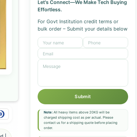
Let's Connect—We Make Tech Buying
Effortless.
For Govt Institution credit terms or
bulk order – Submit your details below
Submit
Note:
All heavy items above 20KG will be
charged shipping cost as per actual. Please
contact us for a shipping quote before placing
order.
d |