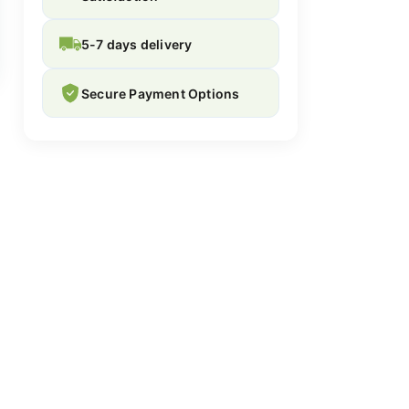
5-7 days delivery
Secure Payment Options