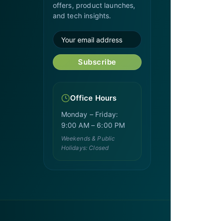
offers, product launches,
and tech insights.
Subscribe
Office Hours
Monday – Friday:
9:00 AM – 6:00 PM
Weekends & Public
Holidays: Closed