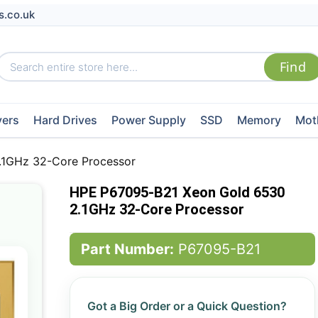
s.co.uk
vers
Hard Drives
Power Supply
SSD
Memory
Mot
.1GHz 32-Core Processor
HPE P67095-B21 Xeon Gold 6530
2.1GHz 32-Core Processor
Part Number:
P67095-B21
Got a Big Order or a Quick Question?