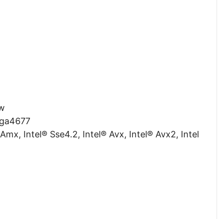
w
ga4677
Amx, Intel® Sse4.2, Intel® Avx, Intel® Avx2, Intel