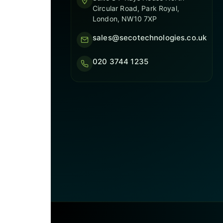
Circular Road, Park Royal,
London, NW10 7XP
sales@secotechnologies.co.uk
020 3744 1235