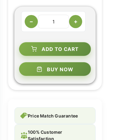
−
+
ADD TO CART
BUY NOW
Price Match Guarantee
100% Customer
Satisfaction