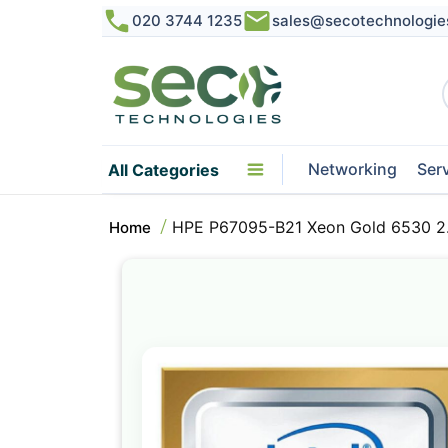
020 3744 1235
sales@secotechnologie
Networking
Ser
All Categories
HPE P67095-B21 Xeon Gold 6530 2
Home
Skip
to
the
end
of