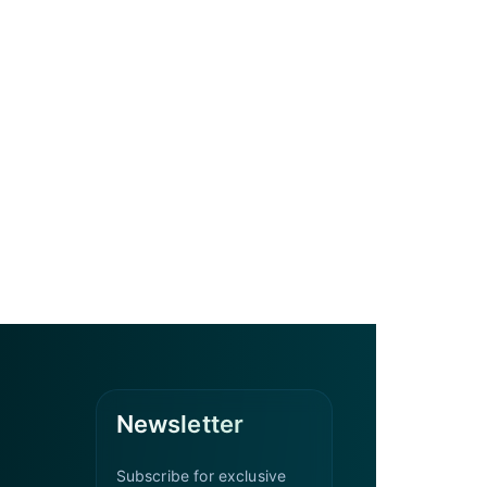
Newsletter
Subscribe for exclusive