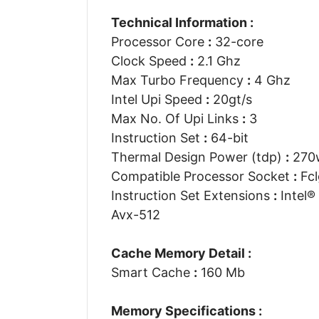
Technical Information :
Processor Core
:
32-core
Clock Speed
:
2.1 Ghz
Max Turbo Frequency
:
4 Ghz
Intel Upi Speed
:
20gt/s
Max No. Of Upi Links
:
3
Instruction Set
:
64-bit
Thermal Design Power (tdp)
:
270
Compatible Processor Socket
:
Fcl
Instruction Set Extensions
:
Intel® 
Avx-512
Cache Memory Detail :
Smart Cache
:
160 Mb
Memory Specifications :