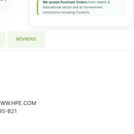
We accept Purchase Orders
from Health &
Educational sector and all Government
institutions including Councils.
REVIEWS
WW.HPE.COM
95-B21