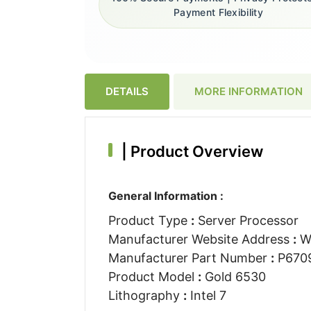
Payment Flexibility
DETAILS
MORE INFORMATION
|
Product Overview
General Information :
Product Type
:
Server Processor
Manufacturer Website Address
:
W
Manufacturer Part Number
:
P670
Product Model
:
Gold 6530
Lithography
:
Intel 7