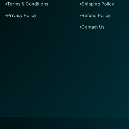
Terms & Conditions
Shipping Policy
Privacy Policy
Refund Policy
Contact Us