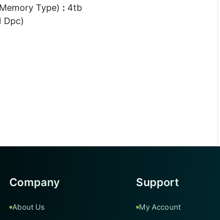
 Memory Type)
:
4tb
1 Dpc)
Company
Support
About Us
My Account