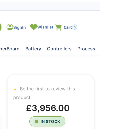
0
herBoard
Battery
Controllers
Processors
Tape Dri
Be the first to review this
product
£3,956.00
IN STOCK