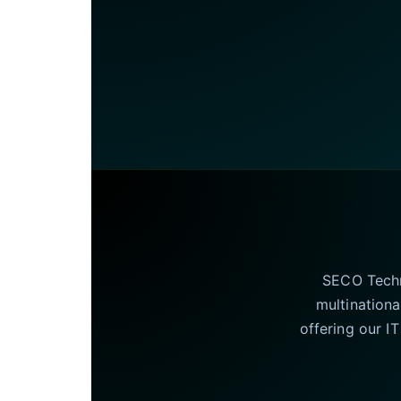
SECO Techno
multinationa
offering our I