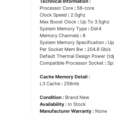
Technical Information :
Processor Core
:
56-core
Clock Speed
:
2.0ghz
Max Boost Clock
:
Up To 3.5ghz
System Memory Type
:
Ddr4
Memory Channels
:
8
System Memory Specification
:
Up
Per Socket Mem Bw
:
204.8 Gb/s
Default Thermal Design Power (t
Compatible Processor Socket
:
Sp
Cache Memory Detail :
L3 Cache
:
256mb
Condition :
Brand New
Availability :
In Stock
Manufacturer Warranty :
None