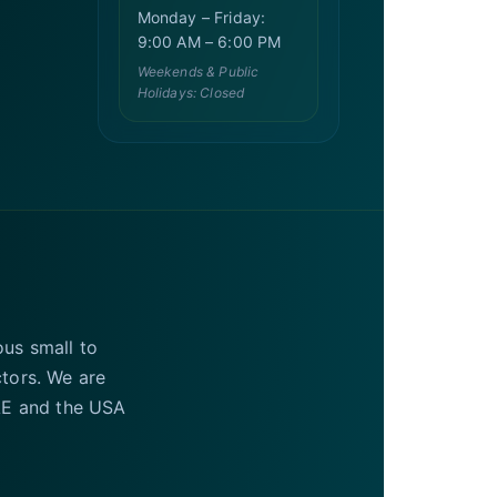
Monday – Friday:
9:00 AM – 6:00 PM
Weekends & Public
Holidays: Closed
ous small to
ctors. We are
UAE and the USA