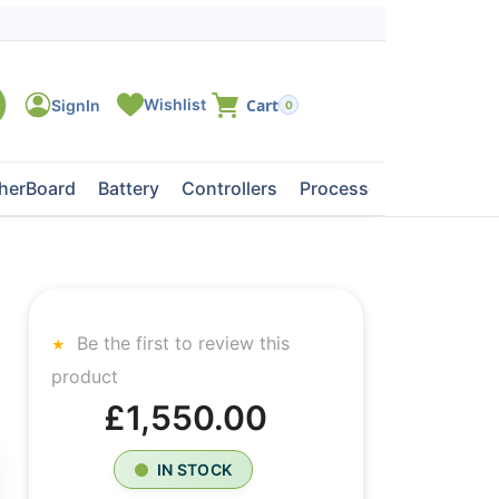
0
herBoard
Battery
Controllers
Processors
Tape Dri
Be the first to review this
product
£1,550.00
IN STOCK