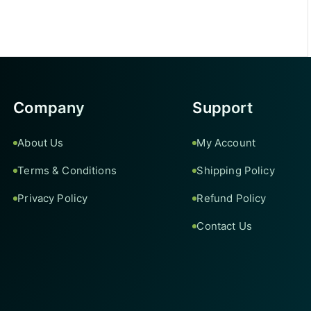
Company
Support
About Us
My Account
Terms & Conditions
Shipping Policy
Privacy Policy
Refund Policy
Contact Us