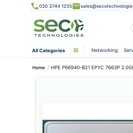
020 3744 1235
sales@secotechnologie
Networking
Ser
All Categories
HPE P66940-B21 EPYC 7663P 2.0G
Home
Skip
to
the
end
of