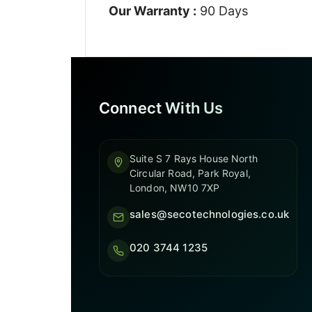
Our Warranty :
90 Days
Connect With Us
Suite S 7 Rays House North
Circular Road, Park Royal,
London, NW10 7XP
sales@secotechnologies.co.uk
020 3744 1235