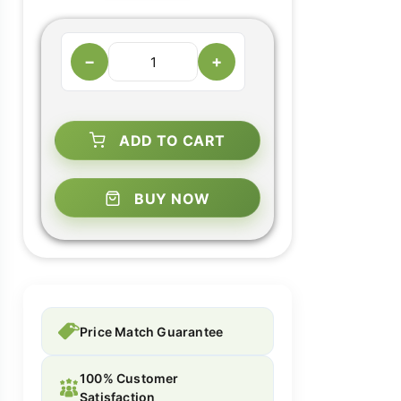
−
+
ADD TO CART
BUY NOW
Price Match Guarantee
100% Customer
Satisfaction