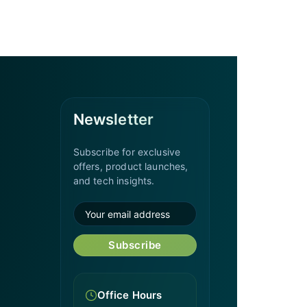
Newsletter
Subscribe for exclusive
offers, product launches,
and tech insights.
Subscribe
Office Hours