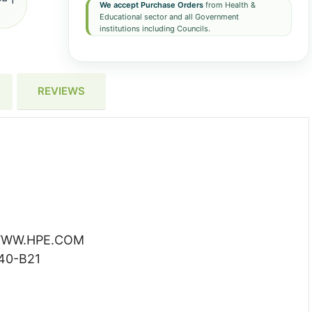
We accept Purchase Orders
from Health &
Educational sector and all Government
institutions including Councils.
REVIEWS
WW.HPE.COM
40-B21