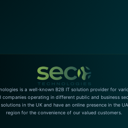
logies is a well-known B2B IT solution provider for vari
l companies operating in different public and business se
T solutions in the UK and have an online presence in the 
region for the convenience of our valued customers.