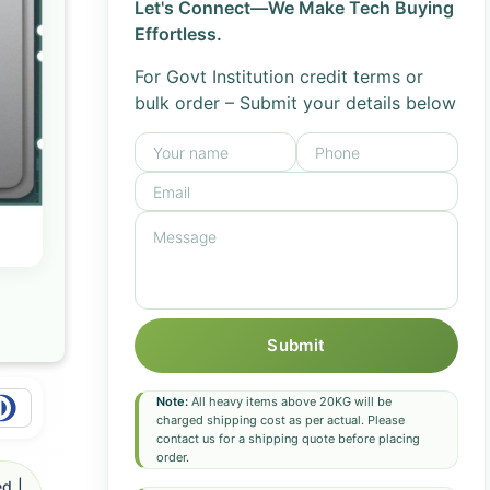
Let's Connect—We Make Tech Buying
Effortless.
For Govt Institution credit terms or
bulk order – Submit your details below
Submit
Note:
All heavy items above 20KG will be
charged shipping cost as per actual. Please
contact us for a shipping quote before placing
order.
d |