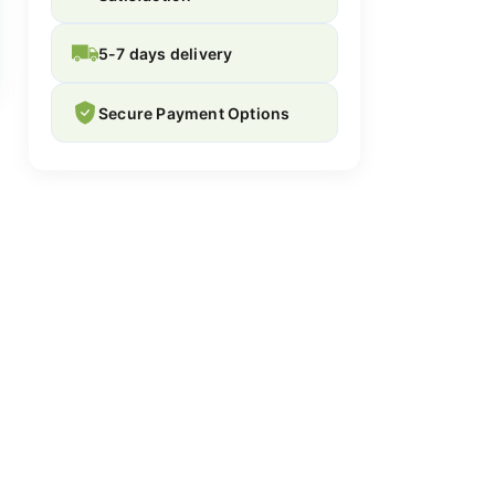
5-7 days delivery
Secure Payment Options