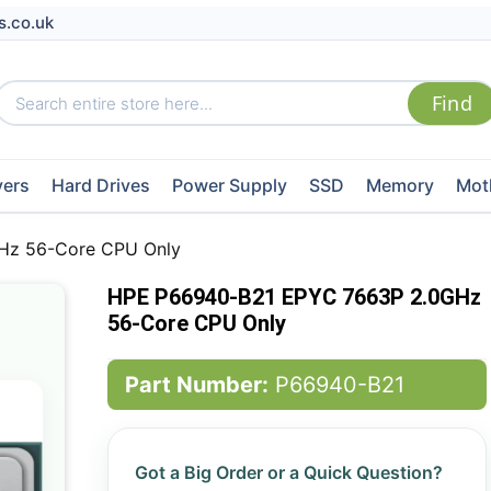
s.co.uk
vers
Hard Drives
Power Supply
SSD
Memory
Mot
Hz 56-Core CPU Only
HPE P66940-B21 EPYC 7663P 2.0GHz
56-Core CPU Only
Part Number:
P66940-B21
Got a Big Order or a Quick Question?