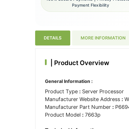
Payment Flexibility
DETAILS
MORE INFORMATION
|
Product Overview
General Information :
Product Type
:
Server Processor
Manufacturer Website Address
:
W
Manufacturer Part Number
:
P669
Product Model
:
7663p