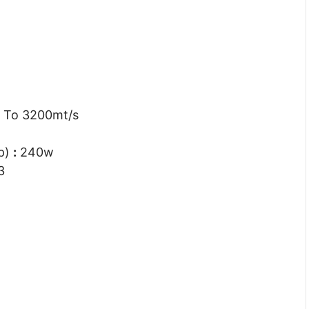
 To 3200mt/s
dp)
:
240w
3