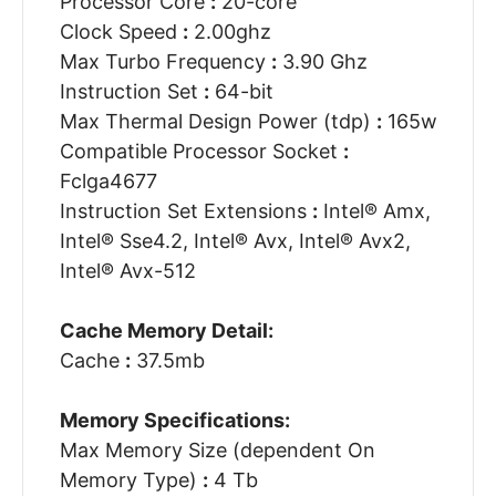
Processor Core
:
20-core
Clock Speed
:
2.00ghz
Max Turbo Frequency
:
3.90 Ghz
Instruction Set
:
64-bit
Max Thermal Design Power (tdp)
:
165w
Compatible Processor Socket
:
Fclga4677
Instruction Set Extensions
:
Intel® Amx,
Intel® Sse4.2, Intel® Avx, Intel® Avx2,
Intel® Avx-512
Cache Memory Detail:
Cache
:
37.5mb
Memory Specifications:
Max Memory Size (dependent On
Memory Type)
:
4 Tb