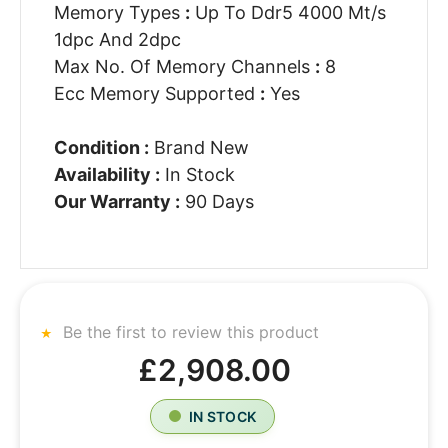
Memory Types
:
Up To Ddr5 4000 Mt/s
1dpc And 2dpc
Max No. Of Memory Channels
:
8
Ecc Memory Supported
:
Yes
Condition :
Brand New
Availability :
In Stock
Our Warranty :
90 Days
Be the first to review this product
£2,908.00
IN STOCK