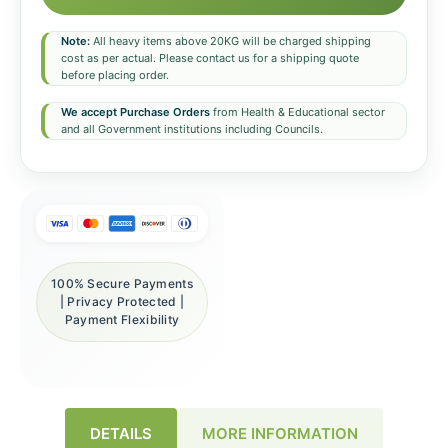
Note:
All heavy items above 20KG will be charged shipping
cost as per actual. Please contact us for a shipping quote
before placing order.
We accept Purchase Orders
from Health & Educational sector
and all Government institutions including Councils.
100% Secure Payments
| Privacy Protected |
Payment Flexibility
DETAILS
MORE INFORMATION