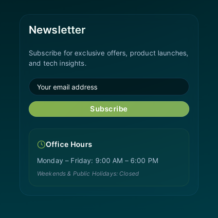
Newsletter
Subscribe for exclusive offers, product launches,
and tech insights.
Subscribe
Office Hours
Monday – Friday: 9:00 AM – 6:00 PM
Weekends & Public Holidays: Closed