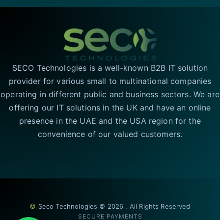
SECO Technologies is a well-known B2B IT solution
provider for various small to multinational companies
operating in different public and business sectors. We are
offering our IT solutions in the UK and have an online
presence in the UAE and the USA region for the
convenience of our valued customers.
©
Seco Technologies © 2026 . All Rights Reserved
SECURE PAYMENTS