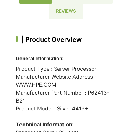
REVIEWS
|
Product Overview
General Information:
Product Type
:
Server Processor
Manufacturer Website Address
:
WWW.HPE.COM
Manufacturer Part Number
:
P62413-
B21
Product Model
:
Silver 4416+
Technical Information: