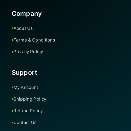
Company
About Us
Terms & Conditions
Privacy Policy
Support
My Account
Shipping Policy
Refund Policy
Contact Us