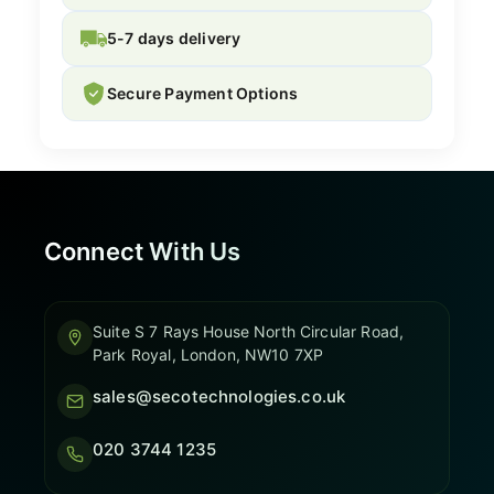
5-7 days delivery
Secure Payment Options
Connect With Us
Suite S 7 Rays House North Circular Road,
Park Royal, London, NW10 7XP
sales@secotechnologies.co.uk
020 3744 1235