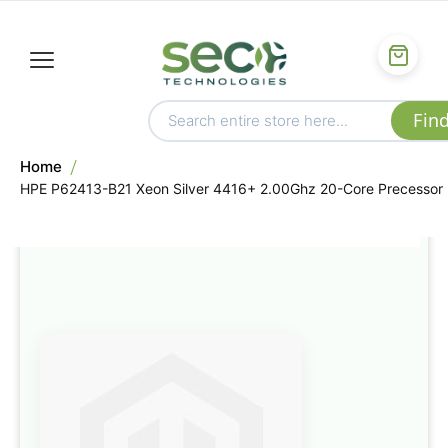
Home
HPE P62413-B21 Xeon Silver 4416+ 2.00Ghz 20-Core Precessor
Skip
to
the
end
of