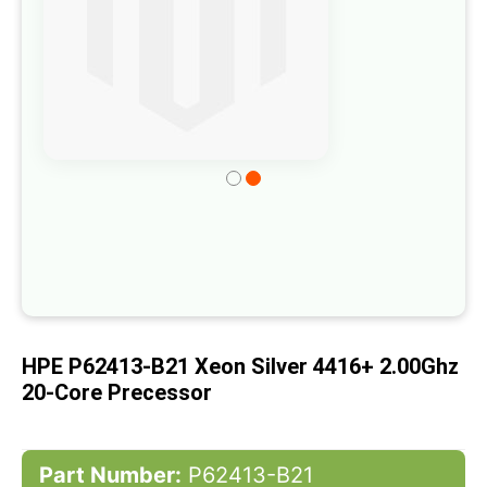
the
images
gallery
Skip
to
the
beginning
of
the
images
HPE P62413-B21 Xeon Silver 4416+ 2.00Ghz
gallery
20-Core Precessor
Part Number:
P62413-B21