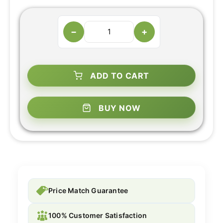
−
+
ADD TO CART
BUY NOW
Price Match Guarantee
100% Customer Satisfaction