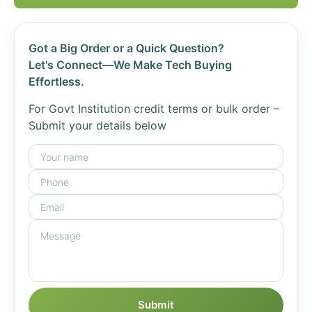
Got a Big Order or a Quick Question?
Let's Connect—We Make Tech Buying
Effortless.
For Govt Institution credit terms or bulk order –
Submit your details below
Submit