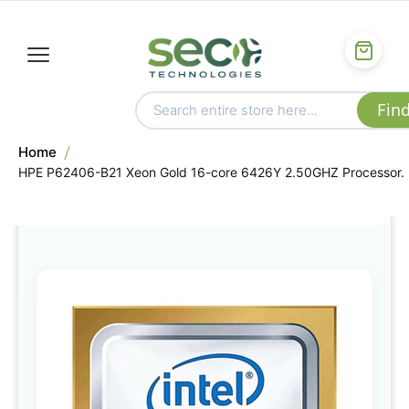
Home
HPE P62406-B21 Xeon Gold 16-core 6426Y 2.50GHZ Processor.
Skip
to
the
end
of
the
images