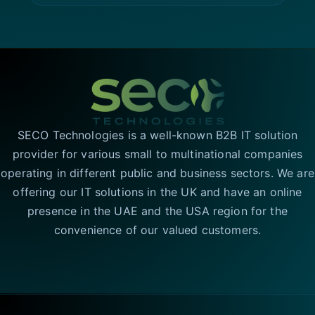
SECO Technologies is a well-known B2B IT solution
provider for various small to multinational companies
operating in different public and business sectors. We are
offering our IT solutions in the UK and have an online
presence in the UAE and the USA region for the
convenience of our valued customers.