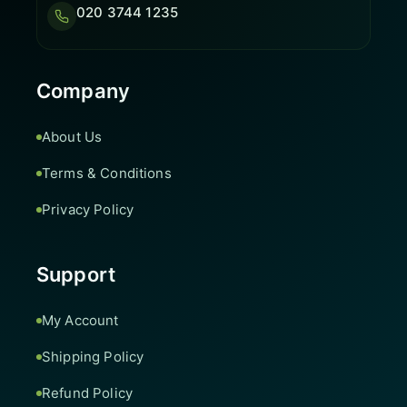
020 3744 1235
Company
About Us
Terms & Conditions
Privacy Policy
Support
My Account
Shipping Policy
Refund Policy