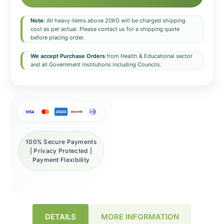
Note:
All heavy items above 20KG will be charged shipping
cost as per actual. Please contact us for a shipping quote
before placing order.
We accept Purchase Orders
from Health & Educational sector
and all Government institutions including Councils.
100% Secure Payments
| Privacy Protected |
Payment Flexibility
DETAILS
MORE INFORMATION