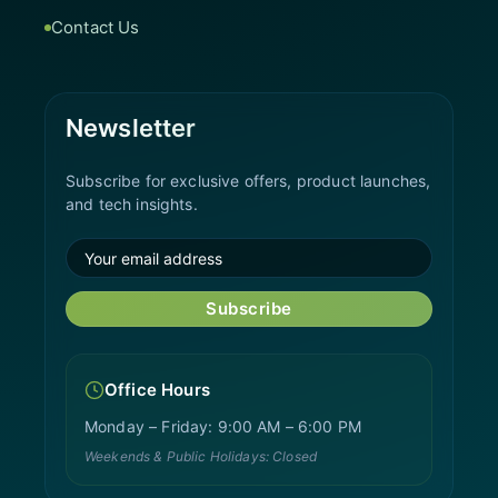
Contact Us
Newsletter
Subscribe for exclusive offers, product launches,
and tech insights.
Subscribe
Office Hours
Monday – Friday: 9:00 AM – 6:00 PM
Weekends & Public Holidays: Closed