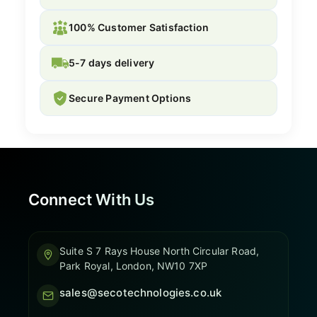
100% Customer Satisfaction
5-7 days delivery
Secure Payment Options
Connect With Us
Suite S 7 Rays House North Circular Road,
Park Royal, London, NW10 7XP
sales@secotechnologies.co.uk