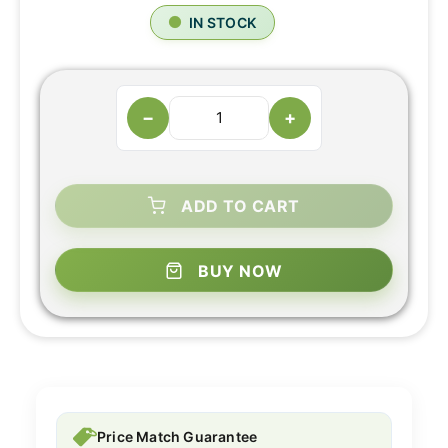
IN STOCK
−
+
ADD TO CART
BUY NOW
Price Match Guarantee