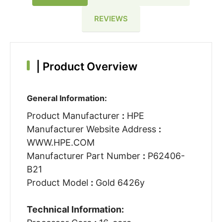
REVIEWS
|
Product Overview
General Information:
Product Manufacturer
:
HPE
Manufacturer Website Address
:
WWW.HPE.COM
Manufacturer Part Number
:
P62406-
B21
Product Model
:
Gold 6426y
Technical Information: