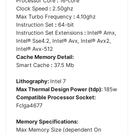
Processor Core
:
16-core
Clock Speed
:
2.50ghz
Max Turbo Frequency
:
4.10ghz
Instruction Set
:
64-bit
Instruction Set Extensions
:
Intel® Amx,
Intel® Sse4.2, Intel® Avx, Intel® Avx2,
Intel® Avx-512
Cache Memory Detail:
Smart Cache
:
37.5 Mb
Lithography:
Intel 7
Max Thermal Design Power (tdp):
185w
Compatible Processor Socket:
Fclga4677
Memory Specifications:
Max Memory Size (dependent On