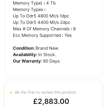
Memory Type)
:
4 Tb
Memory Types
:
Up To Ddr5 4800 Mt/s 1dpc
Up To Ddr5 4400 Mt/s 2dpc
Max # Of Memory Channels
:
8
Ecc Memory Supported
:
Yes
Condition:
Brand New.
Availability:
In Stock.
Our Warranty:
90 Days.
Be the first to review this product
£2,883.00