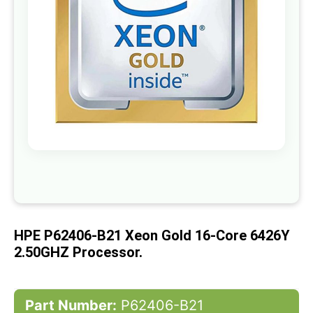
gallery
Skip
to
the
beginning
of
HPE P62406-B21 Xeon Gold 16-Core 6426Y
the
images
2.50GHZ Processor.
gallery
Part Number:
P62406-B21