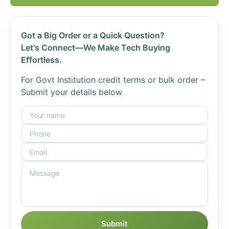
Got a Big Order or a Quick Question?
Let's Connect—We Make Tech Buying
Effortless.
For Govt Institution credit terms or bulk order –
Submit your details below
Submit