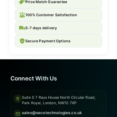
Price Match Guarantee
100% Customer Satisfaction
5-7 days delivery
Secure Payment Options
Connect With Us
Suite S 7 Rays House North Circular Road,
Park Royal, London, NW10 7XP
sales@secotechnologies.co.uk