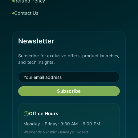
Refund Policy
Contact Us
Newsletter
Subscribe for exclusive offers, product launches,
and tech insights.
Subscribe
Office Hours
Monday – Friday: 9:00 AM – 6:00 PM
Weekends & Public Holidays: Closed