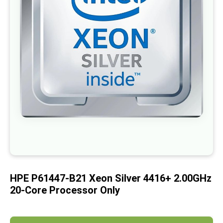
images
gallery
Skip
to
the
beginning
of
HPE P61447-B21 Xeon Silver 4416+ 2.00GHz
the
images
20-Core Processor Only
gallery