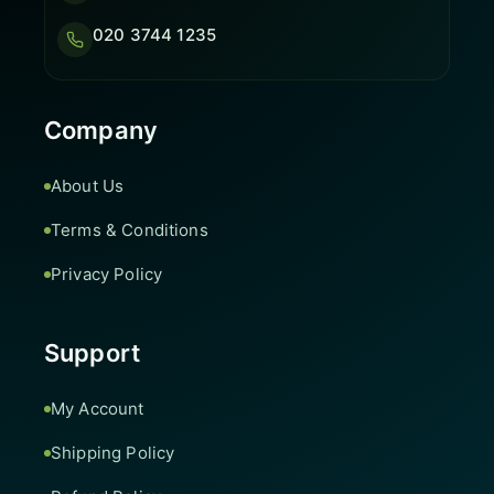
020 3744 1235
Company
About Us
Terms & Conditions
Privacy Policy
Support
My Account
Shipping Policy