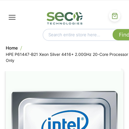
Home
HPE P61447-B21 Xeon Silver 4416+ 2.00GHz 20-Core Processor
Only
Skip
to
the
end
of
the