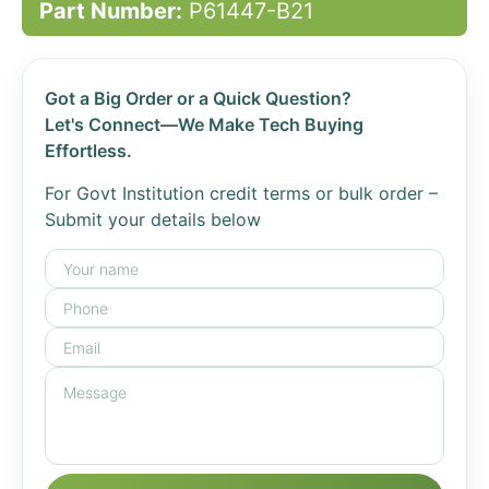
Part Number:
P61447-B21
Got a Big Order or a Quick Question?
Let's Connect—We Make Tech Buying
Effortless.
For Govt Institution credit terms or bulk order –
Submit your details below