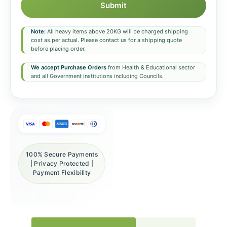
Submit
Note:
All heavy items above 20KG will be charged shipping
cost as per actual. Please contact us for a shipping quote
before placing order.
We accept Purchase Orders
from Health & Educational sector
and all Government institutions including Councils.
100% Secure Payments
| Privacy Protected |
Payment Flexibility