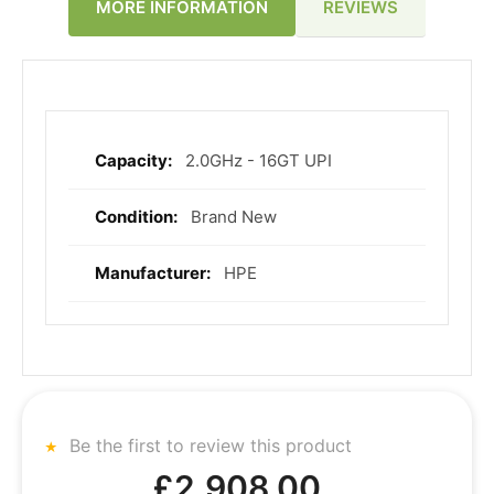
REVIEWS
MORE INFORMATION
2.0GHz - 16GT UPI
More
Information
Brand New
HPE
Be the first to review this product
£2,908.00