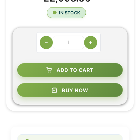
IN STOCK
−
+
ADD TO CART
BUY NOW