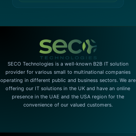
SECO Technologies is a well-known B2B IT solution
provider for various small to multinational companies
operating in different public and business sectors. We are
offering our IT solutions in the UK and have an online
presence in the UAE and the USA region for the
convenience of our valued customers.