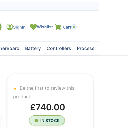
0
herBoard
Battery
Controllers
Processors
Tape Dri
Be the first to review this
product
£740.00
IN STOCK