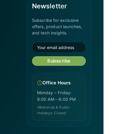
Newsletter
Subscribe for exclusive
offers, product launches,
and tech insights.
Subscribe
Office Hours
Monday – Friday:
9:00 AM – 6:00 PM
Weekends & Public
Holidays: Closed