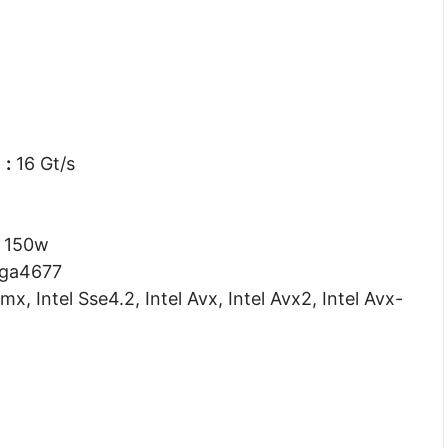
d
:
16 Gt/s
150w
ga4677
mx, Intel Sse4.2, Intel Avx, Intel Avx2, Intel Avx-