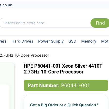
s.co.uk
vers
Hard Drives
Power Supply
SSD
Memory
Mot
 2.7GHz 10-Core Processor
HPE P60441-001 Xeon Silver 4410T
2.7GHz 10-Core Processor
Part Number:
P60441-001
Got a Big Order or a Quick Question?