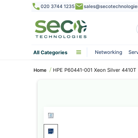
020 3744 1235
sales@secotechnologie
Networking
Ser
All Categories
HPE P60441-001 Xeon Silver 4410T
Home
Skip
to
the
end
of