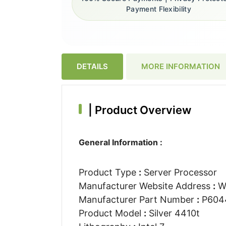
Payment Flexibility
DETAILS
MORE INFORMATION
|
Product Overview
General Information :
Product Type
:
Server Processor
Manufacturer Website Address
:
W
Manufacturer Part Number
:
P604
Product Model
:
Silver 4410t