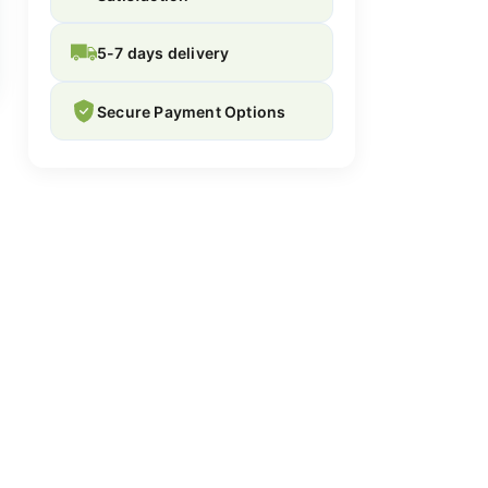
5-7 days delivery
Secure Payment Options