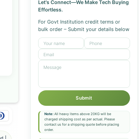
Let's Connect—We Make Tech Buying
Effortless.
For Govt Institution credit terms or
bulk order – Submit your details below
Submit
Note:
All heavy items above 20KG will be
charged shipping cost as per actual. Please
contact us for a shipping quote before placing
order.
d |