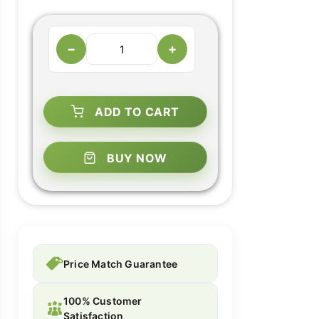
−
+
ADD TO CART
BUY NOW
Price Match Guarantee
100% Customer
Satisfaction