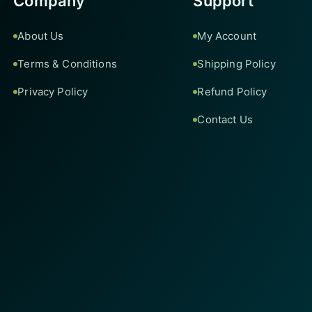
Company
Support
About Us
My Account
Terms & Conditions
Shipping Policy
Privacy Policy
Refund Policy
Contact Us