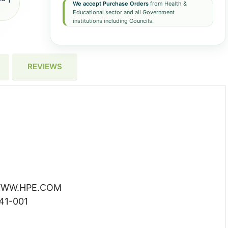
We accept Purchase Orders
from Health &
Educational sector and all Government
institutions including Councils.
REVIEWS
WW.HPE.COM
41-001