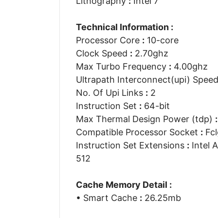
Lithography
:
Intel 7
Technical Information :
Processor Core
:
10-core
Clock Speed
:
2.70ghz
Max Turbo Frequency
:
4.00ghz
Ultrapath Interconnect(upi) Spee
No. Of Upi Links
:
2
Instruction Set
:
64-bit
Max Thermal Design Power (tdp)
:
Compatible Processor Socket
:
Fcl
Instruction Set Extensions
:
Intel A
512
Cache Memory Detail :
• Smart Cache
:
26.25mb