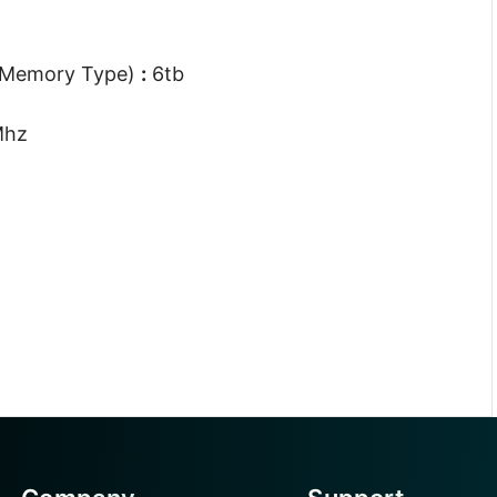
 Memory Type)
:
6tb
Mhz