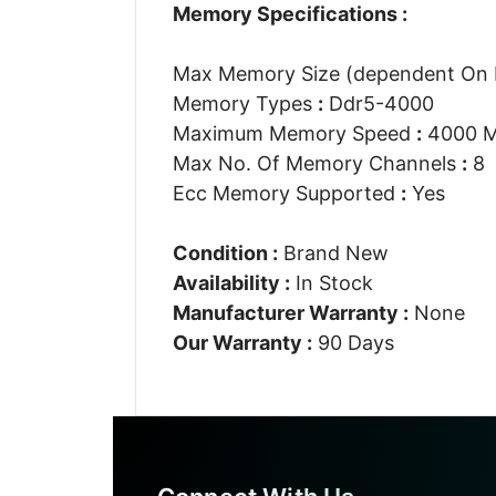
Memory Specifications :
Max Memory Size (dependent On
Memory Types
:
Ddr5-4000
Maximum Memory Speed
:
4000 
Max No. Of Memory Channels
:
8
Ecc Memory Supported
:
Yes
Condition :
Brand New
Availability :
In Stock
Manufacturer Warranty :
None
Our Warranty :
90 Days