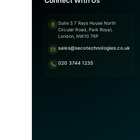
Connect With Us
Suite S 7 Rays House North
Circular Road, Park Royal,
London, NW10 7XP
sales@secotechnologies.co.uk
020 3744 1235