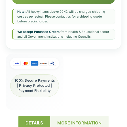
Note:
All heavy items above 20KG will be charged shipping
cost as per actual. Please contact us for a shipping quote
before placing order.
We accept Purchase Orders
from Health & Educational sector
and all Government institutions including Councils.
100% Secure Payments
| Privacy Protected |
Payment Flexibility
DETAILS
MORE INFORMATION