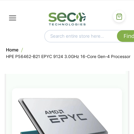
Home
HPE P56462-B21 EPYC 9124 3.0GHz 16-Core Gen-4 Processor
Skip
to
the
end
of
the
images