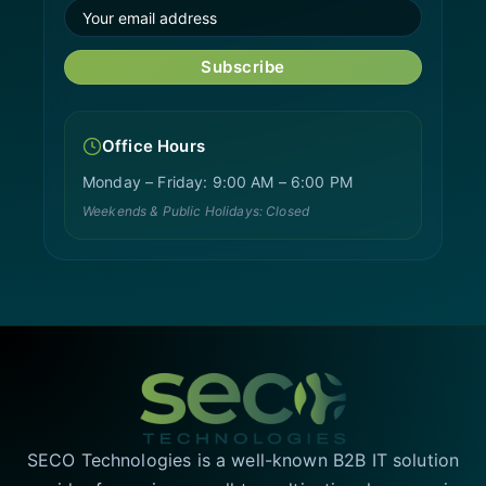
Subscribe
Office Hours
Monday – Friday: 9:00 AM – 6:00 PM
Weekends & Public Holidays: Closed
SECO Technologies is a well-known B2B IT solution