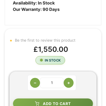
Availability: In Stock
Our Warranty: 90 Days
Be the first to review this product
£1,550.00
IN STOCK
−
+
ADD TO CART