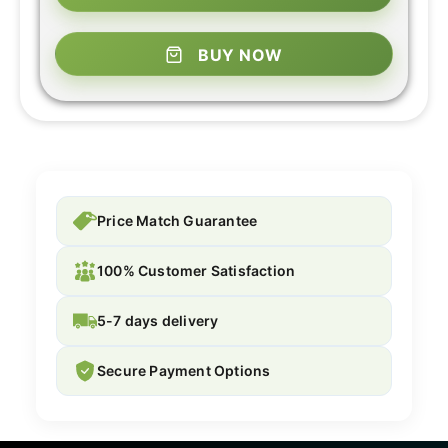
BUY NOW
Price Match Guarantee
100% Customer Satisfaction
5-7 days delivery
Secure Payment Options