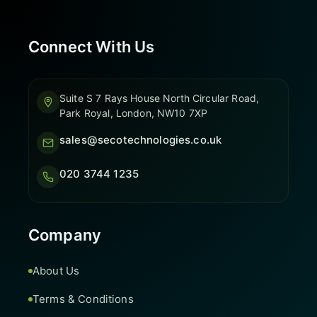
Connect With Us
Suite S 7 Rays House North Circular Road,
Park Royal, London, NW10 7XP
sales@secotechnologies.co.uk
020 3744 1235
Company
About Us
Terms & Conditions