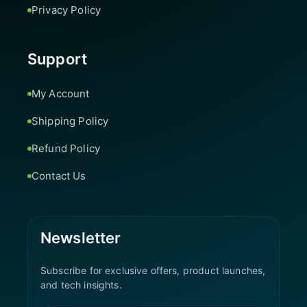
Privacy Policy
Support
My Account
Shipping Policy
Refund Policy
Contact Us
Newsletter
Subscribe for exclusive offers, product launches,
and tech insights.