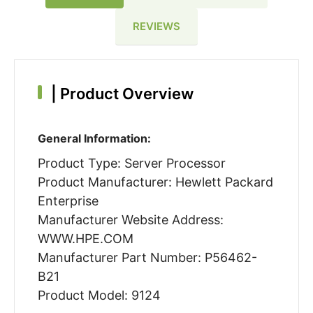
REVIEWS
|
Product Overview
General Information:
Product Type: Server Processor
Product Manufacturer: Hewlett Packard
Enterprise
Manufacturer Website Address:
WWW.HPE.COM
Manufacturer Part Number: P56462-
B21
Product Model: 9124