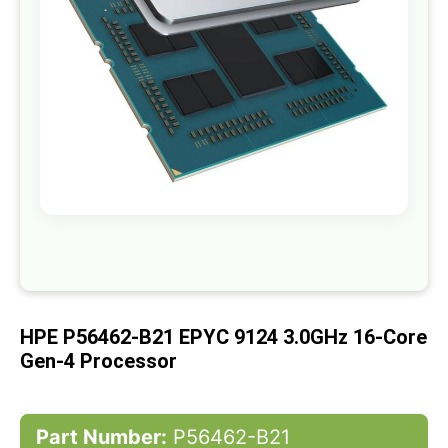
gallery
Skip
to
the
beginning
of
HPE P56462-B21 EPYC 9124 3.0GHz 16-Core
the
images
Gen-4 Processor
gallery
Part Number:
P56462-B21