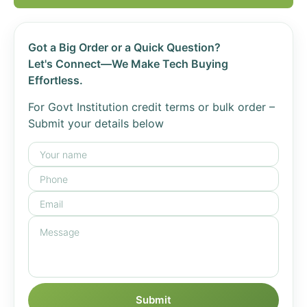
Got a Big Order or a Quick Question?
Let's Connect—We Make Tech Buying
Effortless.
For Govt Institution credit terms or bulk order –
Submit your details below
Submit