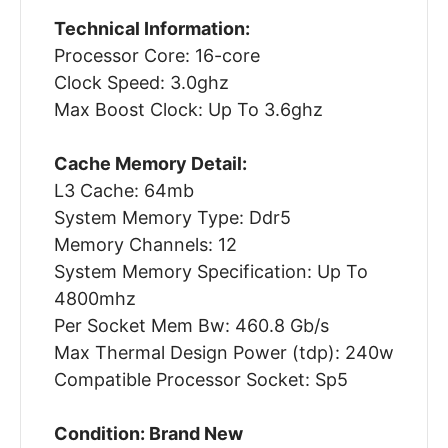
Technical Information:
Processor Core: 16-core
Clock Speed: 3.0ghz
Max Boost Clock: Up To 3.6ghz
Cache Memory Detail:
L3 Cache: 64mb
System Memory Type: Ddr5
Memory Channels: 12
System Memory Specification: Up To
4800mhz
Per Socket Mem Bw: 460.8 Gb/s
Max Thermal Design Power (tdp): 240w
Compatible Processor Socket: Sp5
Condition: Brand New