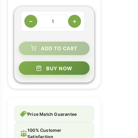
−
+
ADD TO CART
BUY NOW
Price Match Guarantee
100% Customer
Satisfaction