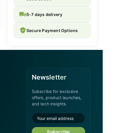
5-7 days delivery
Secure Payment Options
Newsletter
Subscribe for exclusive
offers, product launches,
and tech insights.
Subscribe