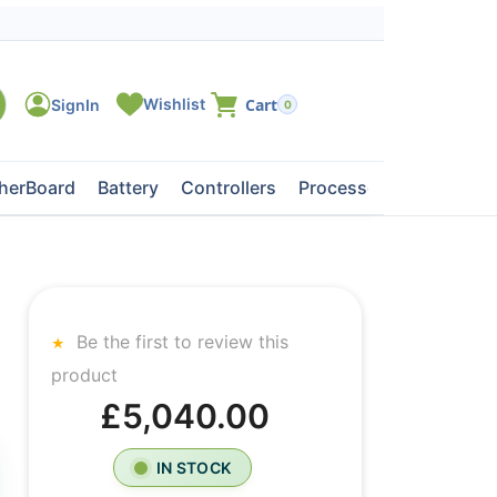
0
herBoard
Battery
Controllers
Processors
Tape Dri
Be the first to review this
product
£5,040.00
IN STOCK