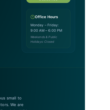
Office Hours
Monday – Friday:
9:00 AM – 6:00 PM
Weekends & Public
Holidays: Closed
ous small to
ctors. We are