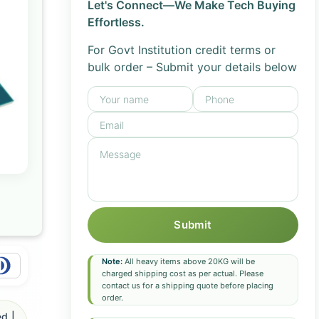
Let's Connect—We Make Tech Buying
Effortless.
For Govt Institution credit terms or
bulk order – Submit your details below
Submit
Note:
All heavy items above 20KG will be
charged shipping cost as per actual. Please
contact us for a shipping quote before placing
order.
d |