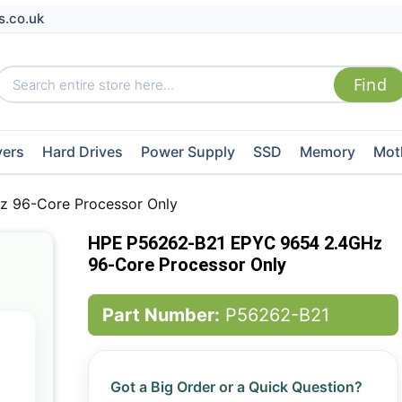
s.co.uk
vers
Hard Drives
Power Supply
SSD
Memory
Mot
 96-Core Processor Only
HPE P56262-B21 EPYC 9654 2.4GHz
96-Core Processor Only
Part Number:
P56262-B21
Got a Big Order or a Quick Question?