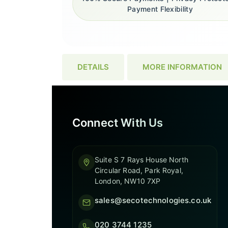
Payment Flexibility
DETAILS
MORE INFORMATION
Connect With Us
Suite S 7 Rays House North
Circular Road, Park Royal,
London, NW10 7XP
sales@secotechnologies.co.uk
020 3744 1235