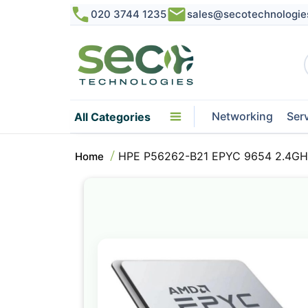
020 3744 1235
sales@secotechnologie
Networking
Ser
All Categories
HPE P56262-B21 EPYC 9654 2.4GHz
Home
Skip
to
the
end
of