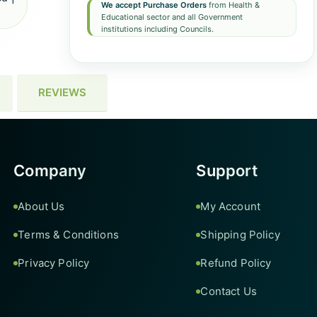
We accept Purchase Orders
from Health &
Educational sector and all Government
institutions including Councils.
REVIEWS
Company
Support
About Us
My Account
Terms & Conditions
Shipping Policy
Privacy Policy
Refund Policy
Contact Us