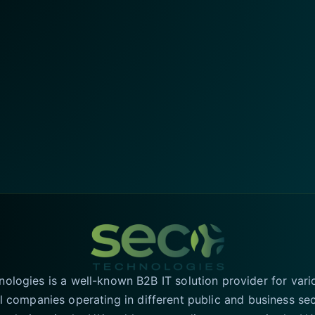
logies is a well-known B2B IT solution provider for vari
l companies operating in different public and business se