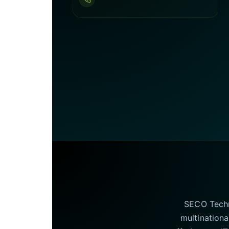
SECO Techno
multinationa