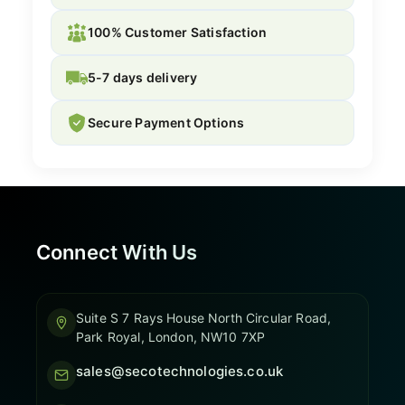
100% Customer Satisfaction
5-7 days delivery
Secure Payment Options
Connect With Us
Suite S 7 Rays House North Circular Road,
Park Royal, London, NW10 7XP
sales@secotechnologies.co.uk