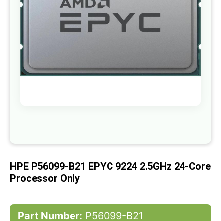
gallery
Skip
to
the
beginning
of
HPE P56099-B21 EPYC 9224 2.5GHz 24-Core
the
images
Processor Only
gallery
Part Number:
P56099-B21