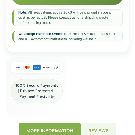
Note:
All heavy items above 20KG will be charged shipping
cost as per actual. Please contact us for a shipping quote
before placing order.
We accept Purchase Orders
from Health & Educational sector
and all Government institutions including Councils.
100% Secure Payments
| Privacy Protected |
Payment Flexibility
REVIEWS
MORE INFORMATION