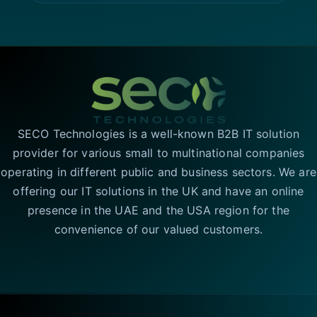
SECO Technologies is a well-known B2B IT solution
provider for various small to multinational companies
operating in different public and business sectors. We are
offering our IT solutions in the UK and have an online
presence in the UAE and the USA region for the
convenience of our valued customers.