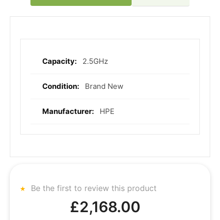
2.5GHz
More
Information
Brand New
HPE
Be the first to review this product
£2,168.00