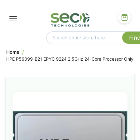
Home
HPE P56099-B21 EPYC 9224 2.5GHz 24-Core Processor Only
Skip
to
the
end
of
the
images