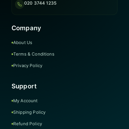
020 3744 1235
Company
About Us
Terms & Conditions
Privacy Policy
Support
My Account
Shipping Policy
Refund Policy