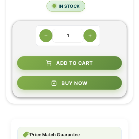
IN STOCK
−
+
ADD TO CART
BUY NOW
Price Match Guarantee