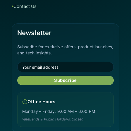
Contact Us
Newsletter
Subscribe for exclusive offers, product launches,
and tech insights.
Subscribe
Office Hours
Monday – Friday: 9:00 AM – 6:00 PM
Weekends & Public Holidays: Closed