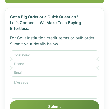
Got a Big Order or a Quick Question?
Let's Connect—We Make Tech Buying
Effortless.
For Govt Institution credit terms or bulk order –
Submit your details below
Submit