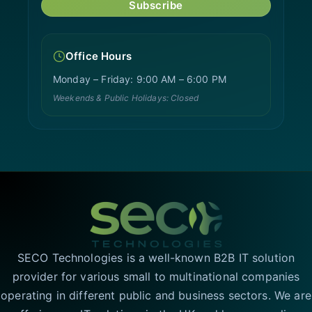
Subscribe
Office Hours
Monday – Friday: 9:00 AM – 6:00 PM
Weekends & Public Holidays: Closed
SECO Technologies is a well-known B2B IT solution
provider for various small to multinational companies
operating in different public and business sectors. We are