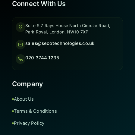
Connect With Us
Suite S 7 Rays House North Circular Road,
Park Royal, London, NW10 7XP
sales@secotechnologies.co.uk
020 3744 1235
Company
About Us
Terms & Conditions
Privacy Policy