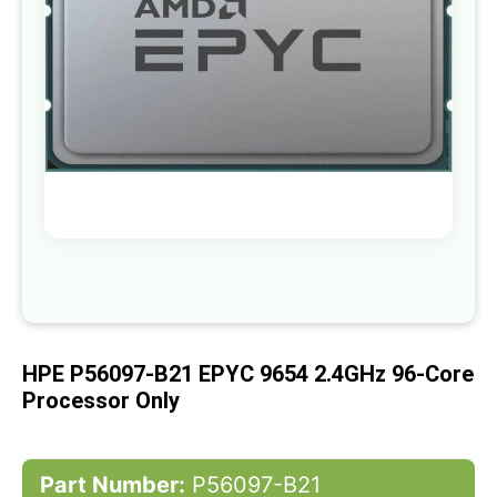
gallery
Skip
to
the
beginning
of
HPE P56097-B21 EPYC 9654 2.4GHz 96-Core
the
images
Processor Only
gallery
Part Number:
P56097-B21