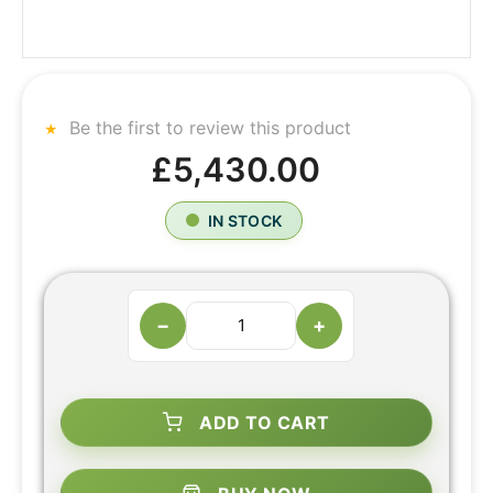
Be the first to review this product
£5,430.00
IN STOCK
−
+
ADD TO CART