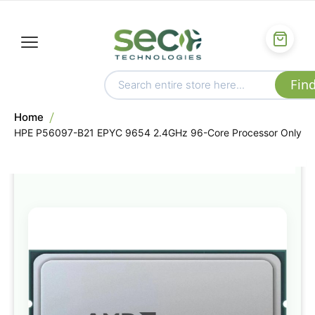
Home
HPE P56097-B21 EPYC 9654 2.4GHz 96-Core Processor Only
Skip
to
the
end
of
the
images