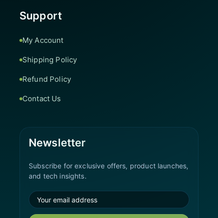
Support
My Account
Shipping Policy
Refund Policy
Contact Us
Newsletter
Subscribe for exclusive offers, product launches,
and tech insights.