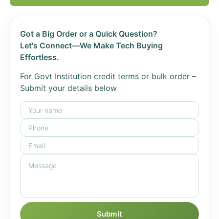
Got a Big Order or a Quick Question?
Let's Connect—We Make Tech Buying
Effortless.
For Govt Institution credit terms or bulk order –
Submit your details below
Submit