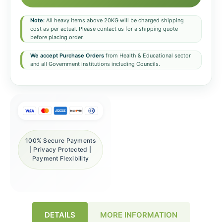
Note:
All heavy items above 20KG will be charged shipping
cost as per actual. Please contact us for a shipping quote
before placing order.
We accept Purchase Orders
from Health & Educational sector
and all Government institutions including Councils.
100% Secure Payments
| Privacy Protected |
Payment Flexibility
DETAILS
MORE INFORMATION