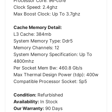
Processor Core: 96-core
Clock Speed: 2.4ghz
Max Boost Clock: Up To 3.7ghz
Cache Memory Detail:
L3 Cache: 384mb
System Memory Type: Ddr5
Memory Channels: 12
System Memory Specification: Up To
4800mhz
Per Socket Mem Bw: 460.8 Gb/s
Max Thermal Design Power (tdp): 400w
Compatible Processor Socket: Sp5
Condition:
Refurbished
Availability:
In Stock
Our Warranty:
90 Days