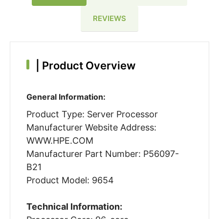
REVIEWS
|
Product Overview
General Information:
Product Type: Server Processor
Manufacturer Website Address:
WWW.HPE.COM
Manufacturer Part Number: P56097-
B21
Product Model: 9654
Technical Information: