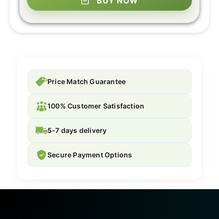
BUY NOW
Price Match Guarantee
100% Customer Satisfaction
5-7 days delivery
Secure Payment Options