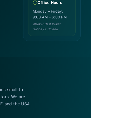
Office Hours
Monday – Friday:
9:00 AM – 6:00 PM
Weekends & Public
Holidays: Closed
ous small to
ctors. We are
UAE and the USA