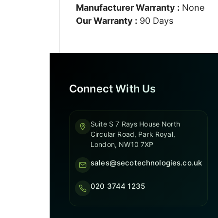
Manufacturer Warranty :
None
Our Warranty :
90 Days
Connect With Us
Suite S 7 Rays House North
Circular Road, Park Royal,
London, NW10 7XP
sales@secotechnologies.co.uk
020 3744 1235