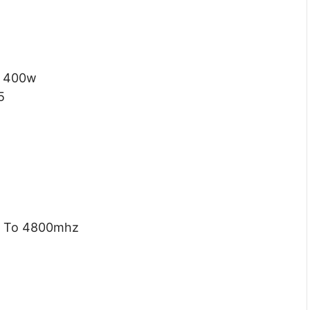
400w
5
 To 4800mhz