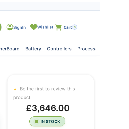
0
herBoard
Battery
Controllers
Processors
Tape Dri
Be the first to review this
product
£3,646.00
IN STOCK