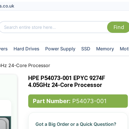
s.co.uk
vers
Hard Drives
Power Supply
SSD
Memory
Mot
Hz 24-Core Processor
HPE P54073-001 EPYC 9274F
4.05GHz 24-Core Processor
Part Number:
P54073-001
Got a Big Order or a Quick Question?