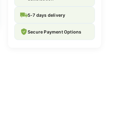
5-7 days delivery
Secure Payment Options