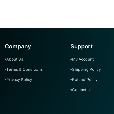
Company
Support
About Us
My Account
Terms & Conditions
Shipping Policy
Privacy Policy
Refund Policy
Contact Us