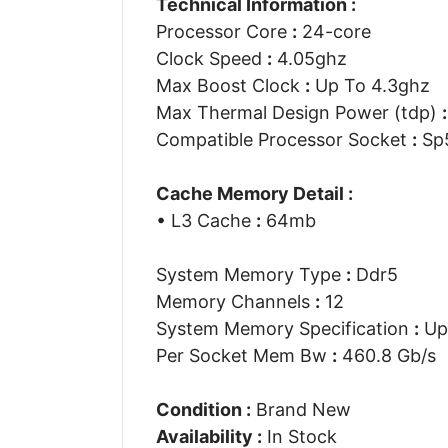
Technical Information :
Processor Core
:
24-core
Clock Speed
:
4.05ghz
Max Boost Clock
:
Up To 4.3ghz
Max Thermal Design Power (tdp)
:
Compatible Processor Socket
:
Sp
Cache Memory Detail :
• L3 Cache
:
64mb
System Memory Type
:
Ddr5
Memory Channels
:
12
System Memory Specification
:
Up
Per Socket Mem Bw
:
460.8 Gb/s
Condition :
Brand New
Availability :
In Stock