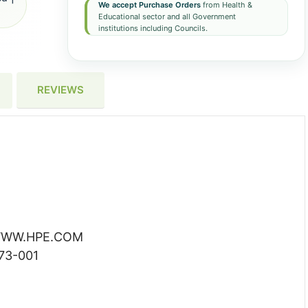
We accept Purchase Orders
from Health &
Educational sector and all Government
institutions including Councils.
REVIEWS
WW.HPE.COM
73-001