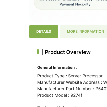
Payment Flexibility
DETAILS
MORE INFORMATION
|
Product Overview
General Information :
Product Type
:
Server Processor
Manufacturer Website Address
:
W
Manufacturer Part Number
:
P540
Product Model
:
9274f