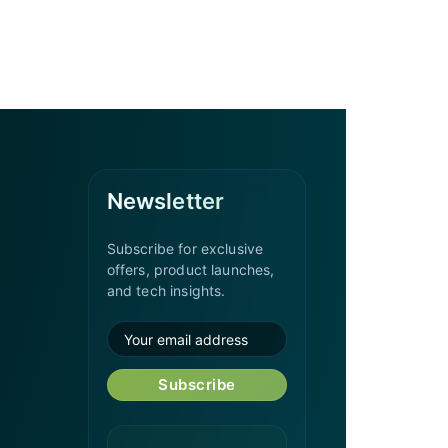
Newsletter
Subscribe for exclusive
offers, product launches,
and tech insights.
Subscribe