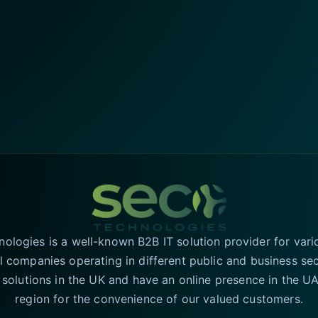
logies is a well-known B2B IT solution provider for vari
l companies operating in different public and business se
T solutions in the UK and have an online presence in the 
region for the convenience of our valued customers.