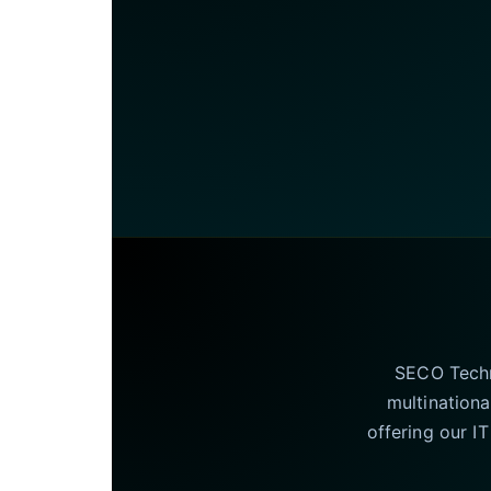
SECO Techno
multinationa
offering our I