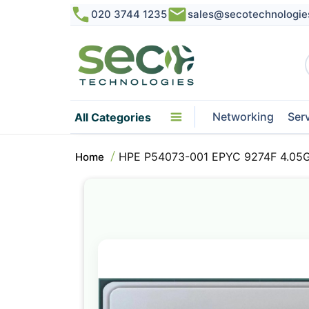
020 3744 1235
sales@secotechnologie
Networking
Ser
All Categories
HPE P54073-001 EPYC 9274F 4.05G
Home
Skip
to
the
end
of