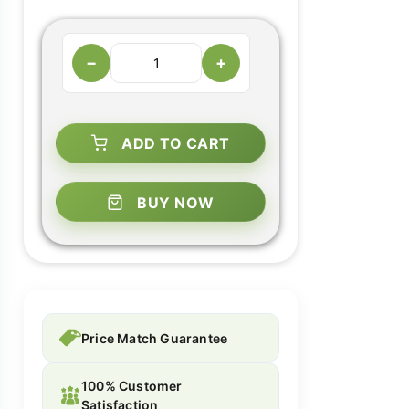
−
+
ADD TO CART
BUY NOW
Price Match Guarantee
100% Customer
Satisfaction