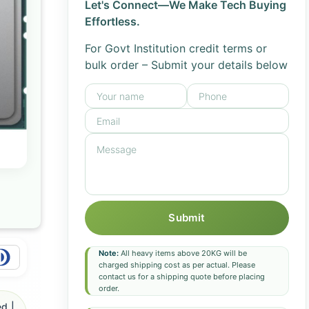
Let's Connect—We Make Tech Buying
Effortless.
For Govt Institution credit terms or
bulk order – Submit your details below
Submit
Note:
All heavy items above 20KG will be
charged shipping cost as per actual. Please
contact us for a shipping quote before placing
order.
d |