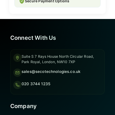
Secure Payment Options
Connect With Us
Suite S 7 Rays House North Circular Road,
Park Royal, London, NW10 7XP
sales@secotechnologies.co.uk
020 3744 1235
Company