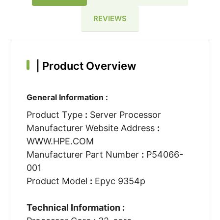
REVIEWS
|
Product Overview
General Information :
Product Type
:
Server Processor
Manufacturer Website Address
:
WWW.HPE.COM
Manufacturer Part Number
:
P54066-
001
Product Model
:
Epyc 9354p
Technical Information :