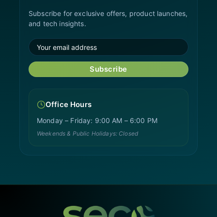
Subscribe for exclusive offers, product launches,
and tech insights.
Subscribe
Office Hours
Monday – Friday: 9:00 AM – 6:00 PM
Weekends & Public Holidays: Closed