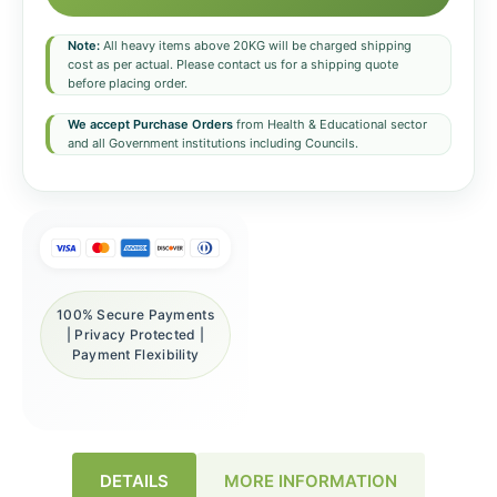
Note:
All heavy items above 20KG will be charged shipping
cost as per actual. Please contact us for a shipping quote
before placing order.
We accept Purchase Orders
from Health & Educational sector
and all Government institutions including Councils.
100% Secure Payments
| Privacy Protected |
Payment Flexibility
DETAILS
MORE INFORMATION