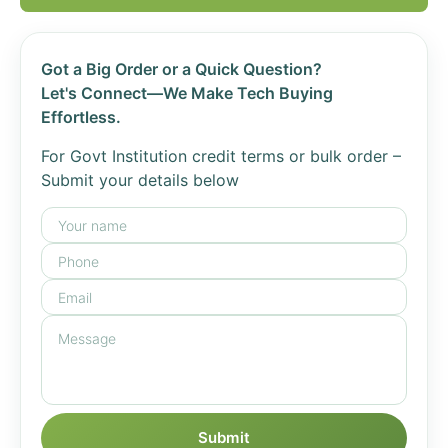
Got a Big Order or a Quick Question?
Let's Connect—We Make Tech Buying
Effortless.
For Govt Institution credit terms or bulk order –
Submit your details below
Submit