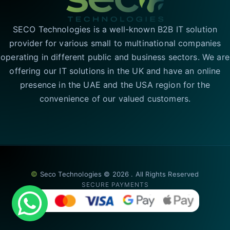
SECO Technologies is a well-known B2B IT solution
provider for various small to multinational companies
operating in different public and business sectors. We are
offering our IT solutions in the UK and have an online
presence in the UAE and the USA region for the
convenience of our valued customers.
©
Seco Technologies © 2026 . All Rights Reserved
SECURE PAYMENTS