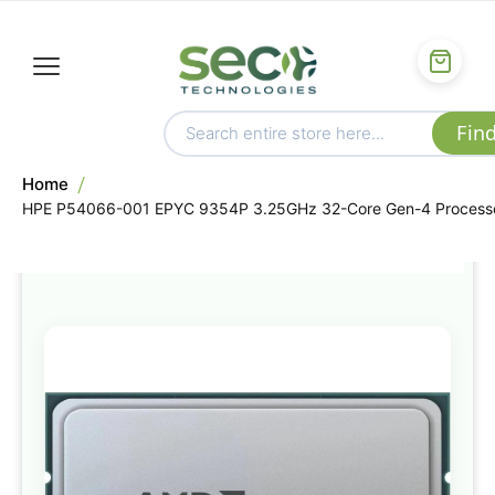
Home
HPE P54066-001 EPYC 9354P 3.25GHz 32-Core Gen-4 Process
Skip
to
the
end
of
the
images