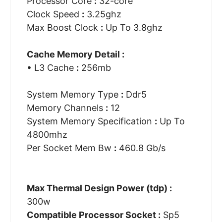
Processor Core
:
32-core
Clock Speed
:
3.25ghz
Max Boost Clock
:
Up To 3.8ghz
Cache Memory Detail :
• L3 Cache
:
256mb
System Memory Type
:
Ddr5
Memory Channels
:
12
System Memory Specification
:
Up To
4800mhz
Per Socket Mem Bw
:
460.8 Gb/s
Max Thermal Design Power (tdp) :
300w
Compatible Processor Socket :
Sp5