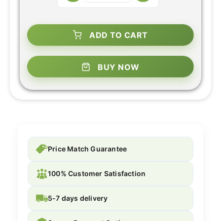
ADD TO CART
BUY NOW
Price Match Guarantee
100% Customer Satisfaction
5-7 days delivery