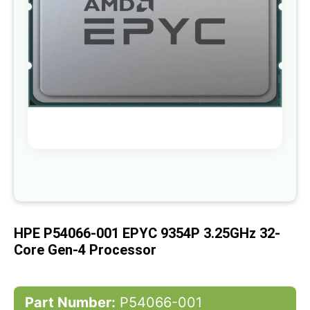
gallery
Skip
to
the
beginning
of
HPE P54066-001 EPYC 9354P 3.25GHz 32-
the
images
Core Gen-4 Processor
gallery
Part Number:
P54066-001