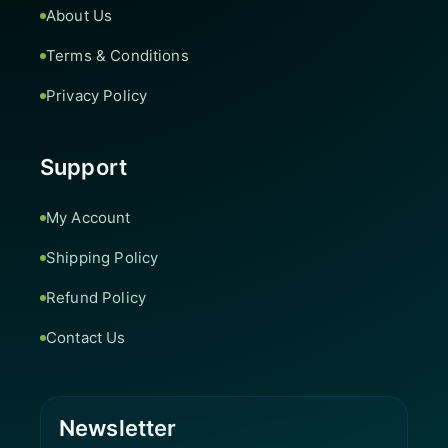
About Us
Terms & Conditions
Privacy Policy
Support
My Account
Shipping Policy
Refund Policy
Contact Us
Newsletter