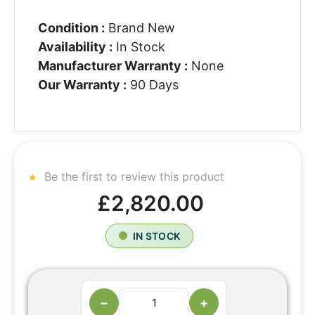
Condition :
Brand New
Availability :
In Stock
Manufacturer Warranty :
None
Our Warranty :
90 Days
Be the first to review this product
£2,820.00
IN STOCK
−
+