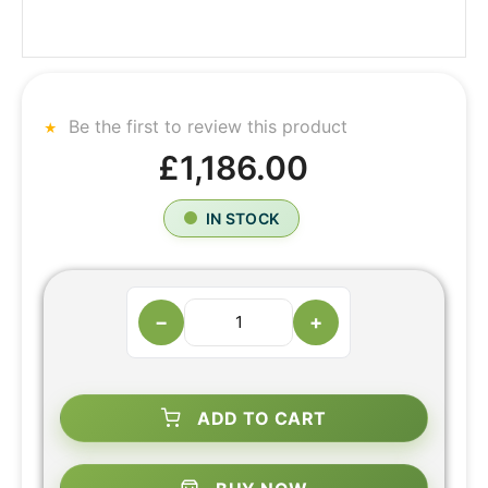
Be the first to review this product
£1,186.00
IN STOCK
−
+
ADD TO CART