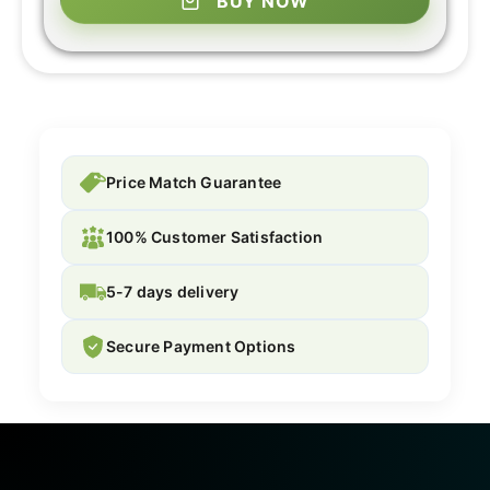
BUY NOW
Price Match Guarantee
100% Customer Satisfaction
5-7 days delivery
Secure Payment Options