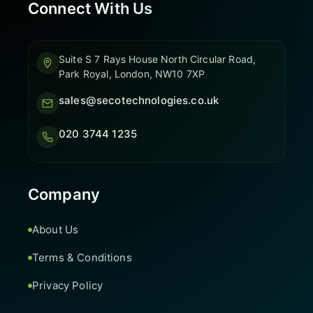
Connect With Us
Suite S 7 Rays House North Circular Road,
Park Royal, London, NW10 7XP
sales@secotechnologies.co.uk
020 3744 1235
Company
About Us
Terms & Conditions
Privacy Policy