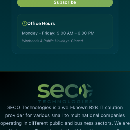
Subscribe
Office Hours
Monday – Friday: 9:00 AM – 6:00 PM
Weekends & Public Holidays: Closed
SECO Technologies is a well-known B2B IT solution
provider for various small to multinational companies
operating in different public and business sectors. We are