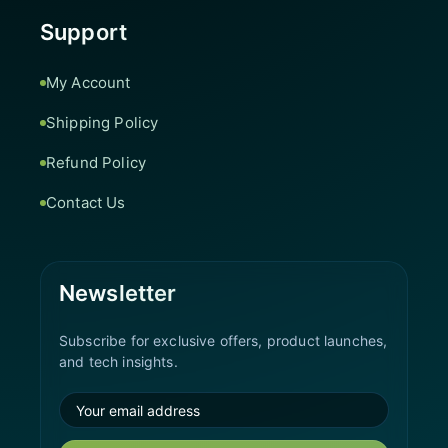
Support
My Account
Shipping Policy
Refund Policy
Contact Us
Newsletter
Subscribe for exclusive offers, product launches,
and tech insights.