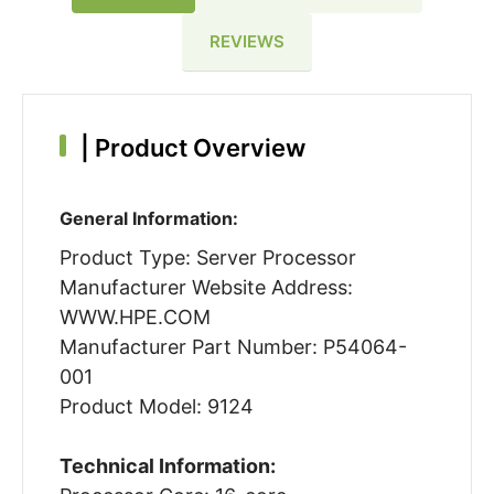
REVIEWS
|
Product Overview
General Information:
Product Type: Server Processor
Manufacturer Website Address:
WWW.HPE.COM
Manufacturer Part Number: P54064-
001
Product Model: 9124
Technical Information: