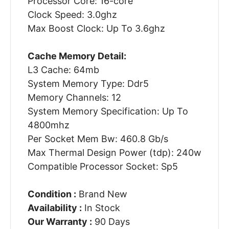
Processor Core: 16-core
Clock Speed: 3.0ghz
Max Boost Clock: Up To 3.6ghz
Cache Memory Detail:
L3 Cache: 64mb
System Memory Type: Ddr5
Memory Channels: 12
System Memory Specification: Up To
4800mhz
Per Socket Mem Bw: 460.8 Gb/s
Max Thermal Design Power (tdp): 240w
Compatible Processor Socket: Sp5
Condition :
Brand New
Availability :
In Stock
Our Warranty :
90 Days