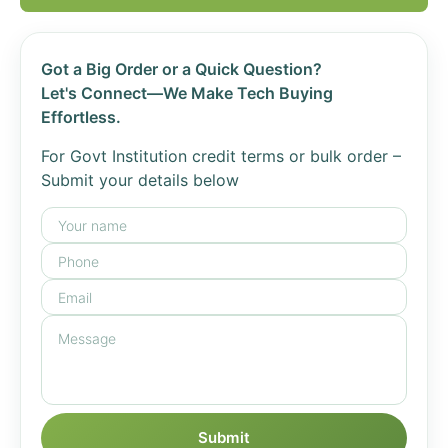
Got a Big Order or a Quick Question?
Let's Connect—We Make Tech Buying
Effortless.
For Govt Institution credit terms or bulk order –
Submit your details below
Submit