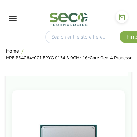
Home
HPE P54064-001 EPYC 9124 3.0GHz 16-Core Gen-4 Processor
Skip
to
the
end
of
the
images