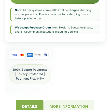
Note:
All heavy items above 20KG will be charged shipping
cost as per actual. Please contact us for a shipping quote
before placing order.
We accept Purchase Orders
from Health & Educational sector
and all Government institutions including Councils.
100% Secure Payments
| Privacy Protected |
Payment Flexibility
DETAILS
MORE INFORMATION