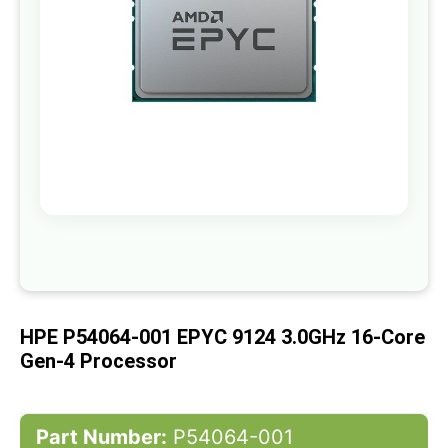
gallery
Skip
to
the
beginning
of
HPE P54064-001 EPYC 9124 3.0GHz 16-Core
the
images
Gen-4 Processor
gallery
Part Number:
P54064-001