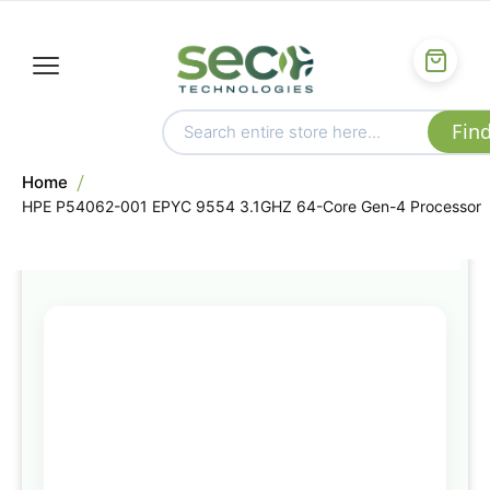
Home
HPE P54062-001 EPYC 9554 3.1GHZ 64-Core Gen-4 Processor
Skip
to
the
end
of
the
images
gallery