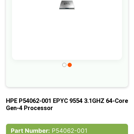
Skip
to
the
beginning
of
HPE P54062-001 EPYC 9554 3.1GHZ 64-Core
the
Gen-4 Processor
images
gallery
Part Number:
P54062-001