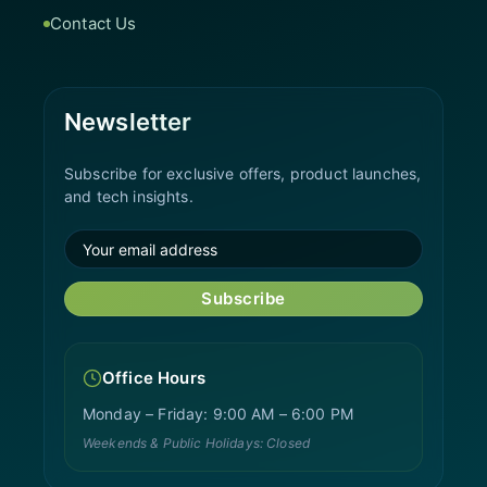
Contact Us
Newsletter
Subscribe for exclusive offers, product launches,
and tech insights.
Subscribe
Office Hours
Monday – Friday: 9:00 AM – 6:00 PM
Weekends & Public Holidays: Closed