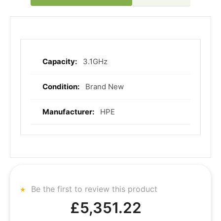
3.1GHz
More
Information
Brand New
HPE
Be the first to review this product
£5,351.22