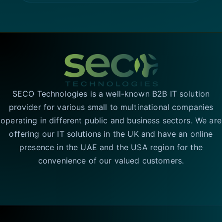
SECO Technologies is a well-known B2B IT solution
provider for various small to multinational companies
operating in different public and business sectors. We are
offering our IT solutions in the UK and have an online
presence in the UAE and the USA region for the
convenience of our valued customers.