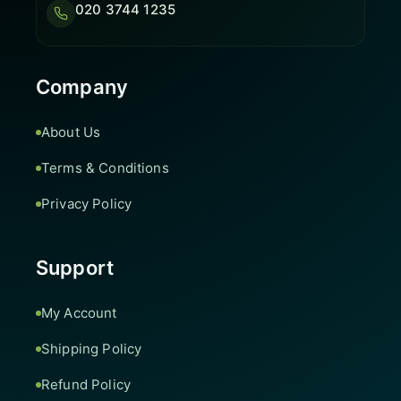
020 3744 1235
Company
About Us
Terms & Conditions
Privacy Policy
Support
My Account
Shipping Policy
Refund Policy