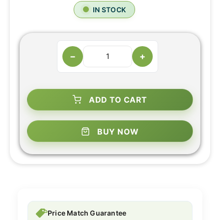
IN STOCK
−
+
ADD TO CART
BUY NOW
Price Match Guarantee