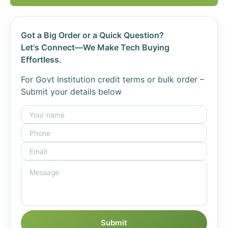
Got a Big Order or a Quick Question?
Let's Connect—We Make Tech Buying
Effortless.
For Govt Institution credit terms or bulk order –
Submit your details below
Submit