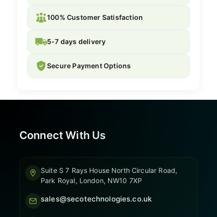
100% Customer Satisfaction
5-7 days delivery
Secure Payment Options
Connect With Us
Suite S 7 Rays House North Circular Road,
Park Royal, London, NW10 7XP
sales@secotechnologies.co.uk