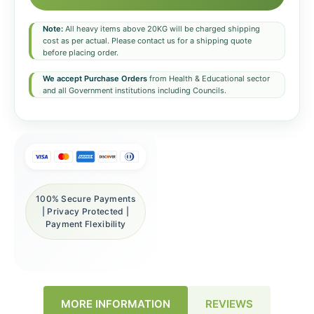
Note:
All heavy items above 20KG will be charged shipping
cost as per actual. Please contact us for a shipping quote
before placing order.
We accept Purchase Orders
from Health & Educational sector
and all Government institutions including Councils.
100% Secure Payments
| Privacy Protected |
Payment Flexibility
REVIEWS
MORE INFORMATION