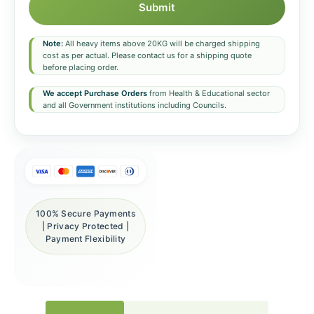
Submit
Note:
All heavy items above 20KG will be charged shipping
cost as per actual. Please contact us for a shipping quote
before placing order.
We accept Purchase Orders
from Health & Educational sector
and all Government institutions including Councils.
100% Secure Payments
| Privacy Protected |
Payment Flexibility