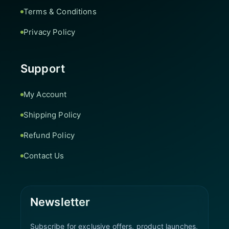
Terms & Conditions
Privacy Policy
Support
My Account
Shipping Policy
Refund Policy
Contact Us
Newsletter
Subscribe for exclusive offers, product launches,