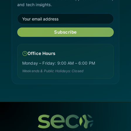
and tech insights.
Subscribe
Office Hours
Monday – Friday: 9:00 AM – 6:00 PM
Weekends & Public Holidays: Closed