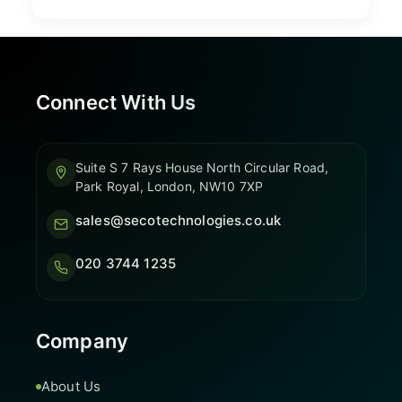
Connect With Us
Suite S 7 Rays House North Circular Road,
Park Royal, London, NW10 7XP
sales@secotechnologies.co.uk
020 3744 1235
Company
About Us