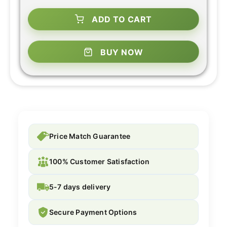
ADD TO CART
BUY NOW
Price Match Guarantee
100% Customer Satisfaction
5-7 days delivery
Secure Payment Options