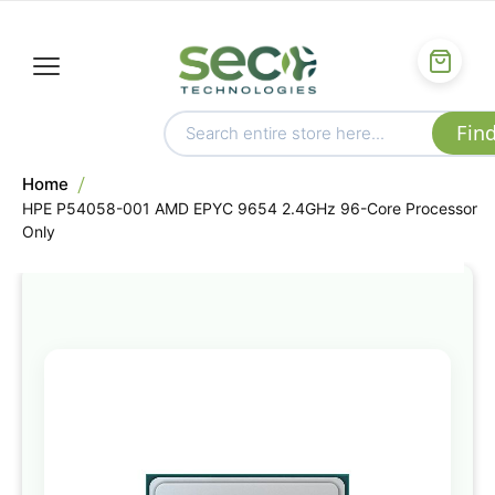
Home
HPE P54058-001 AMD EPYC 9654 2.4GHz 96-Core Processor
Only
Skip
to
the
end
of
the