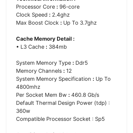
Processor Core
:
96-core
Clock Speed
:
2.4ghz
Max Boost Clock
:
Up To 3.7ghz
Cache Memory Detail :
• L3 Cache
:
384mb
System Memory Type
:
Ddr5
Memory Channels
:
12
System Memory Specification
:
Up To
4800mhz
Per Socket Mem Bw
:
460.8 Gb/s
Default Thermal Design Power (tdp) :
360w
Compatible Processor Socket : Sp5