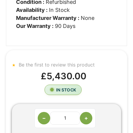
Condition :
Refurbished
Availability :
In Stock
Manufacturer Warranty :
None
Our Warranty :
90 Days
Be the first to review this product
£5,430.00
IN STOCK
−
+