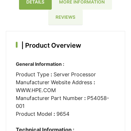
DETAILS
MORE INFORMATION
REVIEWS
|
Product Overview
General Information :
Product Type
:
Server Processor
Manufacturer Website Address
:
WWW.HPE.COM
Manufacturer Part Number
:
P54058-
001
Product Model
:
9654
Technical Information :