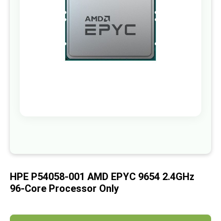
images
gallery
Skip
to
the
beginning
of
HPE P54058-001 AMD EPYC 9654 2.4GHz
the
images
96-Core Processor Only
gallery