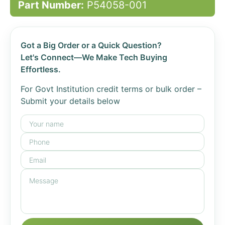
Part Number:
P54058-001
Got a Big Order or a Quick Question?
Let's Connect—We Make Tech Buying
Effortless.
For Govt Institution credit terms or bulk order –
Submit your details below