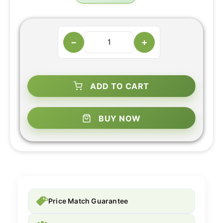
−
+
ADD TO CART
BUY NOW
Price Match Guarantee