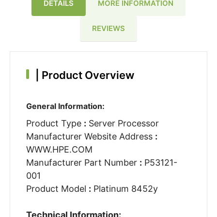
DETAILS
MORE INFORMATION
REVIEWS
|
Product Overview
General Information:
Product Type
:
Server Processor
Manufacturer Website Address
:
WWW.HPE.COM
Manufacturer Part Number
:
P53121-
001
Product Model
:
Platinum 8452y
Technical Information: