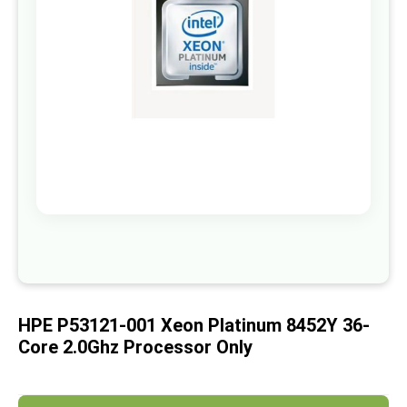
images
gallery
Skip
to
the
beginning
of
HPE P53121-001 Xeon Platinum 8452Y 36-
the
images
Core 2.0Ghz Processor Only
gallery