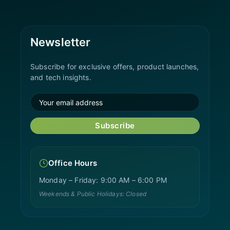
Newsletter
Subscribe for exclusive offers, product launches,
and tech insights.
Subscribe
Office Hours
Monday – Friday: 9:00 AM – 6:00 PM
Weekends & Public Holidays: Closed