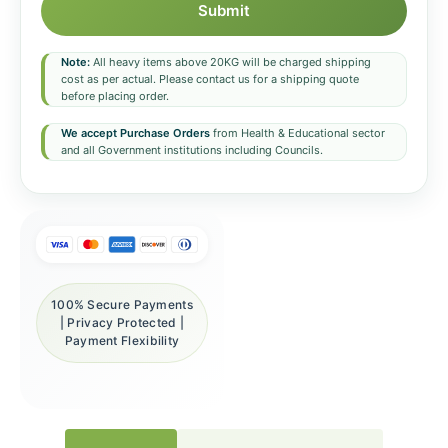
Submit
Note:
All heavy items above 20KG will be charged shipping
cost as per actual. Please contact us for a shipping quote
before placing order.
We accept Purchase Orders
from Health & Educational sector
and all Government institutions including Councils.
100% Secure Payments
| Privacy Protected |
Payment Flexibility