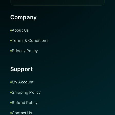
Company
About Us
Terms & Conditions
Privacy Policy
Support
My Account
Shipping Policy
Refund Policy
Contact Us