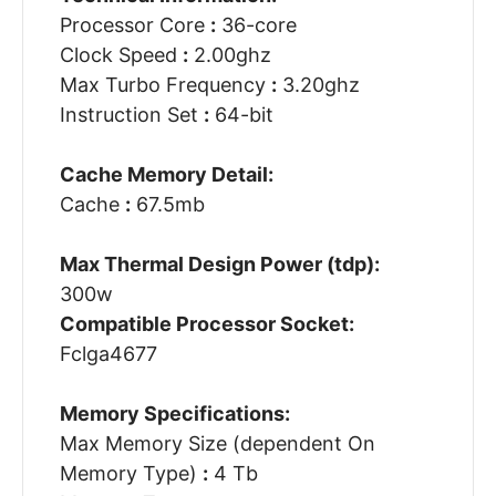
Processor Core
:
36-core
Clock Speed
:
2.00ghz
Max Turbo Frequency
:
3.20ghz
Instruction Set
:
64-bit
Cache Memory Detail:
Cache
:
67.5mb
Max Thermal Design Power (tdp):
300w
Compatible Processor Socket:
Fclga4677
Memory Specifications:
Max Memory Size (dependent On
Memory Type)
:
4 Tb