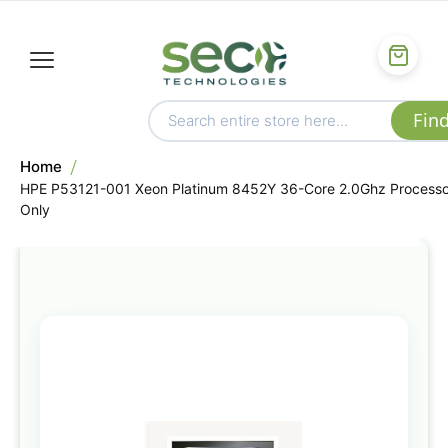
Home
HPE P53121-001 Xeon Platinum 8452Y 36-Core 2.0Ghz Processo
Only
Skip
to
the
end
of
the