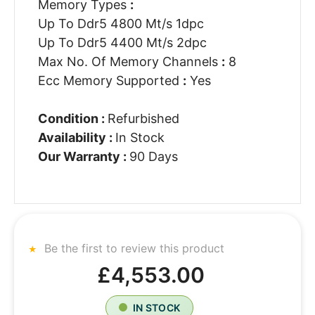
Memory Types
:
Up To Ddr5 4800 Mt/s 1dpc
Up To Ddr5 4400 Mt/s 2dpc
Max No. Of Memory Channels
:
8
Ecc Memory Supported
:
Yes
Condition :
Refurbished
Availability :
In Stock
Our Warranty :
90 Days
Be the first to review this product
£4,553.00
IN STOCK