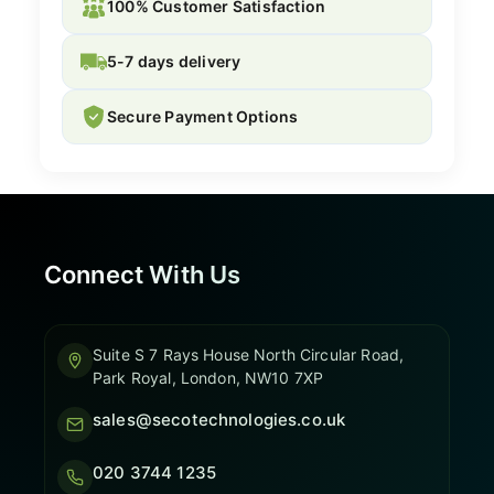
100% Customer Satisfaction
5-7 days delivery
Secure Payment Options
Connect With Us
Suite S 7 Rays House North Circular Road,
Park Royal, London, NW10 7XP
sales@secotechnologies.co.uk
020 3744 1235