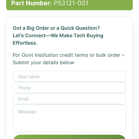
Part Number:
P53121-001
Got a Big Order or a Quick Question?
Let's Connect—We Make Tech Buying
Effortless.
For Govt Institution credit terms or bulk order –
Submit your details below