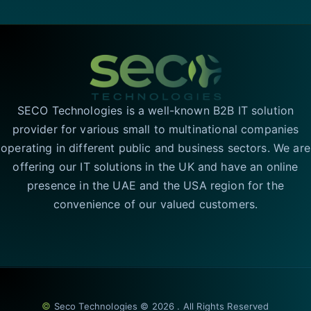
SECO Technologies is a well-known B2B IT solution
provider for various small to multinational companies
operating in different public and business sectors. We are
offering our IT solutions in the UK and have an online
presence in the UAE and the USA region for the
convenience of our valued customers.
©
Seco Technologies © 2026 . All Rights Reserved