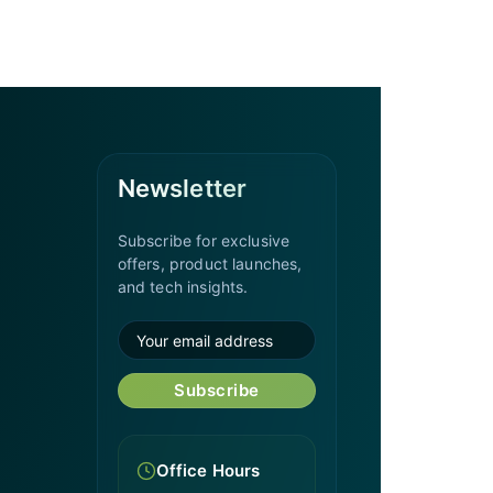
Newsletter
Subscribe for exclusive
offers, product launches,
and tech insights.
Subscribe
Office Hours