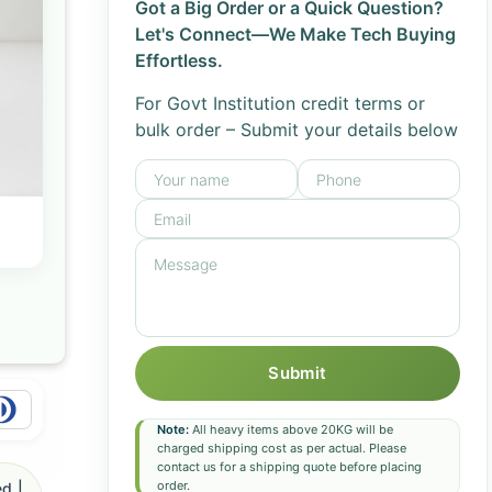
Got a Big Order or a Quick Question?
Let's Connect—We Make Tech Buying
Effortless.
For Govt Institution credit terms or
bulk order – Submit your details below
Submit
Note:
All heavy items above 20KG will be
charged shipping cost as per actual. Please
contact us for a shipping quote before placing
order.
d |