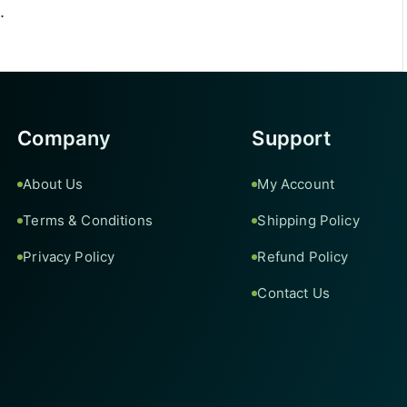
.
Company
Support
About Us
My Account
Terms & Conditions
Shipping Policy
Privacy Policy
Refund Policy
Contact Us