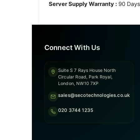
Server Supply Warranty :
90 Days
Connect With Us
Suite S 7 Rays House North
Circular Road, Park Royal,
London, NW10 7XP
sales@secotechnologies.co.uk
020 3744 1235