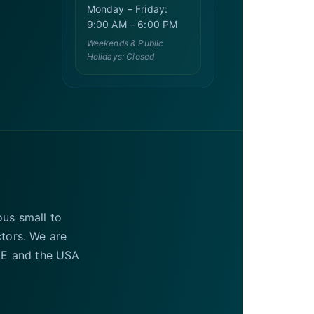
Monday – Friday:
9:00 AM – 6:00 PM
Weekends & Public
Holidays: Closed
ous small to
ctors. We are
UAE and the USA