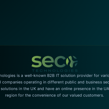
logies is a well-known B2B IT solution provider for vari
l companies operating in different public and business se
T solutions in the UK and have an online presence in the 
region for the convenience of our valued customers.