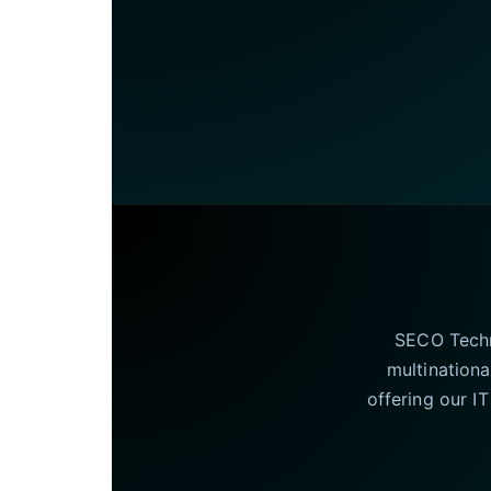
SECO Techno
multinationa
offering our I