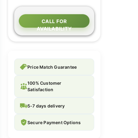
CALL FOR
AVAILABILITY
Price Match Guarantee
100% Customer
Satisfaction
5-7 days delivery
Secure Payment Options