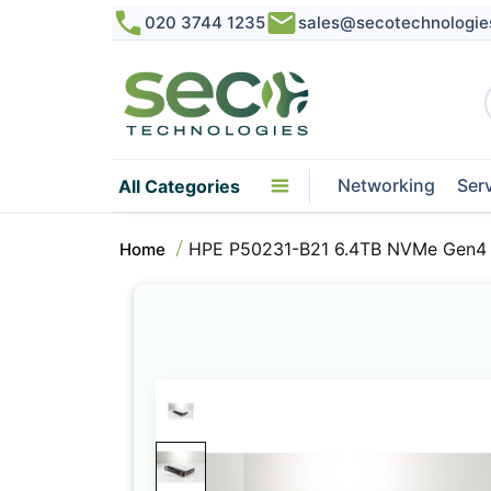
020 3744 1235
sales@secotechnologie
Networking
Ser
All Categories
HPE P50231-B21 6.4TB NVMe Gen4 
Home
Skip
to
the
end
of