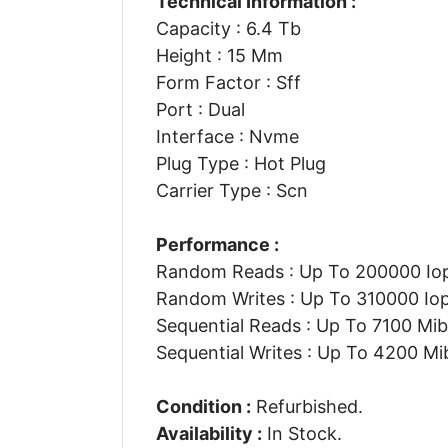
Technical Information :
Capacity : 6.4 Tb
Height : 15 Mm
Form Factor : Sff
Port : Dual
Interface : Nvme
Plug Type : Hot Plug
Carrier Type : Scn
Performance :
Random Reads : Up To 200000 Io
Random Writes : Up To 310000 Io
Sequential Reads : Up To 7100 Mib
Sequential Writes : Up To 4200 Mi
Condition :
Refurbished.
Availability :
In Stock.