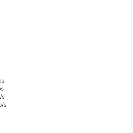
ps
ps
/s
b/s