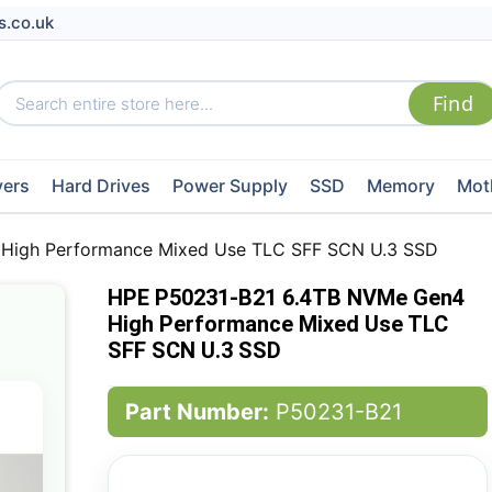
s.co.uk
vers
Hard Drives
Power Supply
SSD
Memory
Mot
High Performance Mixed Use TLC SFF SCN U.3 SSD
HPE P50231-B21 6.4TB NVMe Gen4
High Performance Mixed Use TLC
SFF SCN U.3 SSD
Part Number:
P50231-B21