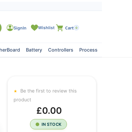
0
herBoard
Battery
Controllers
Processors
Tape Dri
Be the first to review this
product
£0.00
IN STOCK