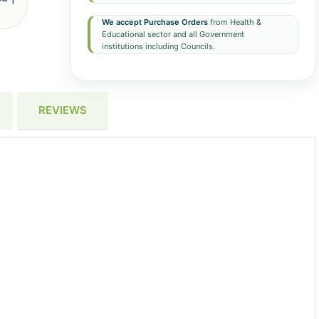
We accept Purchase Orders
from Health &
Educational sector and all Government
institutions including Councils.
REVIEWS