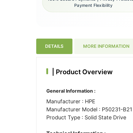
Payment Flexibility
DETAILS
MORE INFORMATION
|
Product Overview
General Information :
Manufacturer : HPE
Manufacturer Model : P50231-B21
Product Type : Solid State Drive