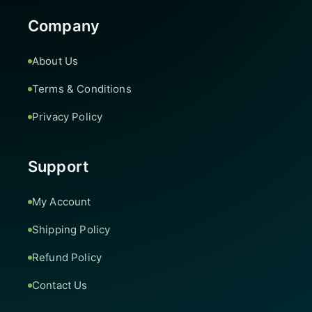
Company
About Us
Terms & Conditions
Privacy Policy
Support
My Account
Shipping Policy
Refund Policy
Contact Us