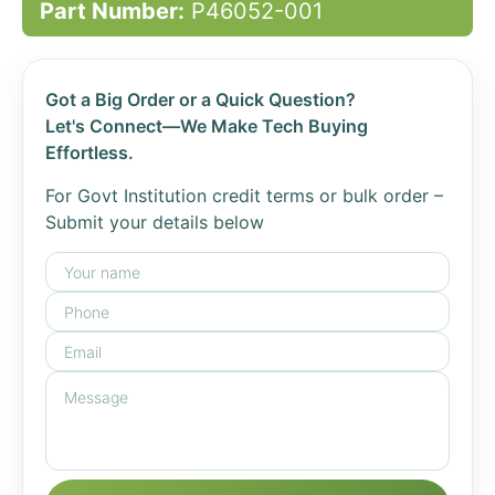
Part Number:
P46052-001
Got a Big Order or a Quick Question?
Let's Connect—We Make Tech Buying
Effortless.
For Govt Institution credit terms or bulk order –
Submit your details below