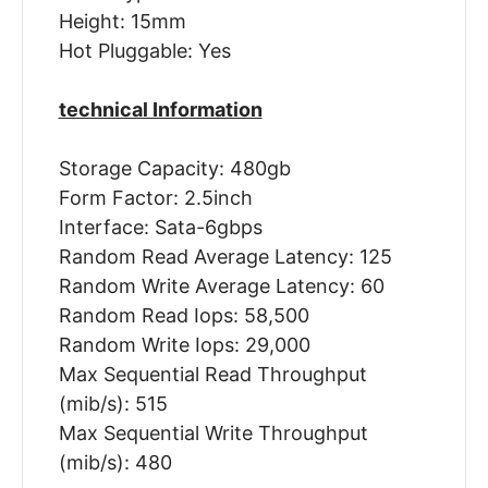
Height: 15mm
Hot Pluggable: Yes
technical Information
Storage Capacity: 480gb
Form Factor: 2.5inch
Interface: Sata-6gbps
Random Read Average Latency: 125
Random Write Average Latency: 60
Random Read Iops: 58,500
Random Write Iops: 29,000
Max Sequential Read Throughput
(mib/s): 515
Max Sequential Write Throughput
(mib/s): 480