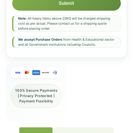
Submit
Note:
All heavy items above 20KG will be charged shipping
cost as per actual. Please contact us for a shipping quote
before placing order.
We accept Purchase Orders
from Health & Educational sector
and all Government institutions including Councils.
100% Secure Payments
| Privacy Protected |
Payment Flexibility