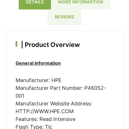
DETAILS
MORE INFORMATION
REVIEWS
|
Product Overview
General Information
Manufacturer: HPE
Manufacturer Part Number: P46052-
001
Manufacturer Website Address:
HTTP://WWW.HPE.COM
Features: Read Intensive
Flash Type: Tlc