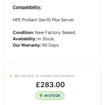
Compatibility:
HPE Proliant Gen10 Plus Server.
Condition:
New Factory Sealed.
Availability:
In Stock.
Our Warranty:
90 Days.
Be the first to review this product
£283.00
IN STOCK