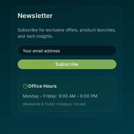
Newsletter
Subscribe for exclusive offers, product launches,
and tech insights.
Subscribe
Office Hours
Monday – Friday: 9:00 AM – 6:00 PM
Weekends & Public Holidays: Closed