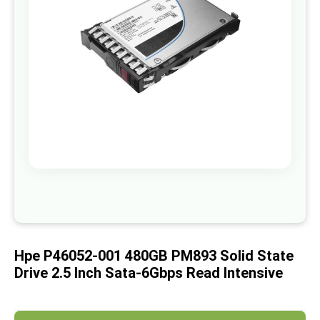
images
gallery
Skip
to
the
beginning
of
Hpe P46052-001 480GB PM893 Solid State
the
images
Drive 2.5 Inch Sata-6Gbps Read Intensive
gallery