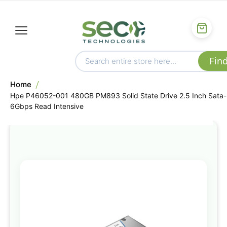
Home
Hpe P46052-001 480GB PM893 Solid State Drive 2.5 Inch Sata-
6Gbps Read Intensive
Skip
to
the
end
of
the