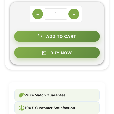
−
+
ADD TO CART
BUY NOW
Price Match Guarantee
100% Customer Satisfaction