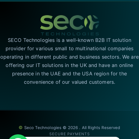
SECO Technologies is a well-known B2B IT solution
provider for various small to multinational companies
operating in different public and business sectors. We are
offering our IT solutions in the UK and have an online
presence in the UAE and the USA region for the
convenience of our valued customers.
©
Seco Technologies © 2026 . All Rights Reserved
SECURE PAYMENTS