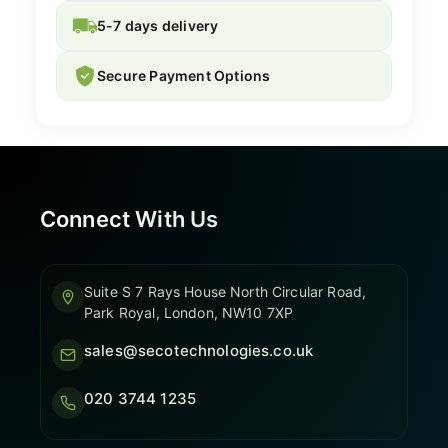
5-7 days delivery
Secure Payment Options
Connect With Us
Suite S 7 Rays House North Circular Road,
Park Royal, London, NW10 7XP
sales@secotechnologies.co.uk
020 3744 1235