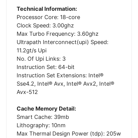
Technical Information:
Processor Core: 18-core
Clock Speed: 3.00ghz
Max Turbo Frequency: 3.60ghz
Ultrapath Interconnect(upi) Speed:
11.2gt/s Upi
No. Of Upi Links: 3
Instruction Set: 64-bit
Instruction Set Extensions: Intel®
Sse4.2, Intel® Avx, Intel® Avx2, Intel®
Avx-512
Cache Memory Detail:
Smart Cache: 39mb
Lithography: 10nm
Max Thermal Design Power (tdp): 205w