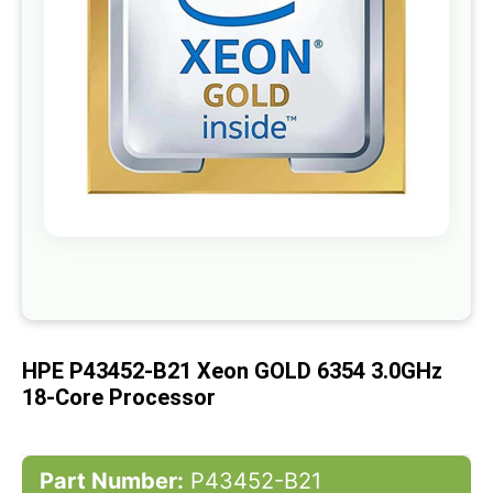
gallery
Skip
to
the
beginning
of
HPE P43452-B21 Xeon GOLD 6354 3.0GHz
the
images
18-Core Processor
gallery
Part Number:
P43452-B21