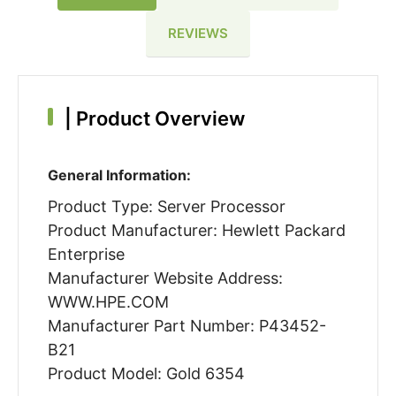
REVIEWS
|
Product Overview
General Information:
Product Type: Server Processor
Product Manufacturer: Hewlett Packard
Enterprise
Manufacturer Website Address:
WWW.HPE.COM
Manufacturer Part Number: P43452-
B21
Product Model: Gold 6354