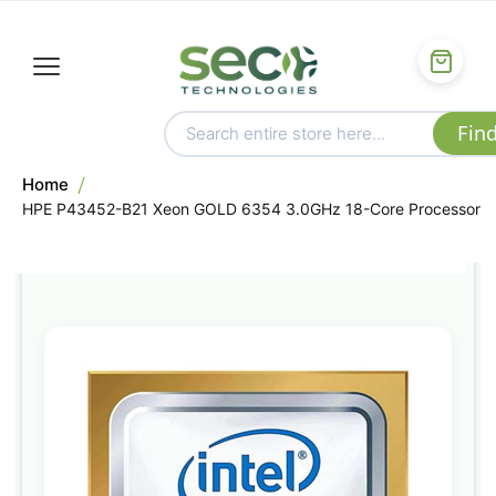
Home
HPE P43452-B21 Xeon GOLD 6354 3.0GHz 18-Core Processor
Skip
to
the
end
of
the
images