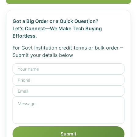
Got a Big Order or a Quick Question?
Let's Connect—We Make Tech Buying
Effortless.
For Govt Institution credit terms or bulk order –
Submit your details below
Submit