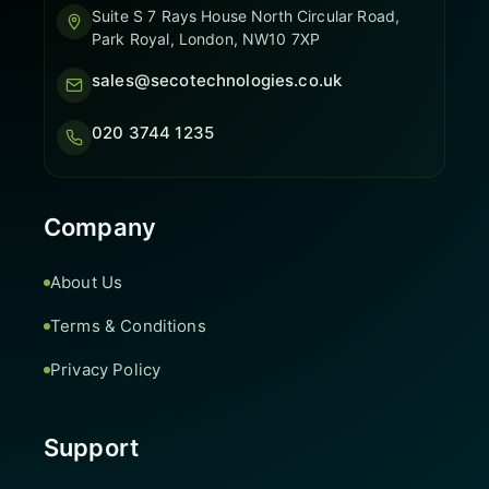
Suite S 7 Rays House North Circular Road,
Park Royal, London, NW10 7XP
sales@secotechnologies.co.uk
020 3744 1235
Company
About Us
Terms & Conditions
Privacy Policy
Support