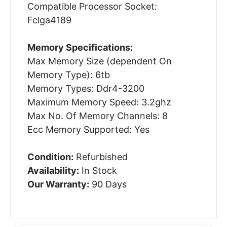
Compatible Processor Socket:
Fclga4189
Memory Specifications:
Max Memory Size (dependent On
Memory Type): 6tb
Memory Types: Ddr4-3200
Maximum Memory Speed: 3.2ghz
Max No. Of Memory Channels: 8
Ecc Memory Supported: Yes
Condition:
Refurbished
Availability:
In Stock
Our Warranty:
90 Days