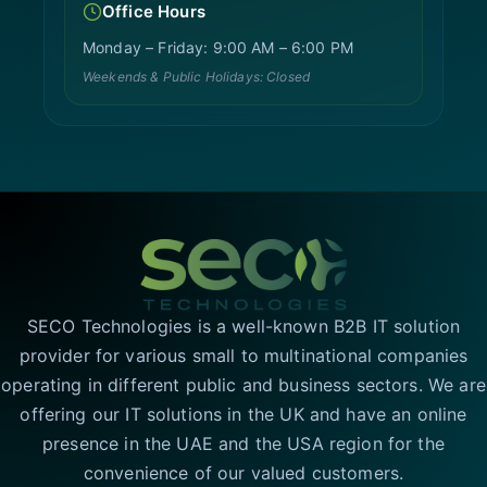
Office Hours
Monday – Friday: 9:00 AM – 6:00 PM
Weekends & Public Holidays: Closed
SECO Technologies is a well-known B2B IT solution
provider for various small to multinational companies
operating in different public and business sectors. We are
offering our IT solutions in the UK and have an online
presence in the UAE and the USA region for the
convenience of our valued customers.