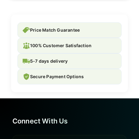
Price Match Guarantee
100% Customer Satisfaction
5-7 days delivery
Secure Payment Options
Connect With Us