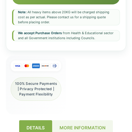
Note:
All heavy items above 20KG will be charged shipping
cost as per actual. Please contact us for a shipping quote
before placing order.
We accept Purchase Orders
from Health & Educational sector
and all Government institutions including Councils.
100% Secure Payments
| Privacy Protected |
Payment Flexibility
DETAILS
MORE INFORMATION