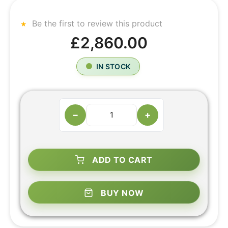
Be the first to review this product
£2,860.00
IN STOCK
−
+
ADD TO CART
BUY NOW