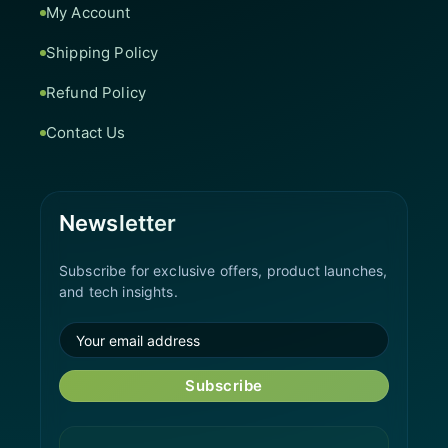
My Account
Shipping Policy
Refund Policy
Contact Us
Newsletter
Subscribe for exclusive offers, product launches,
and tech insights.
Subscribe