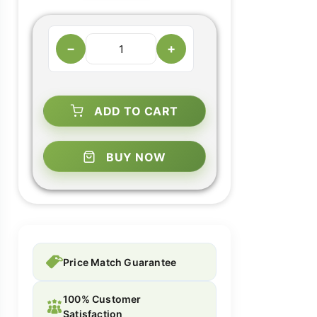
−
+
ADD TO CART
BUY NOW
Price Match Guarantee
100% Customer
Satisfaction