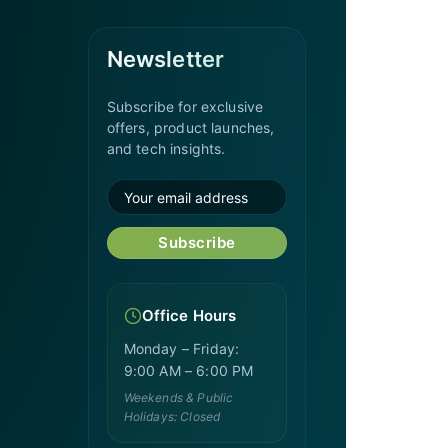
Newsletter
Subscribe for exclusive
offers, product launches,
and tech insights.
Subscribe
Office Hours
Monday – Friday:
9:00 AM – 6:00 PM
Weekends & Public
Holidays: Closed