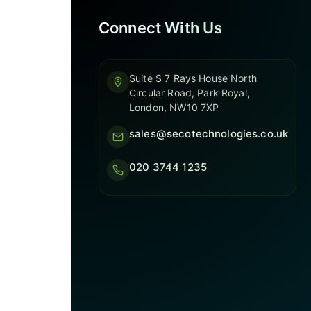
Connect With Us
Suite S 7 Rays House North
Circular Road, Park Royal,
London, NW10 7XP
sales@secotechnologies.co.uk
020 3744 1235