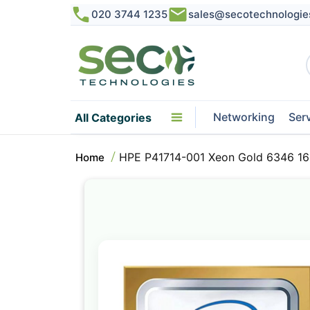
020 3744 1235
sales@secotechnologie
Networking
Ser
All Categories
HPE P41714-001 Xeon Gold 6346 16
Home
Skip
to
the
end
of