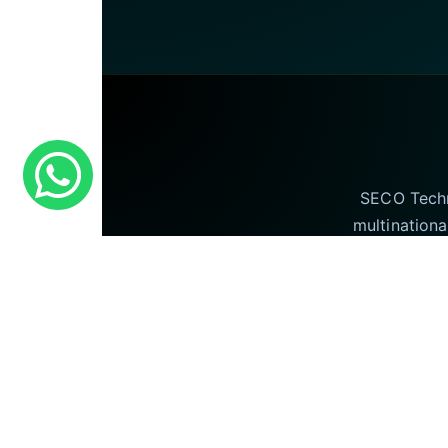
SECO Techno
multinationa
offering our I
©
Seco Technologies © 2026 . All Rights Rese