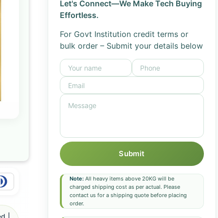
Let's Connect—We Make Tech Buying
Effortless.
For Govt Institution credit terms or
bulk order – Submit your details below
Submit
Note:
All heavy items above 20KG will be
charged shipping cost as per actual. Please
contact us for a shipping quote before placing
order.
d |