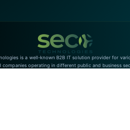
logies is a well-known B2B IT solution provider for vari
l companies operating in different public and business se
T solutions in the UK and have an online presence in the 
region for the convenience of our valued customers.
SECURE PAYMENTS
rved