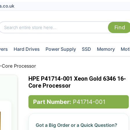
s.co.uk
vers
Hard Drives
Power Supply
SSD
Memory
Mot
-Core Processor
HPE P41714-001 Xeon Gold 6346 16-
Core Processor
Part Number:
P41714-001
Got a Big Order or a Quick Question?