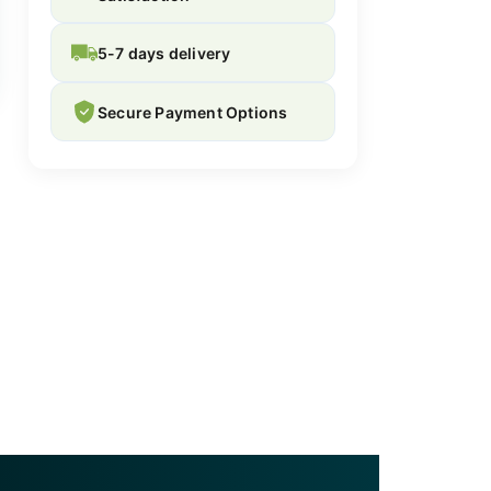
5-7 days delivery
Secure Payment Options