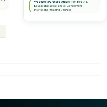
We accept Purchase Orders
from Health &
Educational sector and all Government
institutions including Councils.