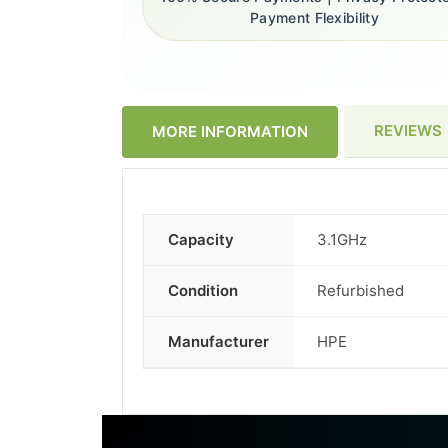
Payment Flexibility
REVIEWS
MORE INFORMATION
Capacity
3.1GHz
More
Information
Condition
Refurbished
Manufacturer
HPE