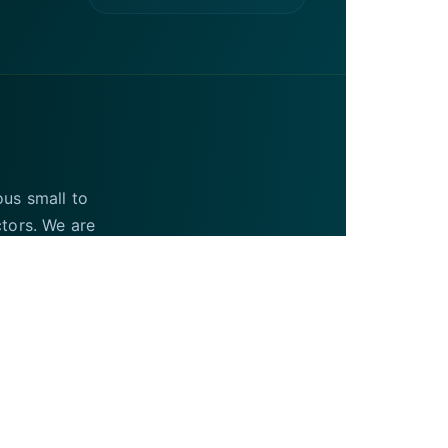
ous small to
ctors. We are
UAE and the USA