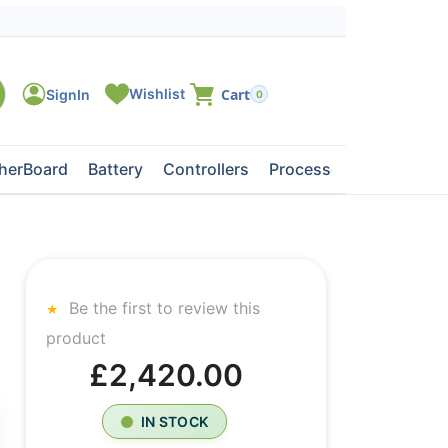
0
herBoard
Battery
Controllers
Processors
Tape Dri
Be the first to review this
product
£2,420.00
IN STOCK