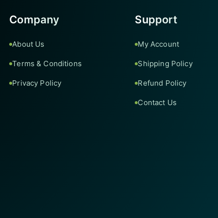
Company
Support
About Us
My Account
Terms & Conditions
Shipping Policy
Privacy Policy
Refund Policy
Contact Us