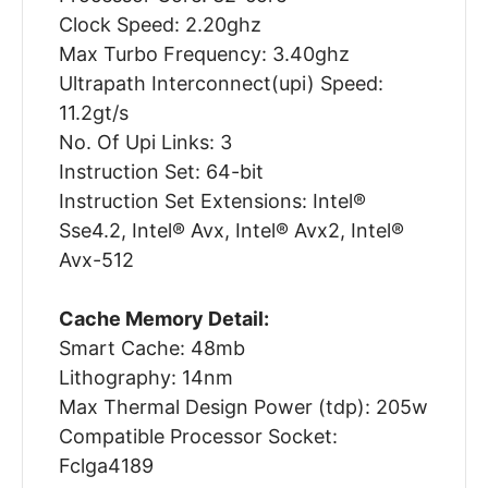
Clock Speed: 2.20ghz
Max Turbo Frequency: 3.40ghz
Ultrapath Interconnect(upi) Speed:
11.2gt/s
No. Of Upi Links: 3
Instruction Set: 64-bit
Instruction Set Extensions: Intel®
Sse4.2, Intel® Avx, Intel® Avx2, Intel®
Avx-512
Cache Memory Detail:
Smart Cache: 48mb
Lithography: 14nm
Max Thermal Design Power (tdp): 205w
Compatible Processor Socket:
Fclga4189