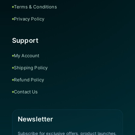
Terms & Conditions
Privacy Policy
Support
My Account
Shipping Policy
Refund Policy
Contact Us
Newsletter
Subscribe for exclusive offers, product launches,