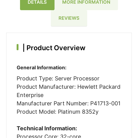
DETAILS
MORE INFORMATION
REVIEWS
|
Product Overview
General Information:
Product Type: Server Processor
Product Manufacturer: Hewlett Packard
Enterprise
Manufacturer Part Number: P41713-001
Product Model: Platinum 8352y
Technical Information:
Processor Core: 32-core