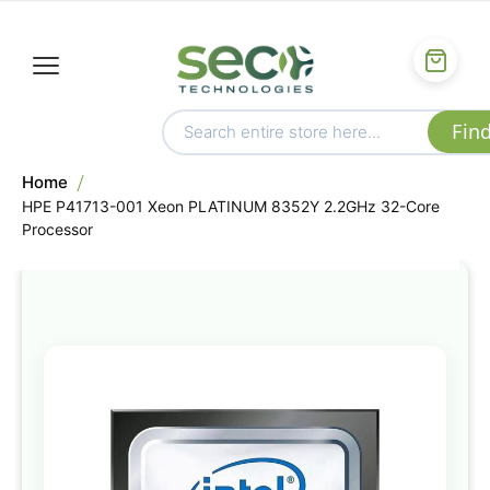
Home
HPE P41713-001 Xeon PLATINUM 8352Y 2.2GHz 32-Core
Processor
Skip
to
the
end
of
the