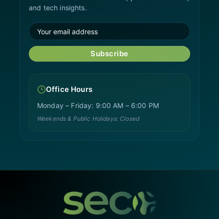
and tech insights.
Subscribe
Office Hours
Monday – Friday: 9:00 AM – 6:00 PM
Weekends & Public Holidays: Closed