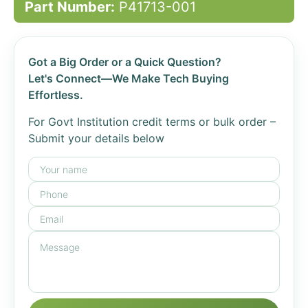
Part Number:
P41713-001
Got a Big Order or a Quick Question?
Let's Connect—We Make Tech Buying
Effortless.
For Govt Institution credit terms or bulk order –
Submit your details below