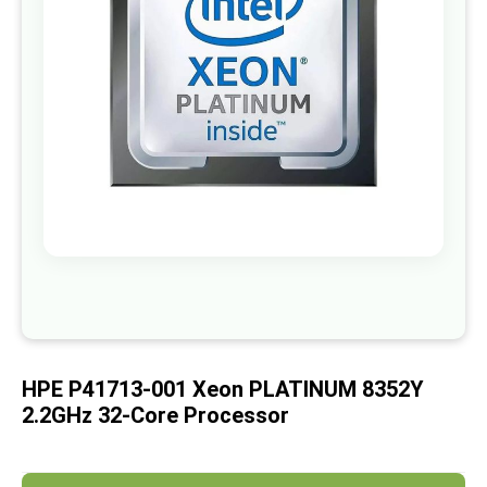
images
gallery
Skip
to
the
beginning
of
HPE P41713-001 Xeon PLATINUM 8352Y
the
images
2.2GHz 32-Core Processor
gallery