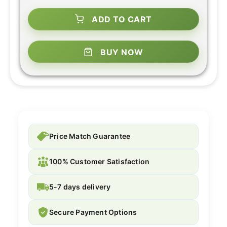
ADD TO CART
BUY NOW
Price Match Guarantee
100% Customer Satisfaction
5-7 days delivery
Secure Payment Options