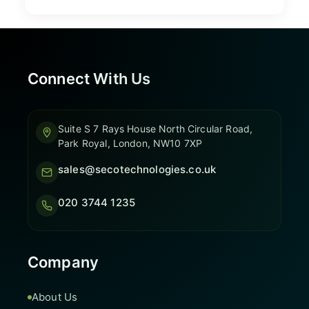
Connect With Us
Suite S 7 Rays House North Circular Road,
Park Royal, London, NW10 7XP
sales@secotechnologies.co.uk
020 3744 1235
Company
About Us