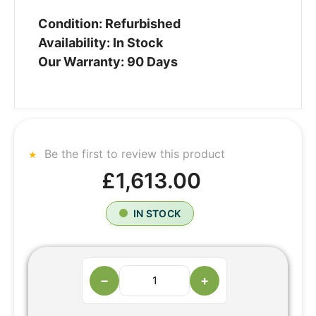
Condition: Refurbished
Availability: In Stock
Our Warranty: 90 Days
Be the first to review this product
£1,613.00
IN STOCK
−
+