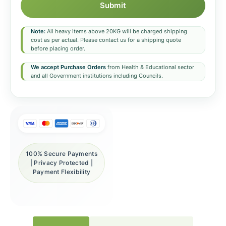
Submit
Note:
All heavy items above 20KG will be charged shipping
cost as per actual. Please contact us for a shipping quote
before placing order.
We accept Purchase Orders
from Health & Educational sector
and all Government institutions including Councils.
100% Secure Payments
| Privacy Protected |
Payment Flexibility